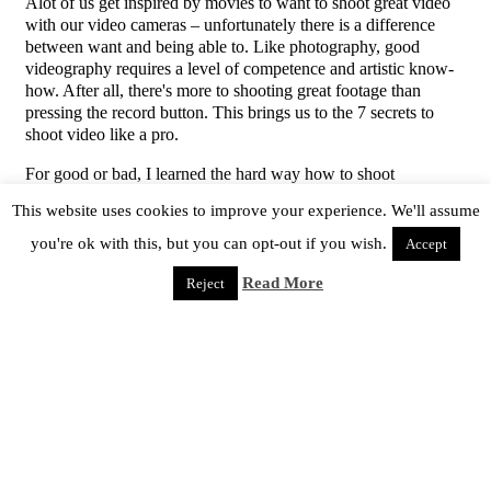
Alot of us get inspired by movies to want to shoot great video
with our video cameras – unfortunately there is a difference
between want and being able to. Like photography, good
videography requires a level of competence and artistic know-
how. After all, there's more to shooting great footage than
pressing the record button. This brings us to the 7 secrets to
shoot video like a pro.
For good or bad, I learned the hard way how to shoot
professionally. I'm not promising you'll get an oscar for your
This website uses cookies to improve your experience. We'll assume
efforts but you'll avoid giving viewers that amateur-I-can't-hold-
a-camera-steady look.
you're ok with this, but you can opt-out if you wish.
Accept
1. Be A Good Student
Read More
Reject
Just like any craft you need to know your tools. For example, if
your filming your son's baseball game you need to increase the
shutter speed to ensure your image is free of motion blur. If
your shooting from a distance and you've zoomed to bring the
subject closer you'll need to pay attention to the camera's focus
and switch it to manual to avoid focus drift. It really comes
down to reading the manual and learning the tools. At first it
may seem daunting but if you tackle one concept at a time and