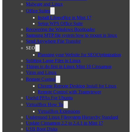
Malware and Linux
Office Suites
Install Libreoffice in Mint 17
Setup WPS Office Suite
Recovering the Windows Bootloader
Samsung MTP file system how to mount in linux
Send Anywhere File Transfer
SEO
Planning your Website for SEOOptimization
Splitting Large Files in Linux
Things to do first in Linux Mint 18 Cinnamon
Virus and Linux
Remote Control
Chrome Remote Desktop Install for Linux
Remote Control with Teamviewer
Useful PPAs For Ubuntu
VirtualBox How To
VirtualBox Extensions
Understand Linux Filesystem Hierarchy Standard
Update Cinnamon 2.2 to 2.4.1 in Mint 17
USB Boot Disks