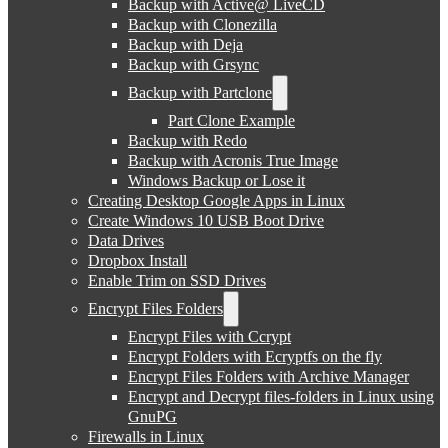
Backup with Active@ LiveCD
Backup with Clonezilla
Backup with Deja
Backup with Grsync
Backup with Partclone
Part Clone Example
Backup with Redo
Backup with Acronis True Image
Windows Backup or Lose it
Creating Desktop Google Apps in Linux
Create Windows 10 USB Boot Drive
Data Drives
Dropbox Install
Enable Trim on SSD Drives
Encrypt Files Folders
Encrypt Files with Ccrypt
Encrypt Folders with Ecryptfs on the fly
Encrypt Files Folders with Archive Manager
Encrypt and Decrypt files-folders in Linux using
GnuPG
Firewalls in Linux