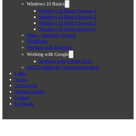
Windows 10 Basics
Windows 10 Basics Session 1
Windows 10 Basics Session 2
Windows 10 Basics Session 3
Windows 10 Basics Season 4
Wine – Install the Newest
WordPress
Working with Evernote
Working with Google
Working with Google Docs
XFCE adding the Cinnamon Desktop
Links
Topics
Accessories
Website Design
Contact
Facebook