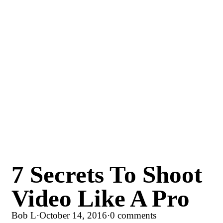
7 Secrets To Shoot
Video Like A Pro
Bob L
·
October 14, 2016
·
0 comments