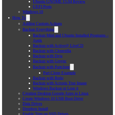
Ubuntu GNOME 15.04 Review
UEFI Posts
Windows 10
How To
Adding Custom Actions
Backup Everything
Backup Mint and Ubuntu Installed Programs –
Aptik
Backup with Active@ LiveCD
Backup with Clonezilla
Backup with Deja
Backup with Grsync
Backup with Partclone
Part Clone Example
Backup with Redo
Backup with Acronis True Image
Windows Backup or Lose it
Creating Desktop Google Apps in Linux
Create Windows 10 USB Boot Drive
Data Drives
Dropbox Install
Enable Trim on SSD Drives