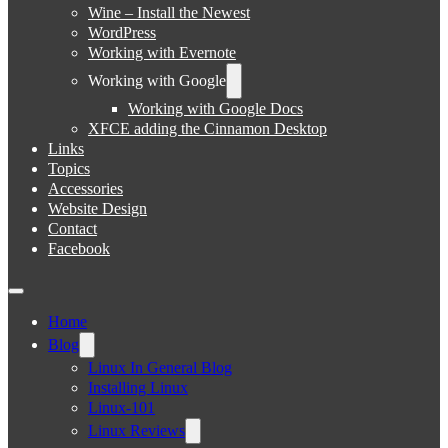
Wine – Install the Newest
WordPress
Working with Evernote
Working with Google
Working with Google Docs
XFCE adding the Cinnamon Desktop
Links
Topics
Accessories
Website Design
Contact
Facebook
Home
Blog
Linux In General Blog
Installing Linux
Linux-101
Linux Reviews