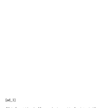
[ad_1]