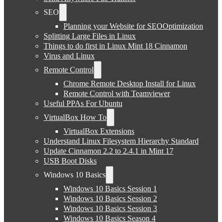
SEO
Planning your Website for SEOOptimization
Splitting Large Files in Linux
Things to do first in Linux Mint 18 Cinnamon
Virus and Linux
Remote Control
Chrome Remote Desktop Install for Linux
Remote Control with Teamviewer
Useful PPAs For Ubuntu
VirtualBox How To
VirtualBox Extensions
Understand Linux Filesystem Hierarchy Standard
Update Cinnamon 2.2 to 2.4.1 in Mint 17
USB Boot Disks
Windows 10 Basics
Windows 10 Basics Session 1
Windows 10 Basics Session 2
Windows 10 Basics Session 3
Windows 10 Basics Season 4