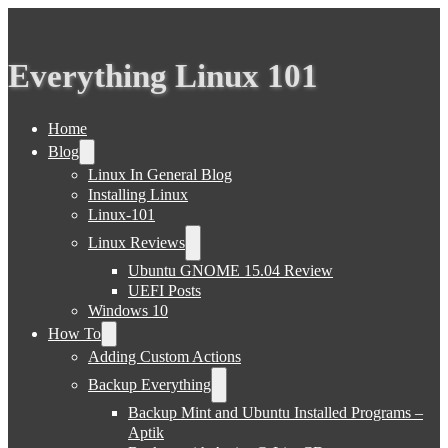
Everything Linux 101
Home
Blog
Linux In General Blog
Installing Linux
Linux-101
Linux Reviews
Ubuntu GNOME 15.04 Review
UEFI Posts
Windows 10
How To
Adding Custom Actions
Backup Everything
Backup Mint and Ubuntu Installed Programs –
Aptik