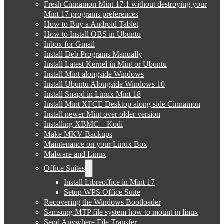
Fresh Cinnamon Mint 17.1 without destroying your
Mint 17 programs preferences
How to Buy a Android Tablet
How to Install OBS in Ubuntu
Inbox for Gmail
Install Deb Programs Manually
Install Latest Kernel in Mint or Ubuntu
Install Mint alongside Windows
Install Ubuntu Alongside Windows 10
Install Snapd in Linux Mint 18
Install Mint XFCE Desktop along side Cinnamon
Install newer Mint over older version
Installing XBMC – Kodi
Make MKV Backups
Maintenance on your Linux Box
Malware and Linux
Office Suites
Install Libreoffice in Mint 17
Setup WPS Office Suite
Recovering the Windows Bootloader
Samsung MTP file system how to mount in linux
Send Anywhere File Transfer