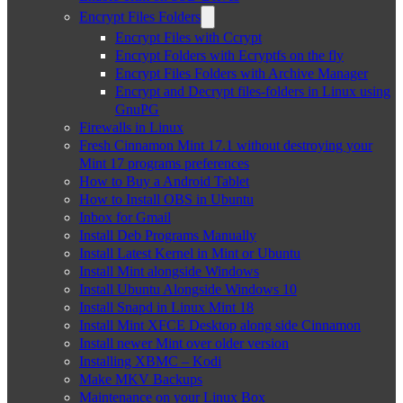
Encrypt Files Folders
Encrypt Files with Ccrypt
Encrypt Folders with Ecryptfs on the fly
Encrypt Files Folders with Archive Manager
Encrypt and Decrypt files-folders in Linux using
GnuPG
Firewalls in Linux
Fresh Cinnamon Mint 17.1 without destroying your
Mint 17 programs preferences
How to Buy a Android Tablet
How to Install OBS in Ubuntu
Inbox for Gmail
Install Deb Programs Manually
Install Latest Kernel in Mint or Ubuntu
Install Mint alongside Windows
Install Ubuntu Alongside Windows 10
Install Snapd in Linux Mint 18
Install Mint XFCE Desktop along side Cinnamon
Install newer Mint over older version
Installing XBMC – Kodi
Make MKV Backups
Maintenance on your Linux Box