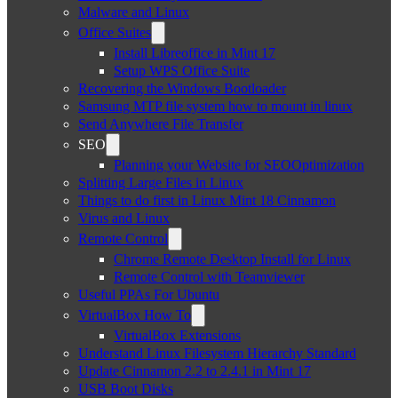
Malware and Linux
Office Suites
Install Libreoffice in Mint 17
Setup WPS Office Suite
Recovering the Windows Bootloader
Samsung MTP file system how to mount in linux
Send Anywhere File Transfer
SEO
Planning your Website for SEOOptimization
Splitting Large Files in Linux
Things to do first in Linux Mint 18 Cinnamon
Virus and Linux
Remote Control
Chrome Remote Desktop Install for Linux
Remote Control with Teamviewer
Useful PPAs For Ubuntu
VirtualBox How To
VirtualBox Extensions
Understand Linux Filesystem Hierarchy Standard
Update Cinnamon 2.2 to 2.4.1 in Mint 17
USB Boot Disks