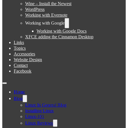
Wine – Install the Newest
WordPress
Working with Evernote
Working with Google
Working with Google Docs
XFCE adding the Cinnamon Desktop
Links
Topics
Accessories
Website Design
Contact
Facebook
Home
Blog
Linux In General Blog
Installing Linux
Linux-101
Linux Reviews