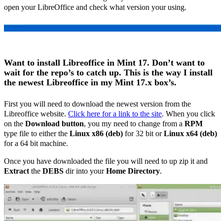
open your LibreOffice and check what version your using.
Want to install Libreoffice in Mint 17. Don’t want to
wait for the repo’s to catch up. This is the way I install
the newest Libreoffice in my Mint 17.x box’s.
First you will need to download the newest version from the
Libreoffice website.
Click here for a link to the site
. When you click
on the
Download button
, you my need to change from a
RPM
type file to either the
Linux x86 (deb)
for 32 bit or
Linux x64 (deb)
for a 64 bit machine.
Once you have downloaded the file you will need to up zip it and
Extract
the
DEBS
dir into your
Home Directory
.