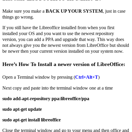
Make sure you make a
BACK UP YOUR SYSTEM
, just in case
things go wrong.
If you still have the Libreoffice installed from when you first
installed your OS and you want to use the newest repository
version, you can add a PPA and upgrade that way. This way does
not always give you the newest version from LibreOffice but should
be newer then your current version installed on your system now.
Here’s How To Install a newer version of LibreOffice:
Open a Terminal window by pressing (
Ctrl+Alt+T
)
Next copy and paste into the terminal window one at a time
sudo add-apt-repository ppa:libreoffice/ppa
sudo apt-get update
sudo apt-get install libreoffice
Close the terminal window and go to your menu and then office and