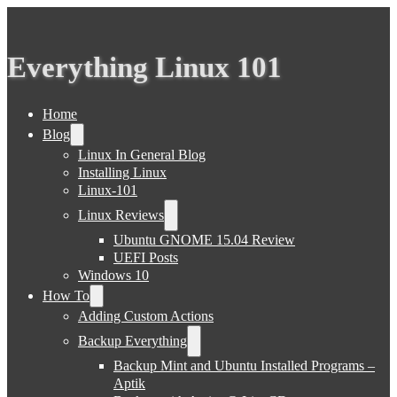
Everything Linux 101
Home
Blog
Linux In General Blog
Installing Linux
Linux-101
Linux Reviews
Ubuntu GNOME 15.04 Review
UEFI Posts
Windows 10
How To
Adding Custom Actions
Backup Everything
Backup Mint and Ubuntu Installed Programs –
Aptik