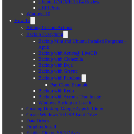
Ubuntu GNOME 15.04 Review
UEFI Posts
Windows 10
How To
Adding Custom Actions
Backup Everything
Backup Mint and Ubuntu Installed Programs –
Aptik
Backup with Active@ LiveCD
Backup with Clonezilla
Backup with Deja
Backup with Grsync
Backup with Partclone
Part Clone Example
Backup with Redo
Backup with Acronis True Image
Windows Backup or Lose it
Creating Desktop Google Apps in Linux
Create Windows 10 USB Boot Drive
Data Drives
Dropbox Install
Enable Trim on SSD Drives