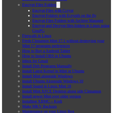
Encrypt Files Folders
Encrypt Files with Ccrypt
Encrypt Folders with Ecryptfs on the fly
Encrypt Files Folders with Archive Manager
Encrypt and Decrypt files-folders in Linux using
GnuPG
Firewalls in Linux
Fresh Cinnamon Mint 17.1 without destroying your
Mint 17 programs preferences
How to Buy a Android Tablet
How to Install OBS in Ubuntu
Inbox for Gmail
Install Deb Programs Manually
Install Latest Kernel in Mint or Ubuntu
Install Mint alongside Windows
Install Ubuntu Alongside Windows 10
Install Snapd in Linux Mint 18
Install Mint XFCE Desktop along side Cinnamon
Install newer Mint over older version
Installing XBMC – Kodi
Make MKV Backups
Maintenance on your Linux Box