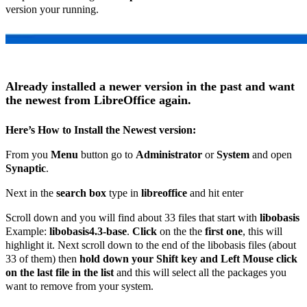
version your running.
Already installed a newer version in the past and want
the newest from LibreOffice again.
Here’s How to Install the Newest version:
From you
Menu
button go to
Administrator
or
System
and open
Synaptic
.
Next in the
search box
type in
libreoffice
and hit enter
Scroll down and you will find about 33 files that start with
libobasis
Example:
libobasis4.3-base
.
Click
on the the
first one
, this will
highlight it. Next scroll down to the end of the libobasis files (about
33 of them) then
hold down your Shift key and Left Mouse click
on the last file in the list
and this will select all the packages you
want to remove from your system.