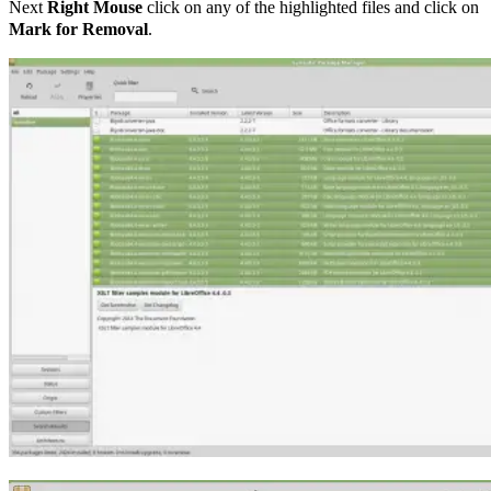
Next
Right Mouse
click on any of the highlighted files and click on
Mark for Removal
.