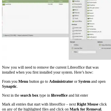
Now you will need to remove the current Libreoffice that was
installed when you first installed your system. Here’s how:
From you
Menu
button go to
Administrator
or
System
and open
Synaptic
.
Next in the
search box
type in
libreoffice
and hit enter
Mark all entries that start with libreoffice – next
Right Mouse
click
on any of the highlighted files and click on
Mark for Removal
.