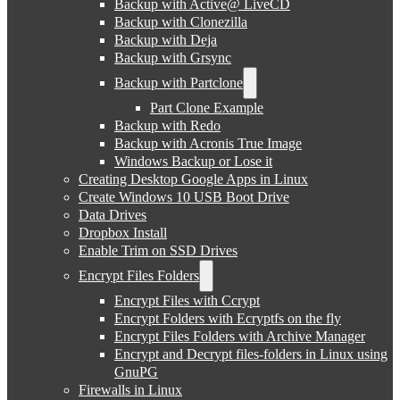
Backup with Active@ LiveCD
Backup with Clonezilla
Backup with Deja
Backup with Grsync
Backup with Partclone
Part Clone Example
Backup with Redo
Backup with Acronis True Image
Windows Backup or Lose it
Creating Desktop Google Apps in Linux
Create Windows 10 USB Boot Drive
Data Drives
Dropbox Install
Enable Trim on SSD Drives
Encrypt Files Folders
Encrypt Files with Ccrypt
Encrypt Folders with Ecryptfs on the fly
Encrypt Files Folders with Archive Manager
Encrypt and Decrypt files-folders in Linux using
GnuPG
Firewalls in Linux