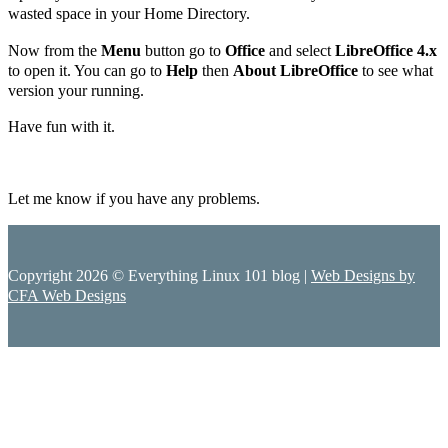
wasted space in your Home Directory.
Now from the
Menu
button go to
Office
and select
LibreOffice 4.x
to open it. You can go to
Help
then
About LibreOffice
to see what
version your running.
Have fun with it.
Let me know if you have any problems.
Copyright 2026 © Everything Linux 101 blog |
Web Designs by
CFA Web Designs