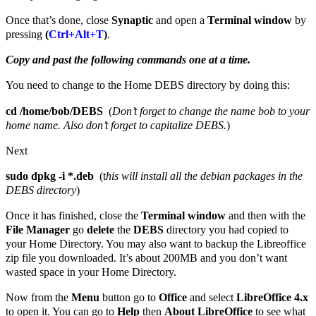
Once that’s done, close
Synaptic
and open a
Terminal window
by
pressing
(
Ctrl+Alt+T
)
.
Copy and past the following commands one at a time.
You need to change to the Home DEBS directory by doing this:
cd /home/bob/DEBS
(
Don’t forget to change the name bob to your
home name. Also don’t forget to capitalize DEBS.
)
Next
sudo dpkg -i *.deb
(t
his will install all the debian packages in the
DEBS directory
)
Once it has finished, close the
Terminal window
and then with the
File Manager
go
delete
the
DEBS
directory you had copied to
your Home Directory. You may also want to backup the Libreoffice
zip file you downloaded. It’s about 200MB and you don’t want
wasted space in your Home Directory.
Now from the
Menu
button go to
Office
and select
LibreOffice 4.x
to open it. You can go to
Help
then
About LibreOffice
to see what