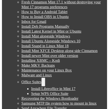
Fresh Cinnamon Mint 17.1 without destroying your
Mint 17 programs preferences
How to Buy a Android Tablet
How to Install OBS in Ubuntu
Inbox for Gmail
Install Deb Programs Manually
Install Latest Kernel in Mint or Ubuntu
Install Mint alongside Windows
Install Ubuntu Alongside Windows 10
Install Snapd in Linux Mint 18
Install Mint XFCE Desktop along side Cinnamon
Install newer Mint over older version
Installing XBMC – Kodi
Make MKV Backups
Maintenance on your Linux Box
Malware and Linux
Office Suites
Install Libreoffice in Mint 17
Setup WPS Office Suite
Recovering the Windows Bootloader
Samsung MTP file system how to mount in linux
Send Anywhere File Transfer