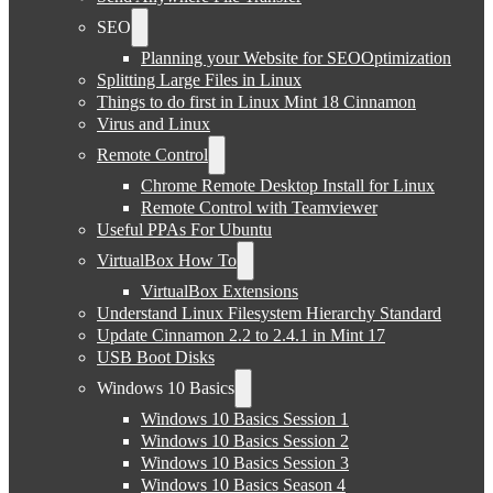
SEO
Planning your Website for SEOOptimization
Splitting Large Files in Linux
Things to do first in Linux Mint 18 Cinnamon
Virus and Linux
Remote Control
Chrome Remote Desktop Install for Linux
Remote Control with Teamviewer
Useful PPAs For Ubuntu
VirtualBox How To
VirtualBox Extensions
Understand Linux Filesystem Hierarchy Standard
Update Cinnamon 2.2 to 2.4.1 in Mint 17
USB Boot Disks
Windows 10 Basics
Windows 10 Basics Session 1
Windows 10 Basics Session 2
Windows 10 Basics Session 3
Windows 10 Basics Season 4