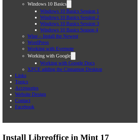
Windows 10 Basics
Windows 10 Basics Session 1
Windows 10 Basics Session 2
Windows 10 Basics Session 3
Windows 10 Basics Season 4
Wine – Install the Newest
WordPress
Working with Evernote
Working with Google
Working with Google Docs
XFCE adding the Cinnamon Desktop
Links
Topics
Accessories
Website Design
Contact
Facebook
Install Libreoffice in Mint 17