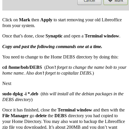
Click on
Mark
then
Apply
to start removing your old Libreoffice
from your system.
Once that’s done, close
Synaptic
and open a
Terminal window
.
Copy and past the following commands one at a time.
You need to change to the Home DEBS directory by doing this:
cd /home/bob/DEBS
(
Don’t forget to change the name bob to your
home name. Also don’t forget to capitalize DEBS.
)
Next
sudo dpkg -i *.deb
(t
his will install all the debian packages in the
DEBS directory
)
Once it has finished, close the
Terminal window
and then with the
File Manager
go
delete
the
DEBS
directory you had copied to
your Home Directory. You may also want to backup the Libreoffice
zip file you downloaded. It’s about 200MB and you don’t want