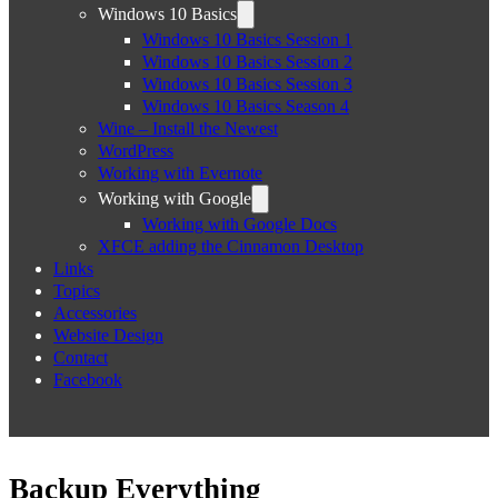
Windows 10 Basics
Windows 10 Basics Session 1
Windows 10 Basics Session 2
Windows 10 Basics Session 3
Windows 10 Basics Season 4
Wine – Install the Newest
WordPress
Working with Evernote
Working with Google
Working with Google Docs
XFCE adding the Cinnamon Desktop
Links
Topics
Accessories
Website Design
Contact
Facebook
Backup Everything