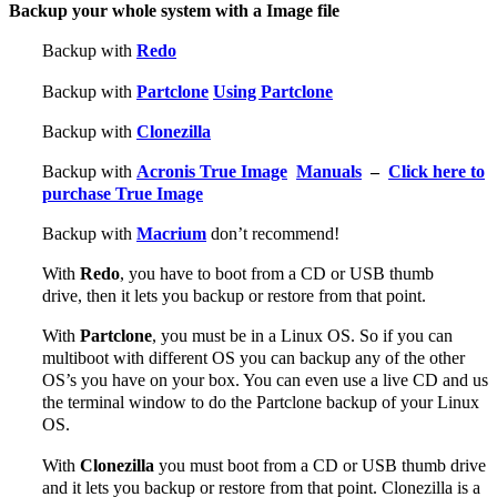
Backup your whole system with a Image file
Backup with
Redo
Backup with
Partclone
Using Partclone
Backup with
Clonezilla
Backup with
Acronis True Image
Manuals
–
Click here to
purchase True Image
Backup with
Macrium
don’t recommend!
With
Redo
, you have to boot from a CD or USB thumb
drive, then it lets you backup or restore from that point.
With
Partclone
, you must be in a Linux OS. So if you can
multiboot with different OS you can backup any of the other
OS’s you have on your box. You can even use a live CD and us
the terminal window to do the Partclone backup of your Linux
OS.
With
Clonezilla
you must boot from a CD or USB thumb drive
and it lets you backup or restore from that point. Clonezilla is a