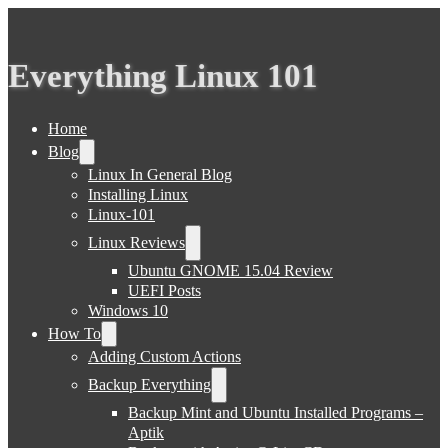
Everything Linux 101
Home
Blog
Linux In General Blog
Installing Linux
Linux-101
Linux Reviews
Ubuntu GNOME 15.04 Review
UEFI Posts
Windows 10
How To
Adding Custom Actions
Backup Everything
Backup Mint and Ubuntu Installed Programs –
Aptik