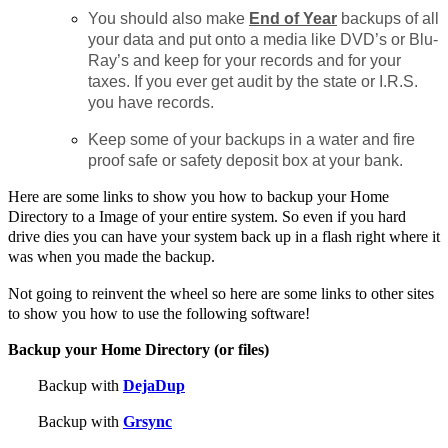
You should also make
End of Year
backups of all
your data and put onto a media like DVD’s or Blu-
Ray’s and keep for your records and for your
taxes. If you ever get audit by the state or I.R.S.
you have records.
Keep some of your backups in a water and fire
proof safe or safety deposit box at your bank.
Here are some links to show you how to backup your Home
Directory to a Image of your entire system. So even if you hard
drive dies you can have your system back up in a flash right where it
was when you made the backup.
Not going to reinvent the wheel so here are some links to other sites
to show you how to use the following software!
Backup your Home Directory (or files)
Backup with
DejaDup
Backup with
Grsync