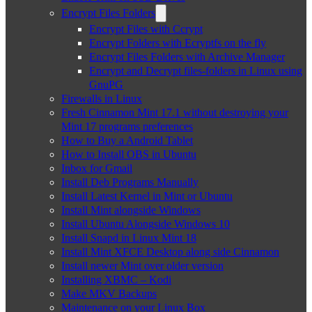
Encrypt Files Folders
Encrypt Files with Ccrypt
Encrypt Folders with Ecryptfs on the fly
Encrypt Files Folders with Archive Manager
Encrypt and Decrypt files-folders in Linux using
GnuPG
Firewalls in Linux
Fresh Cinnamon Mint 17.1 without destroying your
Mint 17 programs preferences
How to Buy a Android Tablet
How to Install OBS in Ubuntu
Inbox for Gmail
Install Deb Programs Manually
Install Latest Kernel in Mint or Ubuntu
Install Mint alongside Windows
Install Ubuntu Alongside Windows 10
Install Snapd in Linux Mint 18
Install Mint XFCE Desktop along side Cinnamon
Install newer Mint over older version
Installing XBMC – Kodi
Make MKV Backups
Maintenance on your Linux Box