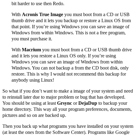
bit harder to use then Redo.
With
Acronis True Image
you must boot from a CD or USB
thumb drive and it lets you backup or restore a Linux OS from
that point. If you’re using Windows you can save an image of
Windows from within Windows. This is not a free program,
you must purchase it.
With
Macrium
you must boot from a CD or USB thumb drive
and it lets you restore a Linux OS only. If you’re using
Windows you can save an image of Windows from within
Windows. You can not backup a from the CD boot disk, only
restore. This is why I would not recommend this backup for
anybody using Linux!
So what if you don’t want to make a image of your system and need
to reinstall later due to major problem or bug that has developed.
You should be using at least
Grsync
or
DejaDup
to backup your
home directory. This way all your program preferences, documents,
pictures and so on are backed up.
Then you back up what programs you have installed on your system
(at least the ones from the Software Center). Programs like Google