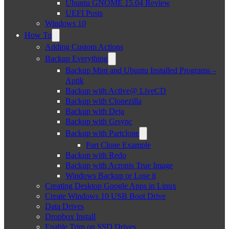
Ubuntu GNOME 15.04 Review
UEFI Posts
Windows 10
How To
Adding Custom Actions
Backup Everything
Backup Mint and Ubuntu Installed Programs –
Aptik
Backup with Active@ LiveCD
Backup with Clonezilla
Backup with Deja
Backup with Grsync
Backup with Partclone
Part Clone Example
Backup with Redo
Backup with Acronis True Image
Windows Backup or Lose it
Creating Desktop Google Apps in Linux
Create Windows 10 USB Boot Drive
Data Drives
Dropbox Install
Enable Trim on SSD Drives