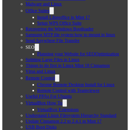
Malware and Linux
Office Suites
Install Libreoffice in Mint 17
Setup WPS Office Suite
Recovering the Windows Bootloader
Samsung MTP file system how to mount in linux
Send Anywhere File Transfer
SEO
Planning your Website for SEOOptimization
Splitting Large Files in Linux
Things to do first in Linux Mint 18 Cinnamon
Virus and Linux
Remote Control
Chrome Remote Desktop Install for Linux
Remote Control with Teamviewer
Useful PPAs For Ubuntu
VirtualBox How To
VirtualBox Extensions
Understand Linux Filesystem Hierarchy Standard
Update Cinnamon 2.2 to 2.4.1 in Mint 17
USB Boot Disks