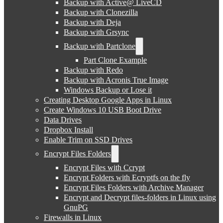
Backup with Active@ LiveCD
Backup with Clonezilla
Backup with Deja
Backup with Grsync
Backup with Partclone
Part Clone Example
Backup with Redo
Backup with Acronis True Image
Windows Backup or Lose it
Creating Desktop Google Apps in Linux
Create Windows 10 USB Boot Drive
Data Drives
Dropbox Install
Enable Trim on SSD Drives
Encrypt Files Folders
Encrypt Files with Ccrypt
Encrypt Folders with Ecryptfs on the fly
Encrypt Files Folders with Archive Manager
Encrypt and Decrypt files-folders in Linux using
GnuPG
Firewalls in Linux