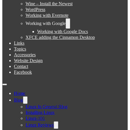
Wine – Install the Newest
WordPress
Working with Evernote
Working with Google
Working with Google Docs
XFCE adding the Cinnamon Desktop
Links
Topics
Accessories
Website Design
Contact
Facebook
Home
Blog
Linux In General Blog
Installing Linux
Linux-101
Linux Reviews