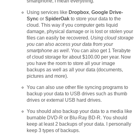
smartphone, I mean everything.
Using services like
Dropbox
,
Google Drive-
Sync
or
SpiderOak
to store your data to the
cloud. This way if you computer gets liquid
damage, physical damage or is lost or stolen your
files can easily be recovered.
Using cloud storage
you can also access your data from your
smartphone as well
. You can also get 1 Terabyte
of cloud storage for about $100.00 per year. Now
you have the room to store all your image
backups as well as all your data (documents,
pictures and more).
You can also use other file syncing programs to
backup your data to USB drives such as thumb
drives or external USB hard drives.
You should also backup your data to a media like
burnable DVD-R or Blu-Ray BD-R. You should
keep at least 2 backups of your data. I personally
keep 3 types of backups.