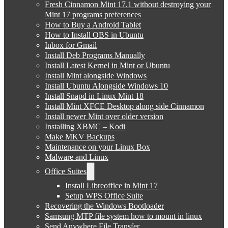
Fresh Cinnamon Mint 17.1 without destroying your
Mint 17 programs preferences
How to Buy a Android Tablet
How to Install OBS in Ubuntu
Inbox for Gmail
Install Deb Programs Manually
Install Latest Kernel in Mint or Ubuntu
Install Mint alongside Windows
Install Ubuntu Alongside Windows 10
Install Snapd in Linux Mint 18
Install Mint XFCE Desktop along side Cinnamon
Install newer Mint over older version
Installing XBMC – Kodi
Make MKV Backups
Maintenance on your Linux Box
Malware and Linux
Office Suites
Install Libreoffice in Mint 17
Setup WPS Office Suite
Recovering the Windows Bootloader
Samsung MTP file system how to mount in linux
Send Anywhere File Transfer