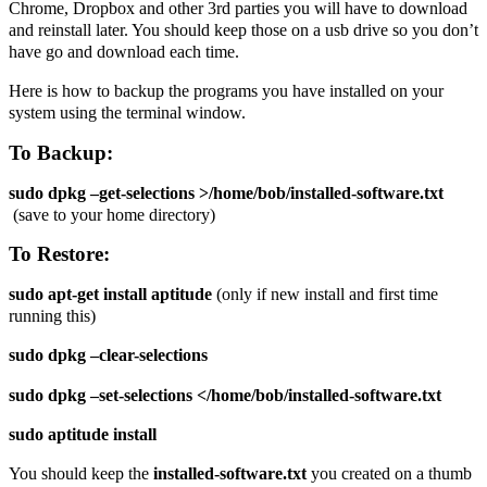
Chrome, Dropbox and other 3rd parties you will have to download
and reinstall later. You should keep those on a usb drive so you don’t
have go and download each time.
Here is how to backup the programs you have installed on your
system using the terminal window.
To Backup:
sudo dpkg –get-selections >/home/bob/installed-software.txt
(save to your home directory)
To Restore:
sudo apt-get install aptitude
(only if new install and first time
running this)
sudo dpkg –clear-selections
sudo dpkg –set-selections <
/home/bob/
installed-software.txt
sudo aptitude install
You should keep the
installed-software.txt
you created on a thumb