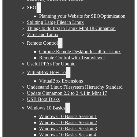
SEO
Planning your Website for SEOOptimization
Splitting Large Files in Linux
Things to do first in Linux Mint 18 Cinnamon
Virus and Linux
Remote Control
Chrome Remote Desktop Install for Linux
Remote Control with Teamviewer
Useful PPAs For Ubuntu
VirtualBox How To
VirtualBox Extensions
Understand Linux Filesystem Hierarchy Standard
Update Cinnamon 2.2 to 2.4.1 in Mint 17
USB Boot Disks
Windows 10 Basics
Windows 10 Basics Session 1
Windows 10 Basics Session 2
Windows 10 Basics Session 3
Windows 10 Basics Season 4