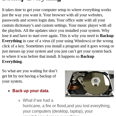
It takes time to get your computer setup to where everything works
just the way you want it. Your browser with all your websites,
passwords and screen login data. Your office suite with all your
custom dictionary’s and custom settings. Your music player with all
the playlists. All the updates since you installed your system. Why
lose it and have to start over again. This is why you need to
Backup
Everything
in case of a virus (if your using Windows) or the wrong
click of a key. Sometimes you install a program and it goes wrong or
just messes up your system and you just can’t get your system back
to where it was before that install. It happens so
Backup
Everything
.
So what are you waiting for don’t
get bit by not having a backup of
your system.
Back up your data
.
What if we had a
hurricane, a fire or flood,and you lost everything,
your computers (desktop, laptop), your