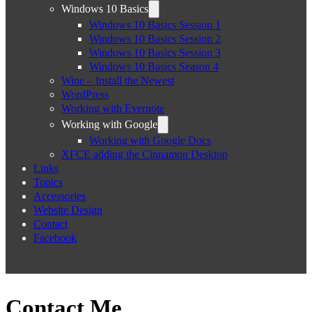
Windows 10 Basics
Windows 10 Basics Session 1
Windows 10 Basics Session 2
Windows 10 Basics Session 3
Windows 10 Basics Season 4
Wine – Install the Newest
WordPress
Working with Evernote
Working with Google
Working with Google Docs
XFCE adding the Cinnamon Desktop
Links
Topics
Accessories
Website Design
Contact
Facebook
Contact Me