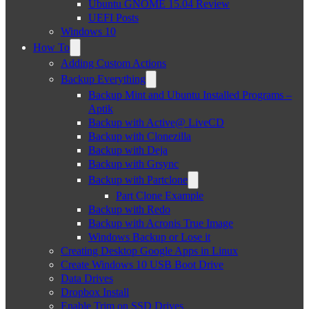
Ubuntu GNOME 15.04 Review
UEFI Posts
Windows 10
How To
Adding Custom Actions
Backup Everything
Backup Mint and Ubuntu Installed Programs –
Aptik
Backup with Active@ LiveCD
Backup with Clonezilla
Backup with Deja
Backup with Grsync
Backup with Partclone
Part Clone Example
Backup with Redo
Backup with Acronis True Image
Windows Backup or Lose it
Creating Desktop Google Apps in Linux
Create Windows 10 USB Boot Drive
Data Drives
Dropbox Install
Enable Trim on SSD Drives