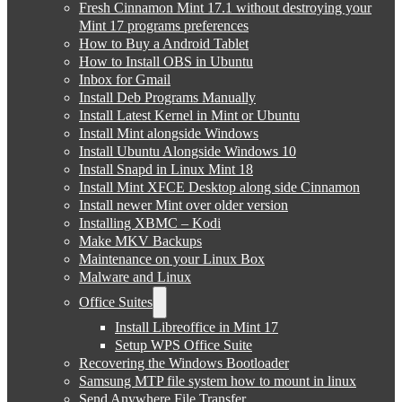
Fresh Cinnamon Mint 17.1 without destroying your
Mint 17 programs preferences
How to Buy a Android Tablet
How to Install OBS in Ubuntu
Inbox for Gmail
Install Deb Programs Manually
Install Latest Kernel in Mint or Ubuntu
Install Mint alongside Windows
Install Ubuntu Alongside Windows 10
Install Snapd in Linux Mint 18
Install Mint XFCE Desktop along side Cinnamon
Install newer Mint over older version
Installing XBMC – Kodi
Make MKV Backups
Maintenance on your Linux Box
Malware and Linux
Office Suites
Install Libreoffice in Mint 17
Setup WPS Office Suite
Recovering the Windows Bootloader
Samsung MTP file system how to mount in linux
Send Anywhere File Transfer