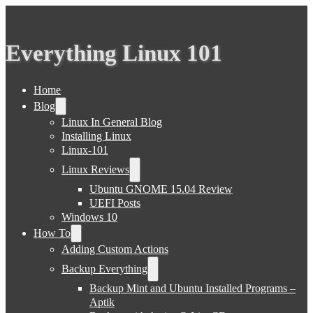
Everything Linux 101
Home
Blog
Linux In General Blog
Installing Linux
Linux-101
Linux Reviews
Ubuntu GNOME 15.04 Review
UEFI Posts
Windows 10
How To
Adding Custom Actions
Backup Everything
Backup Mint and Ubuntu Installed Programs –
Aptik