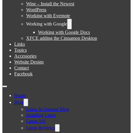
Wine – Install the Newest
WordPress
Working with Evernote
Working with Google
Working with Google Docs
XFCE adding the Cinnamon Desktop
Links
Topics
Accessories
Website Design
Contact
Facebook
Home
Blog
Linux In General Blog
Installing Linux
Linux-101
Linux Reviews