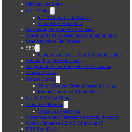
Malware and Linux
Office Suites
Install Libreoffice in Mint 17
Setup WPS Office Suite
Recovering the Windows Bootloader
Samsung MTP file system how to mount in linux
Send Anywhere File Transfer
SEO
Planning your Website for SEOOptimization
Splitting Large Files in Linux
Things to do first in Linux Mint 18 Cinnamon
Virus and Linux
Remote Control
Chrome Remote Desktop Install for Linux
Remote Control with Teamviewer
Useful PPAs For Ubuntu
VirtualBox How To
VirtualBox Extensions
Understand Linux Filesystem Hierarchy Standard
Update Cinnamon 2.2 to 2.4.1 in Mint 17
USB Boot Disks