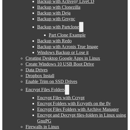
Backup with Active@ LiveCD
Backup with Clonezilla
Backup with Deja
Backup with Grsync
Backup with Partclone
Part Clone Example
Backup with Redo
Backup with Acronis True Image
Windows Backup or Lose it
Creating Desktop Google Apps in Linux
Create Windows 10 USB Boot Drive
Data Drives
Dropbox Install
Enable Trim on SSD Drives
Encrypt Files Folders
Encrypt Files with Ccrypt
Encrypt Folders with Ecryptfs on the fly
Encrypt Files Folders with Archive Manager
Encrypt and Decrypt files-folders in Linux using
GnuPG
Firewalls in Linux