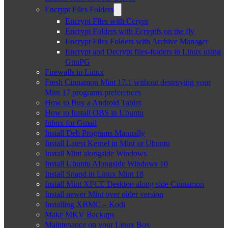
Encrypt Files Folders
Encrypt Files with Ccrypt
Encrypt Folders with Ecryptfs on the fly
Encrypt Files Folders with Archive Manager
Encrypt and Decrypt files-folders in Linux using
GnuPG
Firewalls in Linux
Fresh Cinnamon Mint 17.1 without destroying your
Mint 17 programs preferences
How to Buy a Android Tablet
How to Install OBS in Ubuntu
Inbox for Gmail
Install Deb Programs Manually
Install Latest Kernel in Mint or Ubuntu
Install Mint alongside Windows
Install Ubuntu Alongside Windows 10
Install Snapd in Linux Mint 18
Install Mint XFCE Desktop along side Cinnamon
Install newer Mint over older version
Installing XBMC – Kodi
Make MKV Backups
Maintenance on your Linux Box