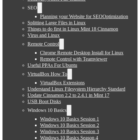
SEO
Planning your Website for SEOOptimization
Splitting Large Files in Linux
Things to do first in Linux Mint 18 Cinnamon
Virus and Linux
Remote Control
Chrome Remote Desktop Install for Linux
Remote Control with Teamviewer
Useful PPAs For Ubuntu
VirtualBox How To
VirtualBox Extensions
Understand Linux Filesystem Hierarchy Standard
Update Cinnamon 2.2 to 2.4.1 in Mint 17
USB Boot Disks
Windows 10 Basics
Windows 10 Basics Session 1
Windows 10 Basics Session 2
Windows 10 Basics Session 3
Windows 10 Basics Season 4