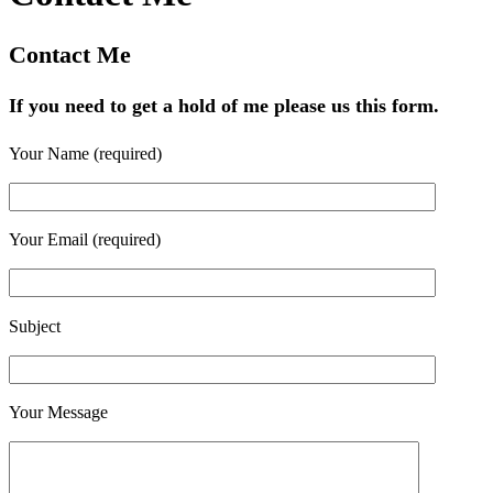
Contact Me
If you need to get a hold of me please us this form.
Your Name (required)
Your Email (required)
Subject
Your Message