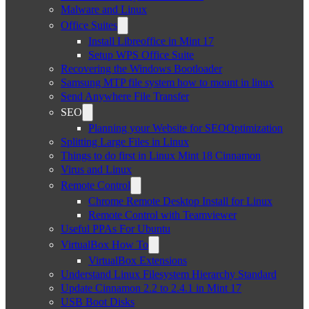
Malware and Linux
Office Suites
Install Libreoffice in Mint 17
Setup WPS Office Suite
Recovering the Windows Bootloader
Samsung MTP file system how to mount in linux
Send Anywhere File Transfer
SEO
Planning your Website for SEOOptimization
Splitting Large Files in Linux
Things to do first in Linux Mint 18 Cinnamon
Virus and Linux
Remote Control
Chrome Remote Desktop Install for Linux
Remote Control with Teamviewer
Useful PPAs For Ubuntu
VirtualBox How To
VirtualBox Extensions
Understand Linux Filesystem Hierarchy Standard
Update Cinnamon 2.2 to 2.4.1 in Mint 17
USB Boot Disks