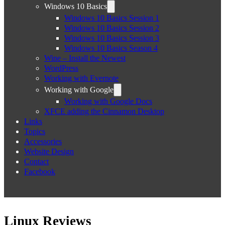
Windows 10 Basics
Windows 10 Basics Session 1
Windows 10 Basics Session 2
Windows 10 Basics Session 3
Windows 10 Basics Season 4
Wine – Install the Newest
WordPress
Working with Evernote
Working with Google
Working with Google Docs
XFCE adding the Cinnamon Desktop
Links
Topics
Accessories
Website Design
Contact
Facebook
Linux Reviews