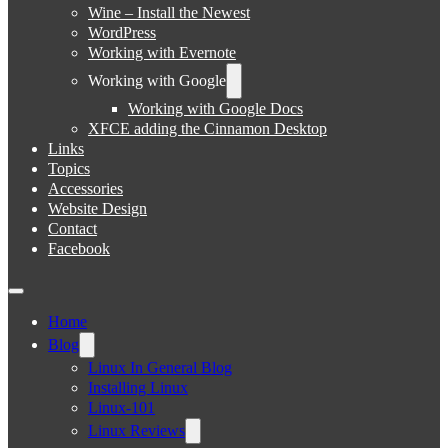
Wine – Install the Newest
WordPress
Working with Evernote
Working with Google
Working with Google Docs
XFCE adding the Cinnamon Desktop
Links
Topics
Accessories
Website Design
Contact
Facebook
Home
Blog
Linux In General Blog
Installing Linux
Linux-101
Linux Reviews