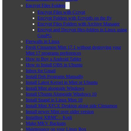
Encrypt Files Folders
Encrypt Files with Ccrypt
Encrypt Folders with Ecryptfs on the fly
Encrypt Files Folders with Archive Manager
Encrypt and Decrypt files-folders in Linux using
GnuPG
Firewalls in Linux
Fresh Cinnamon Mint 17.1 without destroying your
Mint 17 programs preferences
How to Buy a Android Tablet
How to Install OBS in Ubuntu
Inbox for Gmail
Install Deb Programs Manually
Install Latest Kernel in Mint or Ubuntu
Install Mint alongside Windows
Install Ubuntu Alongside Windows 10
Install Snapd in Linux Mint 18
Install Mint XFCE Desktop along side Cinnamon
Install newer Mint over older version
Installing XBMC – Kodi
Make MKV Backups
Maintenance on your Linux Box