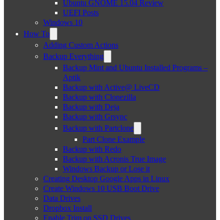
Ubuntu GNOME 15.04 Review
UEFI Posts
Windows 10
How To
Adding Custom Actions
Backup Everything
Backup Mint and Ubuntu Installed Programs –
Aptik
Backup with Active@ LiveCD
Backup with Clonezilla
Backup with Deja
Backup with Grsync
Backup with Partclone
Part Clone Example
Backup with Redo
Backup with Acronis True Image
Windows Backup or Lose it
Creating Desktop Google Apps in Linux
Create Windows 10 USB Boot Drive
Data Drives
Dropbox Install
Enable Trim on SSD Drives