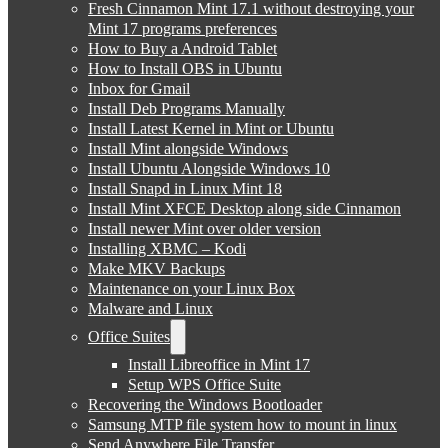
Fresh Cinnamon Mint 17.1 without destroying your
Mint 17 programs preferences
How to Buy a Android Tablet
How to Install OBS in Ubuntu
Inbox for Gmail
Install Deb Programs Manually
Install Latest Kernel in Mint or Ubuntu
Install Mint alongside Windows
Install Ubuntu Alongside Windows 10
Install Snapd in Linux Mint 18
Install Mint XFCE Desktop along side Cinnamon
Install newer Mint over older version
Installing XBMC – Kodi
Make MKV Backups
Maintenance on your Linux Box
Malware and Linux
Office Suites
Install Libreoffice in Mint 17
Setup WPS Office Suite
Recovering the Windows Bootloader
Samsung MTP file system how to mount in linux
Send Anywhere File Transfer