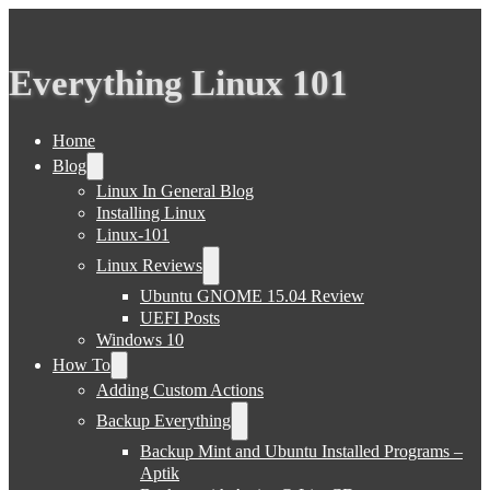
Everything Linux 101
Home
Blog
Linux In General Blog
Installing Linux
Linux-101
Linux Reviews
Ubuntu GNOME 15.04 Review
UEFI Posts
Windows 10
How To
Adding Custom Actions
Backup Everything
Backup Mint and Ubuntu Installed Programs –
Aptik