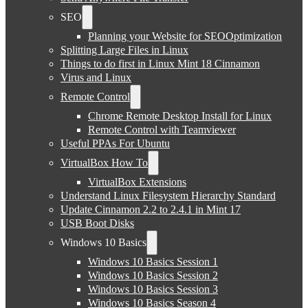
SEO
Planning your Website for SEOOptimization
Splitting Large Files in Linux
Things to do first in Linux Mint 18 Cinnamon
Virus and Linux
Remote Control
Chrome Remote Desktop Install for Linux
Remote Control with Teamviewer
Useful PPAs For Ubuntu
VirtualBox How To
VirtualBox Extensions
Understand Linux Filesystem Hierarchy Standard
Update Cinnamon 2.2 to 2.4.1 in Mint 17
USB Boot Disks
Windows 10 Basics
Windows 10 Basics Session 1
Windows 10 Basics Session 2
Windows 10 Basics Session 3
Windows 10 Basics Season 4