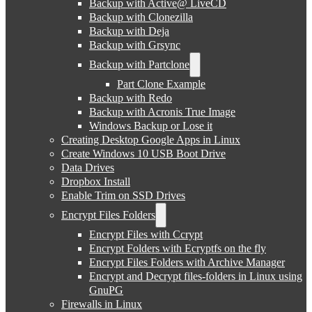
Backup with Active@ LiveCD
Backup with Clonezilla
Backup with Deja
Backup with Grsync
Backup with Partclone
Part Clone Example
Backup with Redo
Backup with Acronis True Image
Windows Backup or Lose it
Creating Desktop Google Apps in Linux
Create Windows 10 USB Boot Drive
Data Drives
Dropbox Install
Enable Trim on SSD Drives
Encrypt Files Folders
Encrypt Files with Ccrypt
Encrypt Folders with Ecryptfs on the fly
Encrypt Files Folders with Archive Manager
Encrypt and Decrypt files-folders in Linux using
GnuPG
Firewalls in Linux