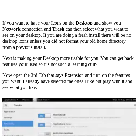
If you want to have your Icons on the
Desktop
and show you
Network
connection and
Trash
can then select what you want to
see on your desktop. If you are doing a fresh install there will be no
desktop icons unless you did not format your old home directory
from a previous install.
Next is making your Desktop more usable for you. You can get back
features your used so it’s not such a learning curb.
Now open the 3rd Tab that says Extension and turn on the features
you want. I already have selected the ones I like but play with it and
see what you like.