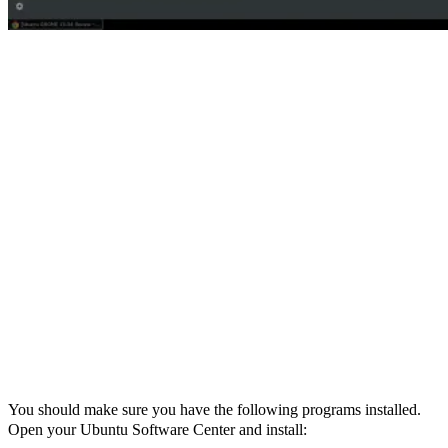
You should make sure you have the following programs installed.
Open your Ubuntu Software Center and install: