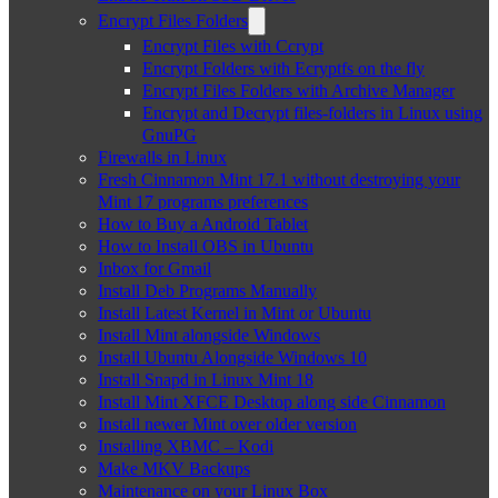
Encrypt Files Folders
Encrypt Files with Ccrypt
Encrypt Folders with Ecryptfs on the fly
Encrypt Files Folders with Archive Manager
Encrypt and Decrypt files-folders in Linux using
GnuPG
Firewalls in Linux
Fresh Cinnamon Mint 17.1 without destroying your
Mint 17 programs preferences
How to Buy a Android Tablet
How to Install OBS in Ubuntu
Inbox for Gmail
Install Deb Programs Manually
Install Latest Kernel in Mint or Ubuntu
Install Mint alongside Windows
Install Ubuntu Alongside Windows 10
Install Snapd in Linux Mint 18
Install Mint XFCE Desktop along side Cinnamon
Install newer Mint over older version
Installing XBMC – Kodi
Make MKV Backups
Maintenance on your Linux Box