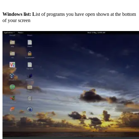
Windows list: L
ist of programs you have open shown at the bottom
of your screen