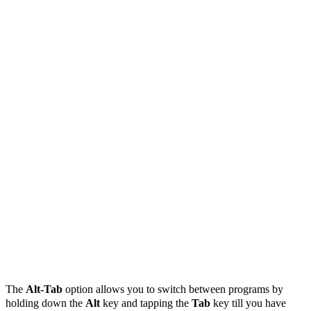
The
Alt-Tab
option allows you to switch between programs by
holding down the
Alt
key and tapping the
Tab
key till you have