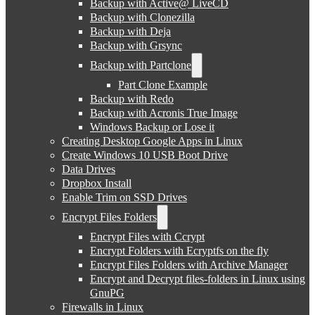
Backup with Active@ LiveCD
Backup with Clonezilla
Backup with Deja
Backup with Grsync
Backup with Partclone
Part Clone Example
Backup with Redo
Backup with Acronis True Image
Windows Backup or Lose it
Creating Desktop Google Apps in Linux
Create Windows 10 USB Boot Drive
Data Drives
Dropbox Install
Enable Trim on SSD Drives
Encrypt Files Folders
Encrypt Files with Ccrypt
Encrypt Folders with Ecryptfs on the fly
Encrypt Files Folders with Archive Manager
Encrypt and Decrypt files-folders in Linux using
GnuPG
Firewalls in Linux