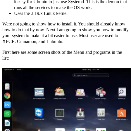
it easy for Ubuntu to just use Systemd. This is the demon that
runs all the services to make the OS work.
Uses the 3.19.x Linux kernel
Were not going to show how to install it. You should already know
how to do that by now. Next I am going to show you how to modify
your system to make it a bit easier to use. Most user are used to
XFCE, Cinnamon, and Lubuntu.
First here are some screen shots of the Menu and programs in the
list: