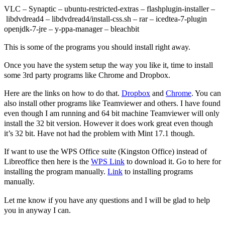
VLC – Synaptic – ubuntu-restricted-extras – flashplugin-installer –
libdvdread4 – libdvdread4/install-css.sh – rar – icedtea-7-plugin
openjdk-7-jre – y-ppa-manager – bleachbit
This is some of the programs you should install right away.
Once you have the system setup the way you like it, time to install
some 3rd party programs like Chrome and Dropbox.
Here are the links on how to do that.
Dropbox
and
Chrome
. You can
also install other programs like Teamviewer and others. I have found
even though I am running and 64 bit machine Teamviewer will only
install the 32 bit version. However it does work great even though
it’s 32 bit. Have not had the problem with Mint 17.1 though.
If want to use the WPS Office suite (Kingston Office) instead of
Libreoffice then here is the
WPS Link
to download it. Go to here for
installing the program manually.
Link
to installing programs
manually.
Let me know if you have any questions and I will be glad to help
you in anyway I can.