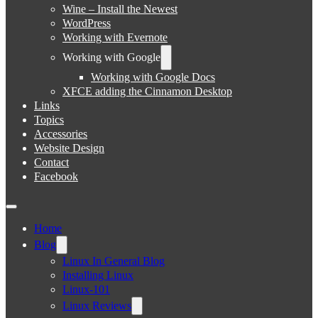
Wine – Install the Newest
WordPress
Working with Evernote
Working with Google
Working with Google Docs
XFCE adding the Cinnamon Desktop
Links
Topics
Accessories
Website Design
Contact
Facebook
Home
Blog
Linux In General Blog
Installing Linux
Linux-101
Linux Reviews