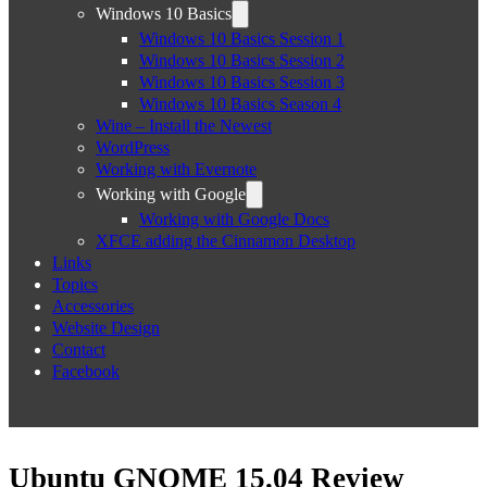
Windows 10 Basics
Windows 10 Basics Session 1
Windows 10 Basics Session 2
Windows 10 Basics Session 3
Windows 10 Basics Season 4
Wine – Install the Newest
WordPress
Working with Evernote
Working with Google
Working with Google Docs
XFCE adding the Cinnamon Desktop
Links
Topics
Accessories
Website Design
Contact
Facebook
Ubuntu GNOME 15.04 Review