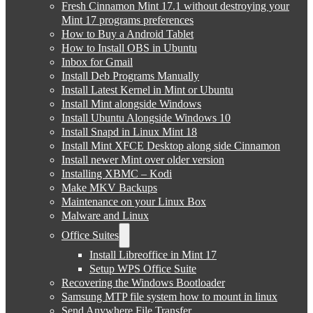
Fresh Cinnamon Mint 17.1 without destroying your
Mint 17 programs preferences
How to Buy a Android Tablet
How to Install OBS in Ubuntu
Inbox for Gmail
Install Deb Programs Manually
Install Latest Kernel in Mint or Ubuntu
Install Mint alongside Windows
Install Ubuntu Alongside Windows 10
Install Snapd in Linux Mint 18
Install Mint XFCE Desktop along side Cinnamon
Install newer Mint over older version
Installing XBMC – Kodi
Make MKV Backups
Maintenance on your Linux Box
Malware and Linux
Office Suites
Install Libreoffice in Mint 17
Setup WPS Office Suite
Recovering the Windows Bootloader
Samsung MTP file system how to mount in linux
Send Anywhere File Transfer