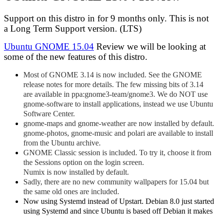
Support on this distro in for 9 months only. This is not
a Long Term Support version. (LTS)
Ubuntu GNOME 15.04
Review we will be looking at
some of the new features of this distro.
Most of GNOME 3.14 is now included. See the GNOME
release notes for more details. The few missing bits of 3.14
are available in ppa:gnome3-team/gnome3. We do NOT use
gnome-software to install applications, instead we use Ubuntu
Software Center.
gnome-maps and gnome-weather are now installed by default.
gnome-photos, gnome-music and polari are available to install
from the Ubuntu archive.
GNOME Classic session is included. To try it, choose it from
the Sessions option on the login screen.
Numix is now installed by default.
Sadly, there are no new community wallpapers for 15.04 but
the same old ones are included.
Now using Systemd instead of Upstart. Debian 8.0 just started
using Systemd and since Ubuntu is based off Debian it makes