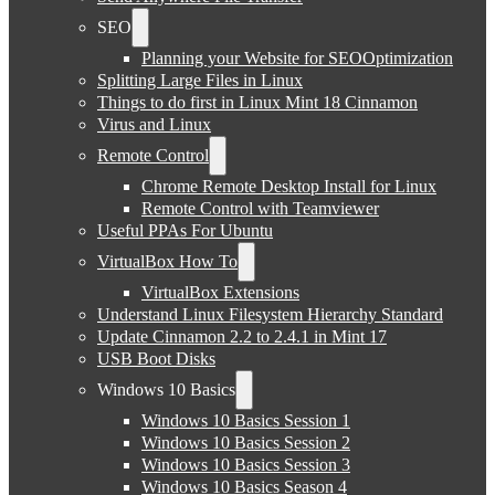
SEO
Planning your Website for SEOOptimization
Splitting Large Files in Linux
Things to do first in Linux Mint 18 Cinnamon
Virus and Linux
Remote Control
Chrome Remote Desktop Install for Linux
Remote Control with Teamviewer
Useful PPAs For Ubuntu
VirtualBox How To
VirtualBox Extensions
Understand Linux Filesystem Hierarchy Standard
Update Cinnamon 2.2 to 2.4.1 in Mint 17
USB Boot Disks
Windows 10 Basics
Windows 10 Basics Session 1
Windows 10 Basics Session 2
Windows 10 Basics Session 3
Windows 10 Basics Season 4