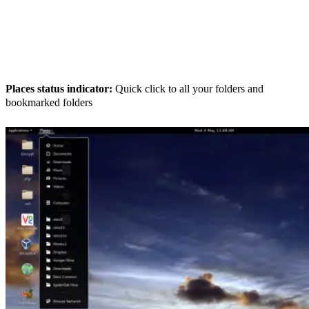
Places status indicator:
Quick click to all your folders and
bookmarked folders