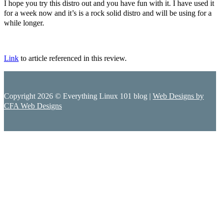
I hope you try this distro out and you have fun with it. I have used it
for a week now and it’s is a rock solid distro and will be using for a
while longer.
Link
to article referenced in this review.
Copyright 2026 © Everything Linux 101 blog |
Web Designs by
CFA Web Designs