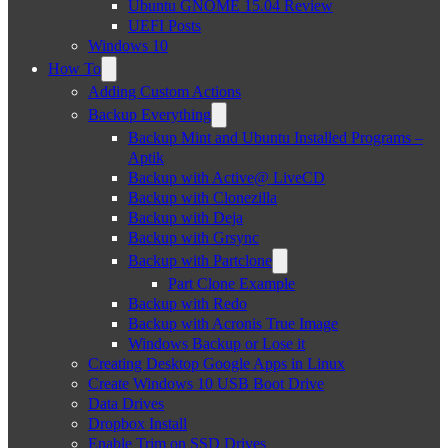
Ubuntu GNOME 15.04 Review
UEFI Posts
Windows 10
How To
Adding Custom Actions
Backup Everything
Backup Mint and Ubuntu Installed Programs –
Aptik
Backup with Active@ LiveCD
Backup with Clonezilla
Backup with Deja
Backup with Grsync
Backup with Partclone
Part Clone Example
Backup with Redo
Backup with Acronis True Image
Windows Backup or Lose it
Creating Desktop Google Apps in Linux
Create Windows 10 USB Boot Drive
Data Drives
Dropbox Install
Enable Trim on SSD Drives