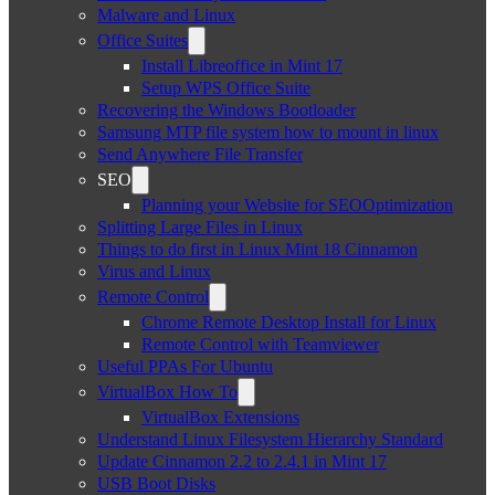
Malware and Linux
Office Suites
Install Libreoffice in Mint 17
Setup WPS Office Suite
Recovering the Windows Bootloader
Samsung MTP file system how to mount in linux
Send Anywhere File Transfer
SEO
Planning your Website for SEOOptimization
Splitting Large Files in Linux
Things to do first in Linux Mint 18 Cinnamon
Virus and Linux
Remote Control
Chrome Remote Desktop Install for Linux
Remote Control with Teamviewer
Useful PPAs For Ubuntu
VirtualBox How To
VirtualBox Extensions
Understand Linux Filesystem Hierarchy Standard
Update Cinnamon 2.2 to 2.4.1 in Mint 17
USB Boot Disks