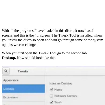
With all the programs I have loaded in this distro, it now has 4
screens and this is the 4th screen. The Tweak Tool is installed when
you install the distro so open and will go through some of the system
options we can change.
When you first open the Tweak Tool go to the second tab
Desktop.
Now should look like this.