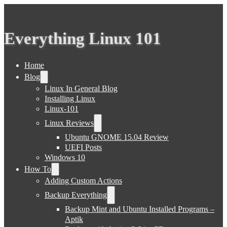
Everything Linux 101
Home
Blog
Linux In General Blog
Installing Linux
Linux-101
Linux Reviews
Ubuntu GNOME 15.04 Review
UEFI Posts
Windows 10
How To
Adding Custom Actions
Backup Everything
Backup Mint and Ubuntu Installed Programs –
Aptik