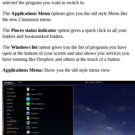
selected the program you want to switch to.
The
Applications Menu
options give you the old style Menu like
the new Cinnamon menu.
The
Places status indicator
option gives a quick click to all your
folders and bookmarked folders.
The
Windows list
option gives you the list of programs you have
open at the bottom of your screen and also shows you services you
have running like Dropbox and others at the touch of a button.
Applications Menu:
Show you the old style menu view