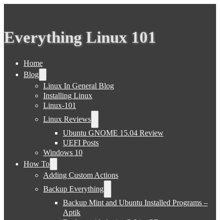
Everything Linux 101
Home
Blog
Linux In General Blog
Installing Linux
Linux-101
Linux Reviews
Ubuntu GNOME 15.04 Review
UEFI Posts
Windows 10
How To
Adding Custom Actions
Backup Everything
Backup Mint and Ubuntu Installed Programs –
Aptik