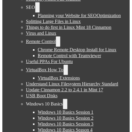
SEO
Planning your Website for SEOOptimization
Splitting Large Files in Linux
Things to do first in Linux Mint 18 Cinnamon
Virus and Linux
Remote Control
Chrome Remote Desktop Install for Linux
Remote Control with Teamviewer
Useful PPAs For Ubuntu
VirtualBox How To
VirtualBox Extensions
Understand Linux Filesystem Hierarchy Standard
Update Cinnamon 2.2 to 2.4.1 in Mint 17
USB Boot Disks
Windows 10 Basics
Windows 10 Basics Session 1
Windows 10 Basics Session 2
Windows 10 Basics Session 3
Windows 10 Basics Season 4