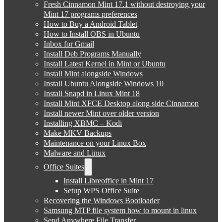
Fresh Cinnamon Mint 17.1 without destroying your
Mint 17 programs preferences
How to Buy a Android Tablet
How to Install OBS in Ubuntu
Inbox for Gmail
Install Deb Programs Manually
Install Latest Kernel in Mint or Ubuntu
Install Mint alongside Windows
Install Ubuntu Alongside Windows 10
Install Snapd in Linux Mint 18
Install Mint XFCE Desktop along side Cinnamon
Install newer Mint over older version
Installing XBMC – Kodi
Make MKV Backups
Maintenance on your Linux Box
Malware and Linux
Office Suites
Install Libreoffice in Mint 17
Setup WPS Office Suite
Recovering the Windows Bootloader
Samsung MTP file system how to mount in linux
Send Anywhere File Transfer