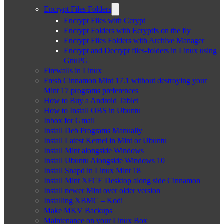
Encrypt Files Folders
Encrypt Files with Ccrypt
Encrypt Folders with Ecryptfs on the fly
Encrypt Files Folders with Archive Manager
Encrypt and Decrypt files-folders in Linux using
GnuPG
Firewalls in Linux
Fresh Cinnamon Mint 17.1 without destroying your
Mint 17 programs preferences
How to Buy a Android Tablet
How to Install OBS in Ubuntu
Inbox for Gmail
Install Deb Programs Manually
Install Latest Kernel in Mint or Ubuntu
Install Mint alongside Windows
Install Ubuntu Alongside Windows 10
Install Snapd in Linux Mint 18
Install Mint XFCE Desktop along side Cinnamon
Install newer Mint over older version
Installing XBMC – Kodi
Make MKV Backups
Maintenance on your Linux Box