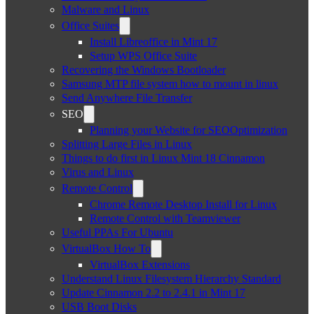
Malware and Linux
Office Suites
Install Libreoffice in Mint 17
Setup WPS Office Suite
Recovering the Windows Bootloader
Samsung MTP file system how to mount in linux
Send Anywhere File Transfer
SEO
Planning your Website for SEOOptimization
Splitting Large Files in Linux
Things to do first in Linux Mint 18 Cinnamon
Virus and Linux
Remote Control
Chrome Remote Desktop Install for Linux
Remote Control with Teamviewer
Useful PPAs For Ubuntu
VirtualBox How To
VirtualBox Extensions
Understand Linux Filesystem Hierarchy Standard
Update Cinnamon 2.2 to 2.4.1 in Mint 17
USB Boot Disks