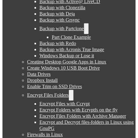
Backup with Active@ LiveCD
Backup with Clonezilla
Backup with Deja
Backup with Grsync
Backup with Partclone
Part Clone Example
Backup with Redo
Backup with Acronis True Image
Windows Backup or Lose it
Creating Desktop Google Apps in Linux
Create Windows 10 USB Boot Drive
Data Drives
Dropbox Install
Enable Trim on SSD Drives
Encrypt Files Folders
Encrypt Files with Ccrypt
Encrypt Folders with Ecryptfs on the fly
Encrypt Files Folders with Archive Manager
Encrypt and Decrypt files-folders in Linux using
GnuPG
Firewalls in Linux