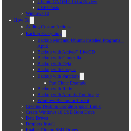
Ubuntu GNOME 15.04 Review
UEFI Posts
Windows 10
How To
Adding Custom Actions
Backup Everything
Backup Mint and Ubuntu Installed Programs –
Aptik
Backup with Active@ LiveCD
Backup with Clonezilla
Backup with Deja
Backup with Grsync
Backup with Partclone
Part Clone Example
Backup with Redo
Backup with Acronis True Image
Windows Backup or Lose it
Creating Desktop Google Apps in Linux
Create Windows 10 USB Boot Drive
Data Drives
Dropbox Install
Enable Trim on SSD Drives