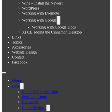
Wine – Install the Newest
WordPress
Working with Evernote
Working with Google
Working with Google Docs
XFCE adding the Cinnamon Desktop
Links
Topics
Accessories
Website Design
Contact
Facebook
Home
Blog
Linux In General Blog
Installing Linux
Linux-101
Linux Reviews