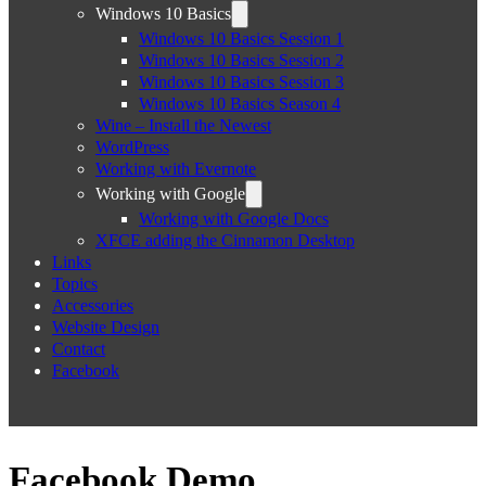
Windows 10 Basics
Windows 10 Basics Session 1
Windows 10 Basics Session 2
Windows 10 Basics Session 3
Windows 10 Basics Season 4
Wine – Install the Newest
WordPress
Working with Evernote
Working with Google
Working with Google Docs
XFCE adding the Cinnamon Desktop
Links
Topics
Accessories
Website Design
Contact
Facebook
Facebook Demo