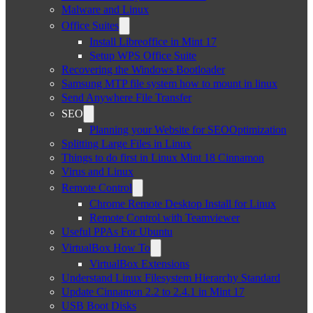
Malware and Linux
Office Suites
Install Libreoffice in Mint 17
Setup WPS Office Suite
Recovering the Windows Bootloader
Samsung MTP file system how to mount in linux
Send Anywhere File Transfer
SEO
Planning your Website for SEOOptimization
Splitting Large Files in Linux
Things to do first in Linux Mint 18 Cinnamon
Virus and Linux
Remote Control
Chrome Remote Desktop Install for Linux
Remote Control with Teamviewer
Useful PPAs For Ubuntu
VirtualBox How To
VirtualBox Extensions
Understand Linux Filesystem Hierarchy Standard
Update Cinnamon 2.2 to 2.4.1 in Mint 17
USB Boot Disks