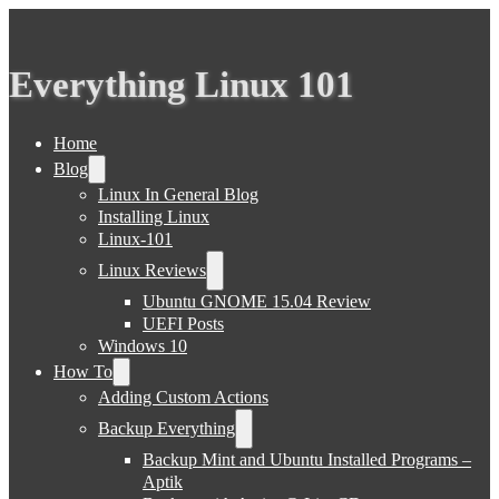
Everything Linux 101
Home
Blog
Linux In General Blog
Installing Linux
Linux-101
Linux Reviews
Ubuntu GNOME 15.04 Review
UEFI Posts
Windows 10
How To
Adding Custom Actions
Backup Everything
Backup Mint and Ubuntu Installed Programs –
Aptik