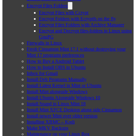
Encrypt Files Folders
Encrypt Files with Ccrypt
Encrypt Folders with Ecryptfs on the fly
Encrypt Files Folders with Archive Manager
Encrypt and Decrypt files-folders in Linux using
GnuPG
Firewalls in Linux
Fresh Cinnamon Mint 17.1 without destroying your
Mint 17 programs preferences
How to Buy a Android Tablet
How to Install OBS in Ubuntu
Inbox for Gmail
Install Deb Programs Manually
Install Latest Kernel in Mint or Ubuntu
Install Mint alongside Windows
Install Ubuntu Alongside Windows 10
Install Snapd in Linux Mint 18
Install Mint XFCE Desktop along side Cinnamon
Install newer Mint over older version
Installing XBMC – Kodi
Make MKV Backups
Maintenance on your Linux Box