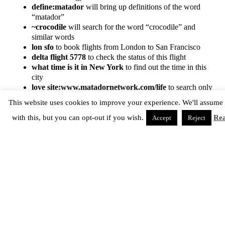
define:matador
will bring up definitions of the word
“matador”
~crocodile
will search for the word “crocodile” and
similar words
lon sfo
to book flights from London to San Francisco
delta flight 5778
to check the status of this flight
what time is it in New York
to find out the time in this
city
love site:www.matadornetwork.com/life
to search only
Matador Life for the word “love”
This website uses cookies to improve your experience. We'll assume
love -site:www.matadornetwork.com/life
to exclude
Matador Life results from your search for “love”
with this, but you can opt-out if you wish.
Re
Accept
Reject
And don’t forget if you want to visit a site that is down, or that
your company’s server won’t let you access, you can view the
Cached version to see a Google snapshot of that page from
when it was last crawled.