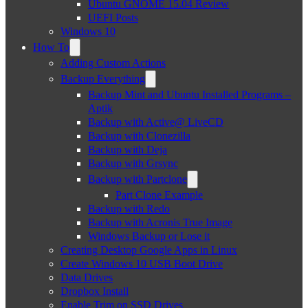
Ubuntu GNOME 15.04 Review
UEFI Posts
Windows 10
How To
Adding Custom Actions
Backup Everything
Backup Mint and Ubuntu Installed Programs –
Aptik
Backup with Active@ LiveCD
Backup with Clonezilla
Backup with Deja
Backup with Grsync
Backup with Partclone
Part Clone Example
Backup with Redo
Backup with Acronis True Image
Windows Backup or Lose it
Creating Desktop Google Apps in Linux
Create Windows 10 USB Boot Drive
Data Drives
Dropbox Install
Enable Trim on SSD Drives