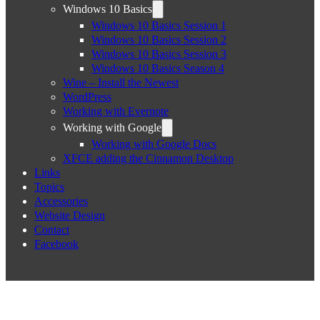
Windows 10 Basics
Windows 10 Basics Session 1
Windows 10 Basics Session 2
Windows 10 Basics Session 3
Windows 10 Basics Season 4
Wine – Install the Newest
WordPress
Working with Evernote
Working with Google
Working with Google Docs
XFCE adding the Cinnamon Desktop
Links
Topics
Accessories
Website Design
Contact
Facebook