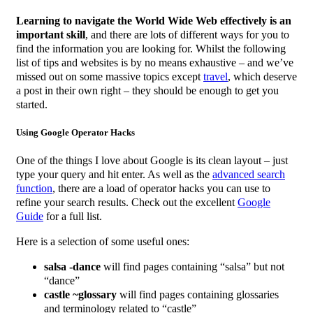
Learning to navigate the World Wide Web effectively is an
important skill
, and there are lots of different ways for you to
find the information you are looking for. Whilst the following
list of tips and websites is by no means exhaustive – and we’ve
missed out on some massive topics except
travel
, which deserve
a post in their own right – they should be enough to get you
started.
Using Google Operator Hacks
One of the things I love about Google is its clean layout – just
type your query and hit enter. As well as the
advanced search
function
, there are a load of operator hacks you can use to
refine your search results. Check out the excellent
Google
Guide
for a full list.
Here is a selection of some useful ones:
salsa -dance
will find pages containing “salsa” but not
“dance”
castle ~glossary
will find pages containing glossaries
and terminology related to “castle”