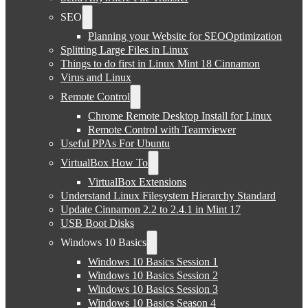
SEO
Planning your Website for SEOOptimization
Splitting Large Files in Linux
Things to do first in Linux Mint 18 Cinnamon
Virus and Linux
Remote Control
Chrome Remote Desktop Install for Linux
Remote Control with Teamviewer
Useful PPAs For Ubuntu
VirtualBox How To
VirtualBox Extensions
Understand Linux Filesystem Hierarchy Standard
Update Cinnamon 2.2 to 2.4.1 in Mint 17
USB Boot Disks
Windows 10 Basics
Windows 10 Basics Session 1
Windows 10 Basics Session 2
Windows 10 Basics Session 3
Windows 10 Basics Season 4