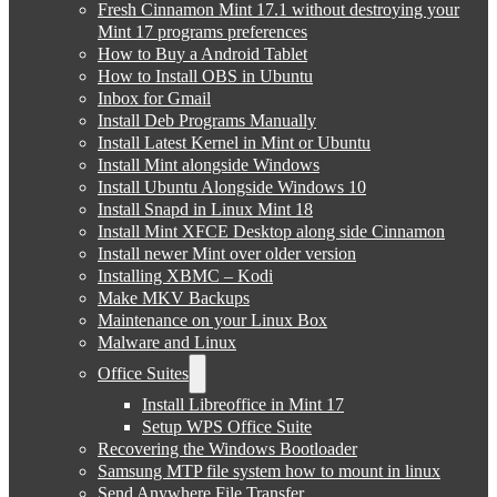
Fresh Cinnamon Mint 17.1 without destroying your
Mint 17 programs preferences
How to Buy a Android Tablet
How to Install OBS in Ubuntu
Inbox for Gmail
Install Deb Programs Manually
Install Latest Kernel in Mint or Ubuntu
Install Mint alongside Windows
Install Ubuntu Alongside Windows 10
Install Snapd in Linux Mint 18
Install Mint XFCE Desktop along side Cinnamon
Install newer Mint over older version
Installing XBMC – Kodi
Make MKV Backups
Maintenance on your Linux Box
Malware and Linux
Office Suites
Install Libreoffice in Mint 17
Setup WPS Office Suite
Recovering the Windows Bootloader
Samsung MTP file system how to mount in linux
Send Anywhere File Transfer