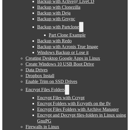
Backup with Active@ LiveCD
Backup with Clonezilla
Backup with Deja
Backup with Grsync
Backup with Partclone
Part Clone Example
Backup with Redo
Backup with Acronis True Image
Windows Backup or Lose it
Creating Desktop Google Apps in Linux
Create Windows 10 USB Boot Drive
Data Drives
Dropbox Install
Enable Trim on SSD Drives
Encrypt Files Folders
Encrypt Files with Ccrypt
Encrypt Folders with Ecryptfs on the fly
Encrypt Files Folders with Archive Manager
Encrypt and Decrypt files-folders in Linux using
GnuPG
Firewalls in Linux