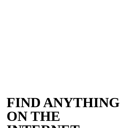
FIND ANYTHING
ON THE