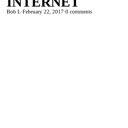
INTERNET
Bob L
·
February 22, 2017
·
0 comments