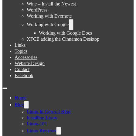
Wine – Install the Newest
WordPress
Working with Evernote
Working with Google
Working with Google Docs
XFCE adding the Cinnamon Desktop
Links
Topics
Accessories
Website Design
Contact
Facebook
Home
Blog
Linux In General Blog
Installing Linux
Linux-101
Linux Reviews