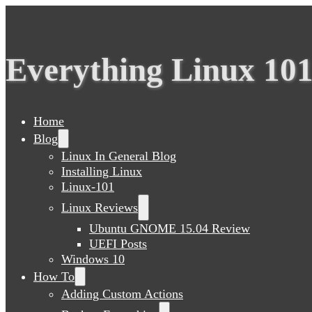
Everything Linux 10
Home
Blog
Linux In General Blog
Installing Linux
Linux-101
Linux Reviews
Ubuntu GNOME 15.04 Review
UEFI Posts
Windows 10
How To
Adding Custom Actions