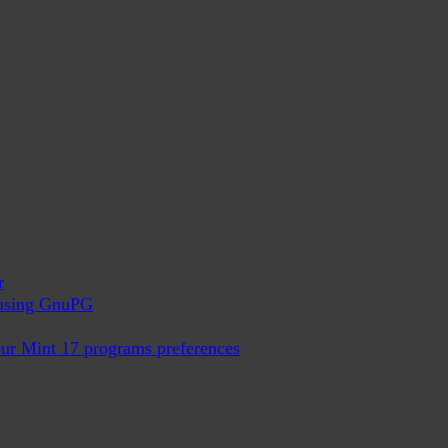
r
x using GnuPG
ur Mint 17 programs preferences