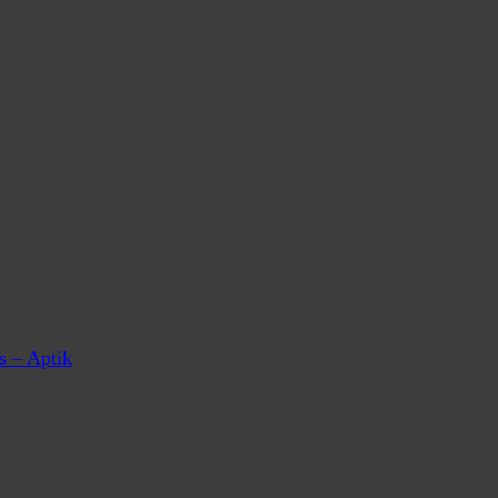
s – Aptik