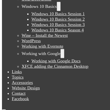
Windows 10 Basics
Windows 10 Basics Session 1
Windows 10 Basics Session 2
Windows 10 Basics Session 3
Windows 10 Basics Season 4
Wine – Install the Newest
WordPress
Working with Evernote
Working with Google
Working with Google Docs
XFCE adding the Cinnamon Desktop
Links
Topics
Accessories
Website Design
Contact
Facebook