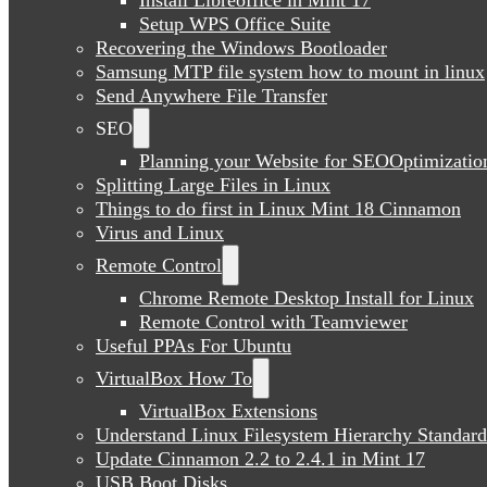
Setup WPS Office Suite
Recovering the Windows Bootloader
Samsung MTP file system how to mount in linux
Send Anywhere File Transfer
SEO
Planning your Website for SEOOptimizatio
Splitting Large Files in Linux
Things to do first in Linux Mint 18 Cinnamon
Virus and Linux
Remote Control
Chrome Remote Desktop Install for Linux
Remote Control with Teamviewer
Useful PPAs For Ubuntu
VirtualBox How To
VirtualBox Extensions
Understand Linux Filesystem Hierarchy Standard
Update Cinnamon 2.2 to 2.4.1 in Mint 17
USB Boot Disks