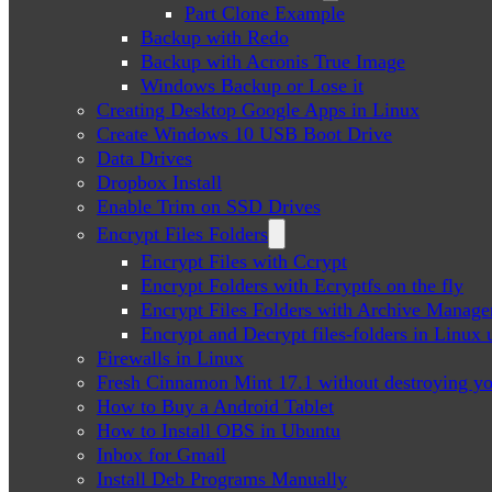
Part Clone Example
Backup with Redo
Backup with Acronis True Image
Windows Backup or Lose it
Creating Desktop Google Apps in Linux
Create Windows 10 USB Boot Drive
Data Drives
Dropbox Install
Enable Trim on SSD Drives
Encrypt Files Folders
Encrypt Files with Ccrypt
Encrypt Folders with Ecryptfs on the fly
Encrypt Files Folders with Archive Manage
Encrypt and Decrypt files-folders in Linu
Firewalls in Linux
Fresh Cinnamon Mint 17.1 without destroying yo
How to Buy a Android Tablet
How to Install OBS in Ubuntu
Inbox for Gmail
Install Deb Programs Manually