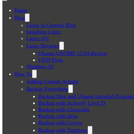
Home
Blog
Linux In General Blog
Installing Linux
Linux-101
Linux Reviews
Ubuntu GNOME 15.04 Review
UEFI Posts
Windows 10
How To
Adding Custom Actions
Backup Everything
Backup Mint and Ubuntu Installed Program
Backup with Active@ LiveCD
Backup with Clonezilla
Backup with Deja
Backup with Grsync
Backup with Partclone