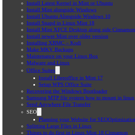
Install Latest Kernel in Mint or Ubuntu
Install Mint alongside Windows
Install Ubuntu Alongside Windows 10
Install Snapd in Linux Mint 18
Install Mint XFCE Desktop along side Cinnamon
Install newer Mint over older version
Installing XBMC – Kodi
Make MKV Backups
Maintenance on your Linux Box
Malware and Linux
Office Suites
Install Libreoffice in Mint 17
Setup WPS Office Suite
Recovering the Windows Bootloader
Samsung MTP file system how to mount in linux
Send Anywhere File Transfer
SEO
Planning your Website for SEOOptimizatio
Splitting Large Files in Linux
Things to do first in Linux Mint 18 Cinnamon