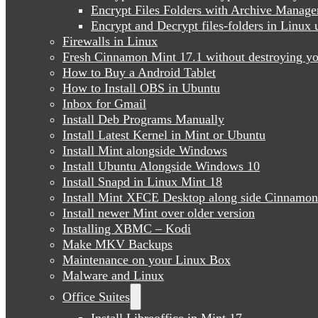
Encrypt Files Folders with Archive Manage
Encrypt and Decrypt files-folders in Linu
Firewalls in Linux
Fresh Cinnamon Mint 17.1 without destroying yo
How to Buy a Android Tablet
How to Install OBS in Ubuntu
Inbox for Gmail
Install Deb Programs Manually
Install Latest Kernel in Mint or Ubuntu
Install Mint alongside Windows
Install Ubuntu Alongside Windows 10
Install Snapd in Linux Mint 18
Install Mint XFCE Desktop along side Cinnamon
Install newer Mint over older version
Installing XBMC – Kodi
Make MKV Backups
Maintenance on your Linux Box
Malware and Linux
Office Suites
Install Libreoffice in Mint 17