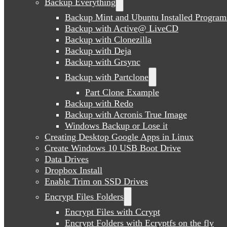
Backup Everything
Backup Mint and Ubuntu Installed Program
Backup with Active@ LiveCD
Backup with Clonezilla
Backup with Deja
Backup with Grsync
Backup with Partclone
Part Clone Example
Backup with Redo
Backup with Acronis True Image
Windows Backup or Lose it
Creating Desktop Google Apps in Linux
Create Windows 10 USB Boot Drive
Data Drives
Dropbox Install
Enable Trim on SSD Drives
Encrypt Files Folders
Encrypt Files with Ccrypt
Encrypt Folders with Ecryptfs on the fly