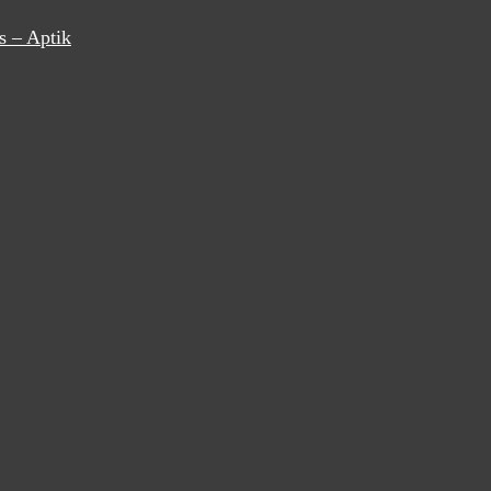
s – Aptik