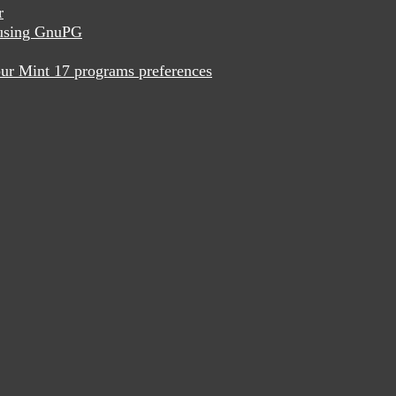
r
x using GnuPG
ur Mint 17 programs preferences