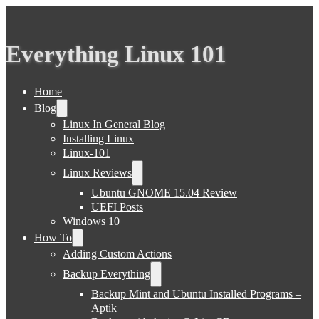
Everything Linux 101
Home
Blog
Linux In General Blog
Installing Linux
Linux-101
Linux Reviews
Ubuntu GNOME 15.04 Review
UEFI Posts
Windows 10
How To
Adding Custom Actions
Backup Everything
Backup Mint and Ubuntu Installed Programs –
Aptik