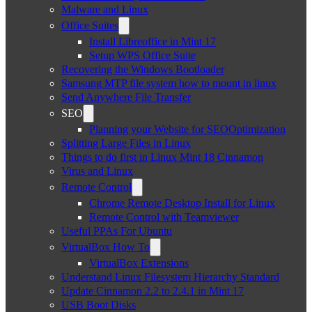
Malware and Linux
Office Suites
Install Libreoffice in Mint 17
Setup WPS Office Suite
Recovering the Windows Bootloader
Samsung MTP file system how to mount in linux
Send Anywhere File Transfer
SEO
Planning your Website for SEOOptimization
Splitting Large Files in Linux
Things to do first in Linux Mint 18 Cinnamon
Virus and Linux
Remote Control
Chrome Remote Desktop Install for Linux
Remote Control with Teamviewer
Useful PPAs For Ubuntu
VirtualBox How To
VirtualBox Extensions
Understand Linux Filesystem Hierarchy Standard
Update Cinnamon 2.2 to 2.4.1 in Mint 17
USB Boot Disks