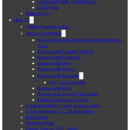
Ubuntu GNOME 15.04 Review
UEFI Posts
Windows 10
How To
Adding Custom Actions
Backup Everything
Backup Mint and Ubuntu Installed Programs –
Aptik
Backup with Active@ LiveCD
Backup with Clonezilla
Backup with Deja
Backup with Grsync
Backup with Partclone
Part Clone Example
Backup with Redo
Backup with Acronis True Image
Windows Backup or Lose it
Creating Desktop Google Apps in Linux
Create Windows 10 USB Boot Drive
Data Drives
Dropbox Install
Enable Trim on SSD Drives