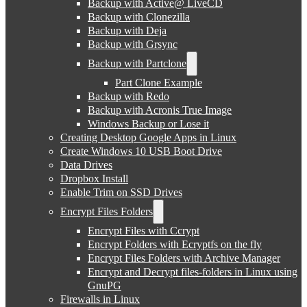
Backup with Active@ LiveCD
Backup with Clonezilla
Backup with Deja
Backup with Grsync
Backup with Partclone
Part Clone Example
Backup with Redo
Backup with Acronis True Image
Windows Backup or Lose it
Creating Desktop Google Apps in Linux
Create Windows 10 USB Boot Drive
Data Drives
Dropbox Install
Enable Trim on SSD Drives
Encrypt Files Folders
Encrypt Files with Ccrypt
Encrypt Folders with Ecryptfs on the fly
Encrypt Files Folders with Archive Manager
Encrypt and Decrypt files-folders in Linux using
GnuPG
Firewalls in Linux