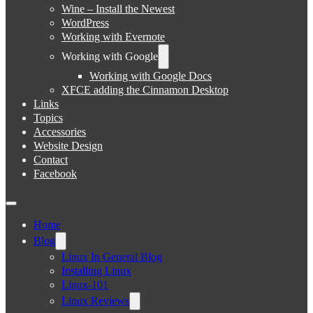
Wine – Install the Newest
WordPress
Working with Evernote
Working with Google
Working with Google Docs
XFCE adding the Cinnamon Desktop
Links
Topics
Accessories
Website Design
Contact
Facebook
Home
Blog
Linux In General Blog
Installing Linux
Linux-101
Linux Reviews