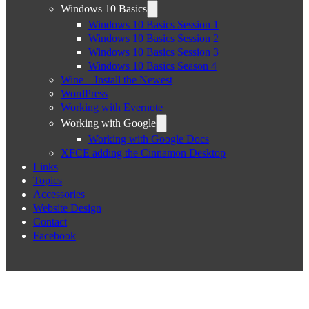
Windows 10 Basics
Windows 10 Basics Session 1
Windows 10 Basics Session 2
Windows 10 Basics Session 3
Windows 10 Basics Season 4
Wine – Install the Newest
WordPress
Working with Evernote
Working with Google
Working with Google Docs
XFCE adding the Cinnamon Desktop
Links
Topics
Accessories
Website Design
Contact
Facebook