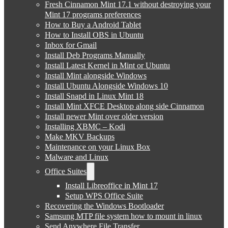
Fresh Cinnamon Mint 17.1 without destroying your
Mint 17 programs preferences
How to Buy a Android Tablet
How to Install OBS in Ubuntu
Inbox for Gmail
Install Deb Programs Manually
Install Latest Kernel in Mint or Ubuntu
Install Mint alongside Windows
Install Ubuntu Alongside Windows 10
Install Snapd in Linux Mint 18
Install Mint XFCE Desktop along side Cinnamon
Install newer Mint over older version
Installing XBMC – Kodi
Make MKV Backups
Maintenance on your Linux Box
Malware and Linux
Office Suites
Install Libreoffice in Mint 17
Setup WPS Office Suite
Recovering the Windows Bootloader
Samsung MTP file system how to mount in linux
Send Anywhere File Transfer