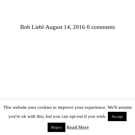
Bob Liebl
·
August 14, 2016
·
0 comments
This website uses cookies to improve your experience. We'll assume
you're ok with this, but you can opt-out if you wish.
Accept
Read More
Reject