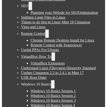
SEO
Planning your Website for SEOOptimization
Splitting Large Files in Linux
Things to do first in Linux Mint 18 Cinnamon
Virus and Linux
Remote Control
Chrome Remote Desktop Install for Linux
Remote Control with Teamviewer
Useful PPAs For Ubuntu
VirtualBox How To
VirtualBox Extensions
Understand Linux Filesystem Hierarchy Standard
Update Cinnamon 2.2 to 2.4.1 in Mint 17
USB Boot Disks
Windows 10 Basics
Windows 10 Basics Session 1
Windows 10 Basics Session 2
Windows 10 Basics Session 3
Windows 10 Basics Season 4