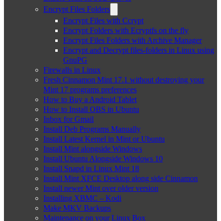
Encrypt Files Folders
Encrypt Files with Ccrypt
Encrypt Folders with Ecryptfs on the fly
Encrypt Files Folders with Archive Manager
Encrypt and Decrypt files-folders in Linux using
GnuPG
Firewalls in Linux
Fresh Cinnamon Mint 17.1 without destroying your
Mint 17 programs preferences
How to Buy a Android Tablet
How to Install OBS in Ubuntu
Inbox for Gmail
Install Deb Programs Manually
Install Latest Kernel in Mint or Ubuntu
Install Mint alongside Windows
Install Ubuntu Alongside Windows 10
Install Snapd in Linux Mint 18
Install Mint XFCE Desktop along side Cinnamon
Install newer Mint over older version
Installing XBMC – Kodi
Make MKV Backups
Maintenance on your Linux Box