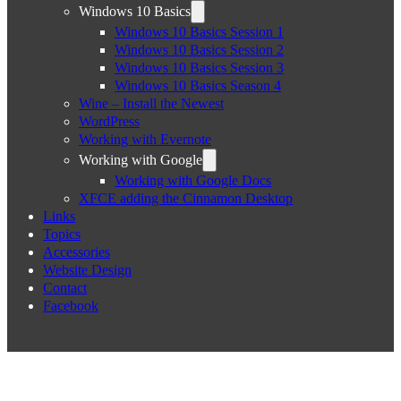
Windows 10 Basics
Windows 10 Basics Session 1
Windows 10 Basics Session 2
Windows 10 Basics Session 3
Windows 10 Basics Season 4
Wine – Install the Newest
WordPress
Working with Evernote
Working with Google
Working with Google Docs
XFCE adding the Cinnamon Desktop
Links
Topics
Accessories
Website Design
Contact
Facebook