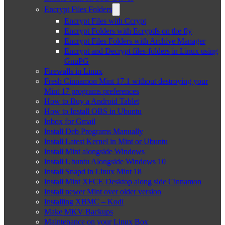
Encrypt Files Folders
Encrypt Files with Ccrypt
Encrypt Folders with Ecryptfs on the fly
Encrypt Files Folders with Archive Manager
Encrypt and Decrypt files-folders in Linux using
GnuPG
Firewalls in Linux
Fresh Cinnamon Mint 17.1 without destroying your
Mint 17 programs preferences
How to Buy a Android Tablet
How to Install OBS in Ubuntu
Inbox for Gmail
Install Deb Programs Manually
Install Latest Kernel in Mint or Ubuntu
Install Mint alongside Windows
Install Ubuntu Alongside Windows 10
Install Snapd in Linux Mint 18
Install Mint XFCE Desktop along side Cinnamon
Install newer Mint over older version
Installing XBMC – Kodi
Make MKV Backups
Maintenance on your Linux Box