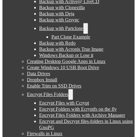
Backup with Active@ LiveCD
Backup with Clonezilla
Backup with Deja
Backup with Grsync
Backup with Partclone
Part Clone Example
Backup with Redo
Backup with Acronis True Image
Windows Backup or Lose it
Creating Desktop Google Apps in Linux
Create Windows 10 USB Boot Drive
Data Drives
Dropbox Install
Enable Trim on SSD Drives
Encrypt Files Folders
Encrypt Files with Ccrypt
Encrypt Folders with Ecryptfs on the fly
Encrypt Files Folders with Archive Manager
Encrypt and Decrypt files-folders in Linux using
GnuPG
Firewalls in Linux