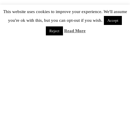
This website uses cookies to improve your experience. We'll assume
you're ok with this, but you can opt-out if you wish.
Accept
Read More
Reject