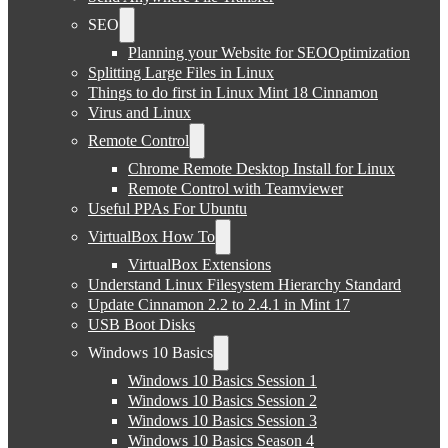
SEO
Planning your Website for SEOOptimization
Splitting Large Files in Linux
Things to do first in Linux Mint 18 Cinnamon
Virus and Linux
Remote Control
Chrome Remote Desktop Install for Linux
Remote Control with Teamviewer
Useful PPAs For Ubuntu
VirtualBox How To
VirtualBox Extensions
Understand Linux Filesystem Hierarchy Standard
Update Cinnamon 2.2 to 2.4.1 in Mint 17
USB Boot Disks
Windows 10 Basics
Windows 10 Basics Session 1
Windows 10 Basics Session 2
Windows 10 Basics Session 3
Windows 10 Basics Season 4