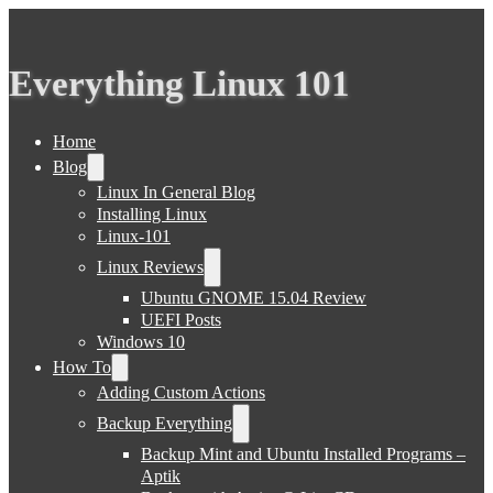
Everything Linux 101
Home
Blog
Linux In General Blog
Installing Linux
Linux-101
Linux Reviews
Ubuntu GNOME 15.04 Review
UEFI Posts
Windows 10
How To
Adding Custom Actions
Backup Everything
Backup Mint and Ubuntu Installed Programs –
Aptik