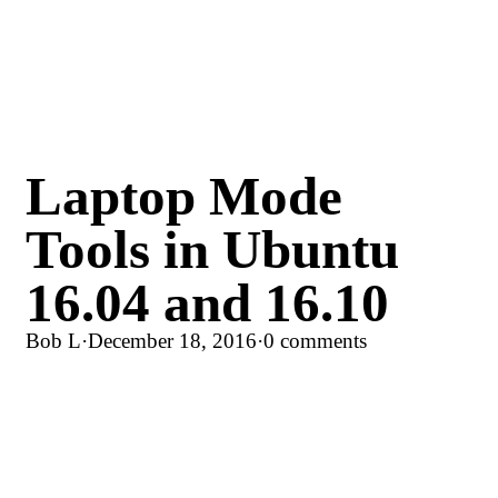
Laptop Mode
Tools in Ubuntu
16.04 and 16.10
Bob L
·
December 18, 2016
·
0 comments