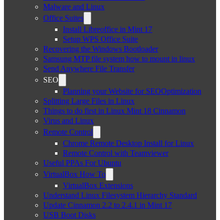
Malware and Linux
Office Suites
Install Libreoffice in Mint 17
Setup WPS Office Suite
Recovering the Windows Bootloader
Samsung MTP file system how to mount in linux
Send Anywhere File Transfer
SEO
Planning your Website for SEOOptimization
Splitting Large Files in Linux
Things to do first in Linux Mint 18 Cinnamon
Virus and Linux
Remote Control
Chrome Remote Desktop Install for Linux
Remote Control with Teamviewer
Useful PPAs For Ubuntu
VirtualBox How To
VirtualBox Extensions
Understand Linux Filesystem Hierarchy Standard
Update Cinnamon 2.2 to 2.4.1 in Mint 17
USB Boot Disks