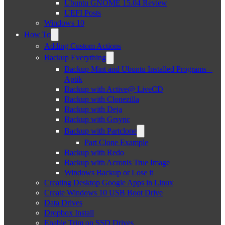
Ubuntu GNOME 15.04 Review
UEFI Posts
Windows 10
How To
Adding Custom Actions
Backup Everything
Backup Mint and Ubuntu Installed Programs –
Aptik
Backup with Active@ LiveCD
Backup with Clonezilla
Backup with Deja
Backup with Grsync
Backup with Partclone
Part Clone Example
Backup with Redo
Backup with Acronis True Image
Windows Backup or Lose it
Creating Desktop Google Apps in Linux
Create Windows 10 USB Boot Drive
Data Drives
Dropbox Install
Enable Trim on SSD Drives