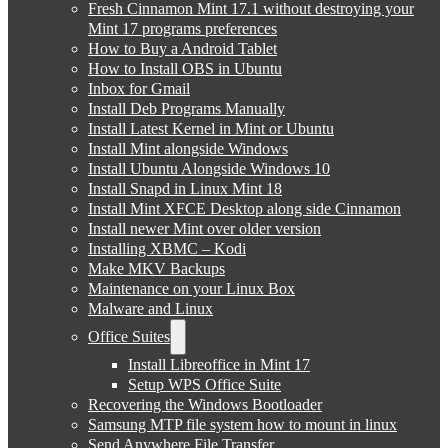
Fresh Cinnamon Mint 17.1 without destroying your
Mint 17 programs preferences
How to Buy a Android Tablet
How to Install OBS in Ubuntu
Inbox for Gmail
Install Deb Programs Manually
Install Latest Kernel in Mint or Ubuntu
Install Mint alongside Windows
Install Ubuntu Alongside Windows 10
Install Snapd in Linux Mint 18
Install Mint XFCE Desktop along side Cinnamon
Install newer Mint over older version
Installing XBMC – Kodi
Make MKV Backups
Maintenance on your Linux Box
Malware and Linux
Office Suites
Install Libreoffice in Mint 17
Setup WPS Office Suite
Recovering the Windows Bootloader
Samsung MTP file system how to mount in linux
Send Anywhere File Transfer