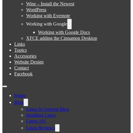
Wine – Install the Newest
WordPress
Working with Evernote
Working with Google
Working with Google Docs
XFCE adding the Cinnamon Desktop
Links
Topics
Accessories
Website Design
Contact
Facebook
Home
Blog
Linux In General Blog
Installing Linux
Linux-101
Linux Reviews