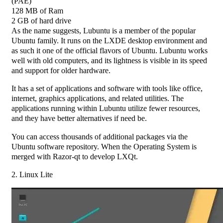
(PAE)
128 MB of Ram
2 GB of hard drive
As the name suggests, Lubuntu is a member of the popular
Ubuntu family. It runs on the LXDE desktop environment and
as such it one of the official flavors of Ubuntu. Lubuntu works
well with old computers, and its lightness is visible in its speed
and support for older hardware.
It has a set of applications and software with tools like office,
internet, graphics applications, and related utilities. The
applications running within Lubuntu utilize fewer resources,
and they have better alternatives if need be.
You can access thousands of additional packages via the
Ubuntu software repository. When the Operating System is
merged with Razor-qt to develop LXQt.
2. Linux Lite