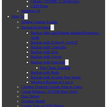
Ubuntu GNOME 15.04 Review
UEFI Posts
Windows 10
How To
Adding Custom Actions
Backup Everything
Backup Mint and Ubuntu Installed Programs –
Aptik
Backup with Active@ LiveCD
Backup with Clonezilla
Backup with Deja
Backup with Grsync
Backup with Partclone
Part Clone Example
Backup with Redo
Backup with Acronis True Image
Windows Backup or Lose it
Creating Desktop Google Apps in Linux
Create Windows 10 USB Boot Drive
Data Drives
Dropbox Install
Enable Trim on SSD Drives