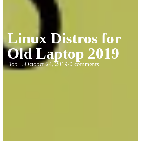
Linux Distros for
Old Laptop 2019
Bob L
·
October 24, 2019
·
0 comments