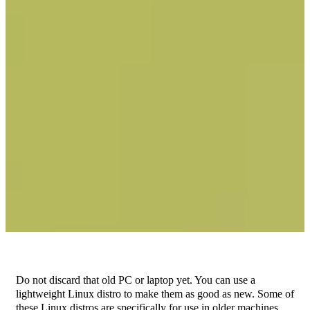
Do not discard that old PC or laptop yet. You can use a
lightweight Linux distro to make them as good as new. Some of
these Linux distros are specifically for use in older machines.