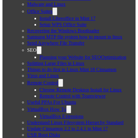
Malware and Linux
Office Suites
Install Libreoffice in Mint 17
Setup WPS Office Suite
Recovering the Windows Bootloader
Samsung MTP file system how to mount in linux
Send Anywhere File Transfer
SEO
Planning your Website for SEOOptimization
Splitting Large Files in Linux
Things to do first in Linux Mint 18 Cinnamon
Virus and Linux
Remote Control
Chrome Remote Desktop Install for Linux
Remote Control with Teamviewer
Useful PPAs For Ubuntu
VirtualBox How To
VirtualBox Extensions
Understand Linux Filesystem Hierarchy Standard
Update Cinnamon 2.2 to 2.4.1 in Mint 17
USB Boot Disks