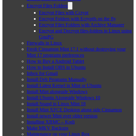
Encrypt Files Folders
Encrypt Files with Ccrypt
Encrypt Folders with Ecryptfs on the fly
Encrypt Files Folders with Archive Manager
Encrypt and Decrypt files-folders in Linux using
GnuPG
Firewalls in Linux
Fresh Cinnamon Mint 17.1 without destroying your
Mint 17 programs preferences
How to Buy a Android Tablet
How to Install OBS in Ubuntu
Inbox for Gmail
Install Deb Programs Manually
Install Latest Kernel in Mint or Ubuntu
Install Mint alongside Windows
Install Ubuntu Alongside Windows 10
Install Snapd in Linux Mint 18
Install Mint XFCE Desktop along side Cinnamon
Install newer Mint over older version
Installing XBMC – Kodi
Make MKV Backups
Maintenance on your Linux Box