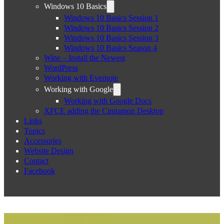
Windows 10 Basics
Windows 10 Basics Session 1
Windows 10 Basics Session 2
Windows 10 Basics Session 3
Windows 10 Basics Season 4
Wine – Install the Newest
WordPress
Working with Evernote
Working with Google
Working with Google Docs
XFCE adding the Cinnamon Desktop
Links
Topics
Accessories
Website Design
Contact
Facebook