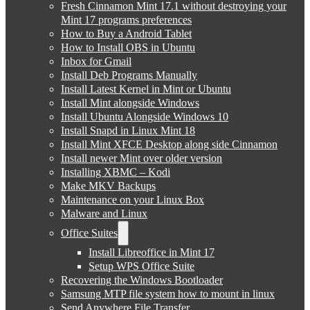
Fresh Cinnamon Mint 17.1 without destroying your
Mint 17 programs preferences
How to Buy a Android Tablet
How to Install OBS in Ubuntu
Inbox for Gmail
Install Deb Programs Manually
Install Latest Kernel in Mint or Ubuntu
Install Mint alongside Windows
Install Ubuntu Alongside Windows 10
Install Snapd in Linux Mint 18
Install Mint XFCE Desktop along side Cinnamon
Install newer Mint over older version
Installing XBMC – Kodi
Make MKV Backups
Maintenance on your Linux Box
Malware and Linux
Office Suites
Install Libreoffice in Mint 17
Setup WPS Office Suite
Recovering the Windows Bootloader
Samsung MTP file system how to mount in linux
Send Anywhere File Transfer