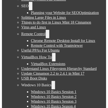
SEO
Planning your Website for SEOOptimization
Splitting Large Files in Linux
Things to do first in Linux Mint 18 Cinnamon
Virus and Linux
Remote Control
Chrome Remote Desktop Install for Linux
Remote Control with Teamviewer
Useful PPAs For Ubuntu
VirtualBox How To
VirtualBox Extensions
Understand Linux Filesystem Hierarchy Standard
Update Cinnamon 2.2 to 2.4.1 in Mint 17
USB Boot Disks
Windows 10 Basics
Windows 10 Basics Session 1
Windows 10 Basics Session 2
Windows 10 Basics Session 3
Windows 10 Basics Season 4