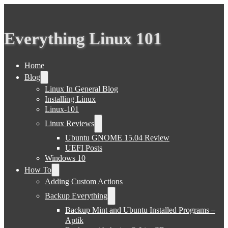
Everything Linux 101
Home
Blog
Linux In General Blog
Installing Linux
Linux-101
Linux Reviews
Ubuntu GNOME 15.04 Review
UEFI Posts
Windows 10
How To
Adding Custom Actions
Backup Everything
Backup Mint and Ubuntu Installed Programs –
Aptik