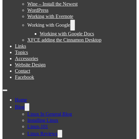
Wine – Install the Newest
WordPress
Working with Evernote
Working with Google
Working with Google Docs
XFCE adding the Cinnamon Desktop
Links
Topics
Accessories
Website Design
Contact
Facebook
Home
Blog
Linux In General Blog
Installing Linux
Linux-101
Linux Reviews