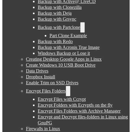
Backup with Active@ LiveCD
Backup with Clonezilla
Backup with Deja
Backup with Grsync
Backup with Partclone
Part Clone Example
Backup with Redo
Backup with Acronis True Image
Windows Backup or Lose it
Creating Desktop Google Apps in Linux
Create Windows 10 USB Boot Drive
Data Drives
Dropbox Install
Enable Trim on SSD Drives
Encrypt Files Folders
Encrypt Files with Ccrypt
Encrypt Folders with Ecryptfs on the fly
Encrypt Files Folders with Archive Manager
Encrypt and Decrypt files-folders in Linux using
GnuPG
Firewalls in Linux