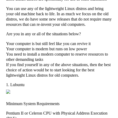
You can use any of the lightweight Linux distros and bring
your old machine back to life. In as much we focus on the old
distros, we do have some new releases that do not require many
resources that can re-invent your old computers.
Are you in any or all of the situations below?
Your computer is but still feel like you can revive it
Your computer is modern but runs on low power
You need to install a modern computer to reserve resources to
other demanding tasks
If you find yourself in any of the above situations, then the best
choice of action would be to start looking for the best
lightweight Linux distros for old computers.
1. Lubuntu
Minimum System Requirements
Pentium II or Celeron CPU with Physical Address Execution