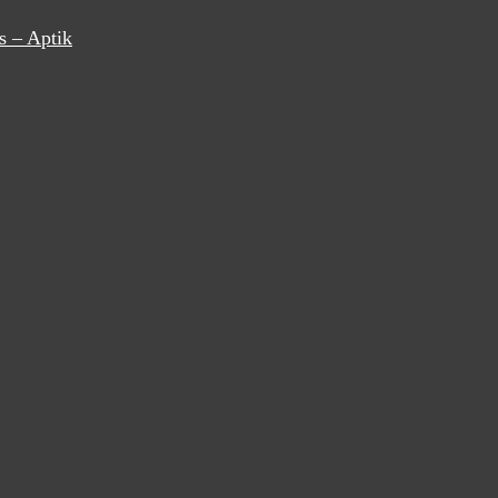
s – Aptik