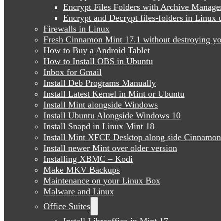
Encrypt Files Folders with Archive Manage
Encrypt and Decrypt files-folders in Linu
Firewalls in Linux
Fresh Cinnamon Mint 17.1 without destroying yo
How to Buy a Android Tablet
How to Install OBS in Ubuntu
Inbox for Gmail
Install Deb Programs Manually
Install Latest Kernel in Mint or Ubuntu
Install Mint alongside Windows
Install Ubuntu Alongside Windows 10
Install Snapd in Linux Mint 18
Install Mint XFCE Desktop along side Cinnamon
Install newer Mint over older version
Installing XBMC – Kodi
Make MKV Backups
Maintenance on your Linux Box
Malware and Linux
Office Suites
Install Libreoffice in Mint 17