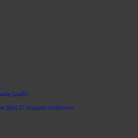
r
x using GnuPG
ur Mint 17 programs preferences