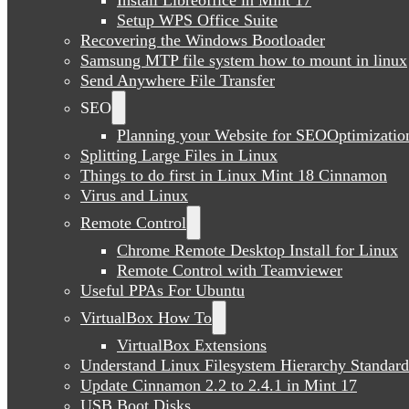
Setup WPS Office Suite
Recovering the Windows Bootloader
Samsung MTP file system how to mount in linux
Send Anywhere File Transfer
SEO
Planning your Website for SEOOptimizatio
Splitting Large Files in Linux
Things to do first in Linux Mint 18 Cinnamon
Virus and Linux
Remote Control
Chrome Remote Desktop Install for Linux
Remote Control with Teamviewer
Useful PPAs For Ubuntu
VirtualBox How To
VirtualBox Extensions
Understand Linux Filesystem Hierarchy Standard
Update Cinnamon 2.2 to 2.4.1 in Mint 17
USB Boot Disks