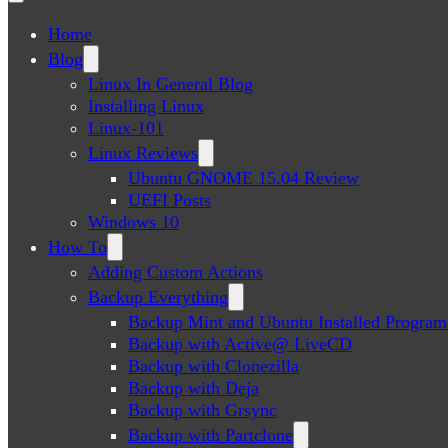
Home
Blog
Linux In General Blog
Installing Linux
Linux-101
Linux Reviews
Ubuntu GNOME 15.04 Review
UEFI Posts
Windows 10
How To
Adding Custom Actions
Backup Everything
Backup Mint and Ubuntu Installed Program
Backup with Active@ LiveCD
Backup with Clonezilla
Backup with Deja
Backup with Grsync
Backup with Partclone