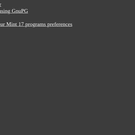
r
x using GnuPG
ur Mint 17 programs preferences