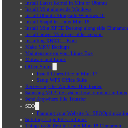
Install Latest Kernel in Mint or Ubuntu
Install Mint alongside Windows
Install Ubuntu Alongside Windows 10
Install Snapd in Linux Mint 18
Install Mint XFCE Desktop along side Cinnamon
Install newer Mint over older version
Installing XBMC – Kodi
Make MKV Backups
Maintenance on your Linux Box
Malware and Linux
Office Suites
Install Libreoffice in Mint 17
Setup WPS Office Suite
Recovering the Windows Bootloader
Samsung MTP file system how to mount in linux
Send Anywhere File Transfer
SEO
Planning your Website for SEOOptimizatio
Splitting Large Files in Linux
Things to do first in Linux Mint 18 Cinnamon