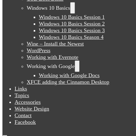
Windows 10 Basics
Windows 10 Basics Session 1
Windows 10 Basics Session 2
Windows 10 Basics Session 3
Windows 10 Basics Season 4
Wine – Install the Newest
WordPress
Working with Evernote
Working with Google
Working with Google Docs
XFCE adding the Cinnamon Desktop
Links
Topics
Accessories
Website Design
Contact
Facebook