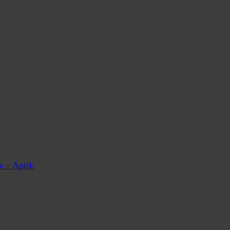
s – Aptik