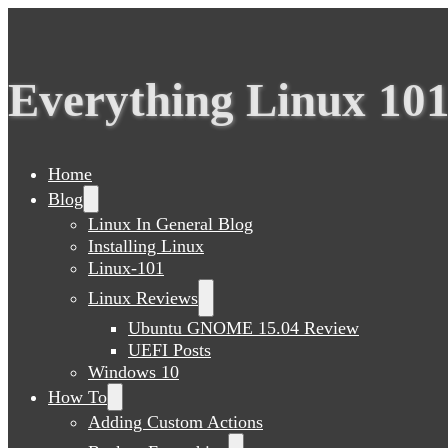
Everything Linux 10
Home
Blog
Linux In General Blog
Installing Linux
Linux-101
Linux Reviews
Ubuntu GNOME 15.04 Review
UEFI Posts
Windows 10
How To
Adding Custom Actions