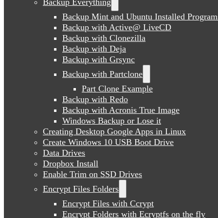
Backup Everything
Backup Mint and Ubuntu Installed Program
Backup with Active@ LiveCD
Backup with Clonezilla
Backup with Deja
Backup with Grsync
Backup with Partclone
Part Clone Example
Backup with Redo
Backup with Acronis True Image
Windows Backup or Lose it
Creating Desktop Google Apps in Linux
Create Windows 10 USB Boot Drive
Data Drives
Dropbox Install
Enable Trim on SSD Drives
Encrypt Files Folders
Encrypt Files with Ccrypt
Encrypt Folders with Ecryptfs on the fly