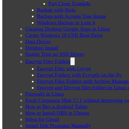
Part Clone Example
Backup with Redo
Backup with Acronis True Image
Windows Backup or Lose it
Creating Desktop Google Apps in Linux
Create Windows 10 USB Boot Drive
Data Drives
Dropbox Install
Enable Trim on SSD Drives
Encrypt Files Folders
Encrypt Files with Ccrypt
Encrypt Folders with Ecryptfs on the fly
Encrypt Files Folders with Archive Manage
Encrypt and Decrypt files-folders in Linu
Firewalls in Linux
Fresh Cinnamon Mint 17.1 without destroying yo
How to Buy a Android Tablet
How to Install OBS in Ubuntu
Inbox for Gmail
Install Deb Programs Manually