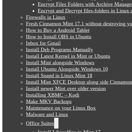
Encrypt Files Folders with Archive Manage
Encrypt and Decrypt files-folders in Linu
Firewalls in Linux
Fresh Cinnamon Mint 17.1 without destroying yo
How to Buy a Android Tablet
How to Install OBS in Ubuntu
Inbox for Gmail
Install Deb Programs Manually
Install Latest Kernel in Mint or Ubuntu
Install Mint alongside Windows
Install Ubuntu Alongside Windows 10
Install Snapd in Linux Mint 18
Install Mint XFCE Desktop along side Cinnamon
Install newer Mint over older version
Installing XBMC – Kodi
Make MKV Backups
Maintenance on your Linux Box
Malware and Linux
Office Suites
Install Libreoffice in Mint 17