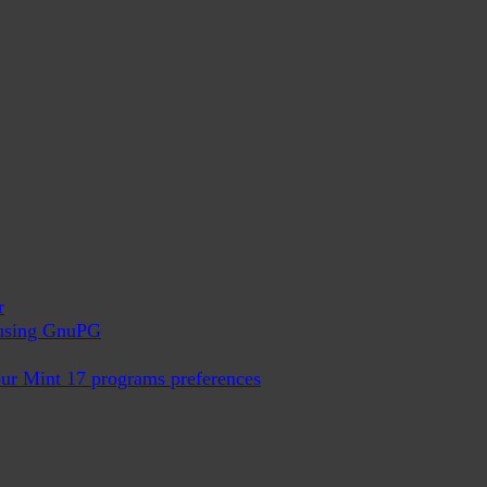
r
x using GnuPG
ur Mint 17 programs preferences