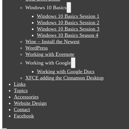
Windows 10 Basics
Windows 10 Basics Session 1
Windows 10 Basics Session 2
Windows 10 Basics Session 3
Windows 10 Basics Season 4
Wine – Install the Newest
WordPress
Working with Evernote
Working with Google
Working with Google Docs
XFCE adding the Cinnamon Desktop
Links
Topics
Accessories
Website Design
Contact
Facebook