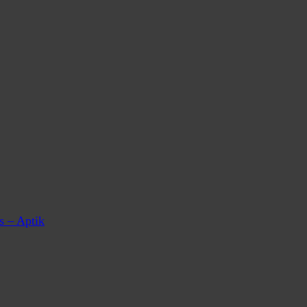
s – Aptik