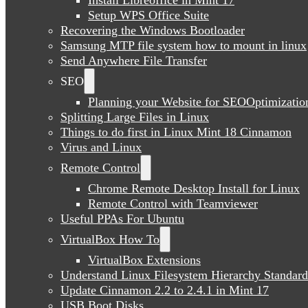
Setup WPS Office Suite
Recovering the Windows Bootloader
Samsung MTP file system how to mount in linux
Send Anywhere File Transfer
SEO
Planning your Website for SEOOptimizatio
Splitting Large Files in Linux
Things to do first in Linux Mint 18 Cinnamon
Virus and Linux
Remote Control
Chrome Remote Desktop Install for Linux
Remote Control with Teamviewer
Useful PPAs For Ubuntu
VirtualBox How To
VirtualBox Extensions
Understand Linux Filesystem Hierarchy Standard
Update Cinnamon 2.2 to 2.4.1 in Mint 17
USB Boot Disks