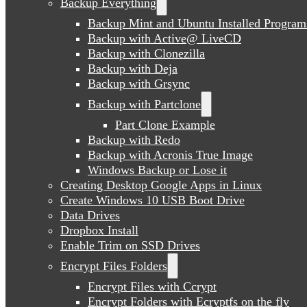
Backup Everything
Backup Mint and Ubuntu Installed Program
Backup with Active@ LiveCD
Backup with Clonezilla
Backup with Deja
Backup with Grsync
Backup with Partclone
Part Clone Example
Backup with Redo
Backup with Acronis True Image
Windows Backup or Lose it
Creating Desktop Google Apps in Linux
Create Windows 10 USB Boot Drive
Data Drives
Dropbox Install
Enable Trim on SSD Drives
Encrypt Files Folders
Encrypt Files with Ccrypt
Encrypt Folders with Ecryptfs on the fly