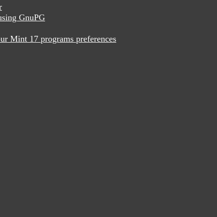
r
x using GnuPG
ur Mint 17 programs preferences