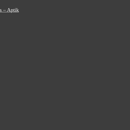
s – Aptik