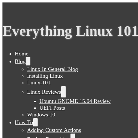
Everything Linux 10
Home
Blog
Linux In General Blog
Installing Linux
Linux-101
Linux Reviews
Ubuntu GNOME 15.04 Review
UEFI Posts
Windows 10
How To
Adding Custom Actions