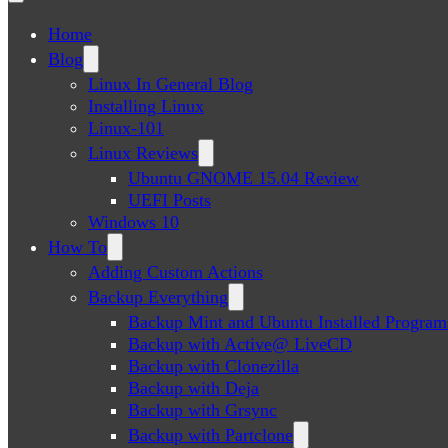
Home
Blog
Linux In General Blog
Installing Linux
Linux-101
Linux Reviews
Ubuntu GNOME 15.04 Review
UEFI Posts
Windows 10
How To
Adding Custom Actions
Backup Everything
Backup Mint and Ubuntu Installed Program
Backup with Active@ LiveCD
Backup with Clonezilla
Backup with Deja
Backup with Grsync
Backup with Partclone