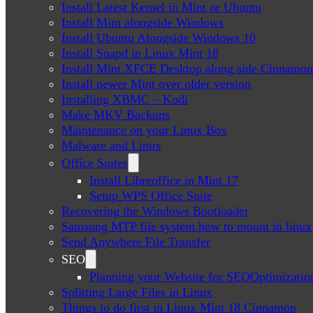
Install Latest Kernel in Mint or Ubuntu
Install Mint alongside Windows
Install Ubuntu Alongside Windows 10
Install Snapd in Linux Mint 18
Install Mint XFCE Desktop along side Cinnamon
Install newer Mint over older version
Installing XBMC – Kodi
Make MKV Backups
Maintenance on your Linux Box
Malware and Linux
Office Suites
Install Libreoffice in Mint 17
Setup WPS Office Suite
Recovering the Windows Bootloader
Samsung MTP file system how to mount in linux
Send Anywhere File Transfer
SEO
Planning your Website for SEOOptimizatio
Splitting Large Files in Linux
Things to do first in Linux Mint 18 Cinnamon