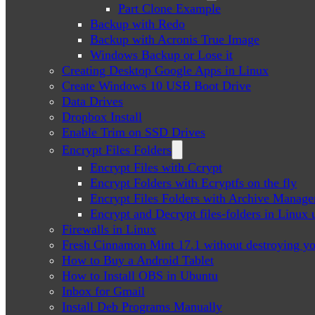
Part Clone Example
Backup with Redo
Backup with Acronis True Image
Windows Backup or Lose it
Creating Desktop Google Apps in Linux
Create Windows 10 USB Boot Drive
Data Drives
Dropbox Install
Enable Trim on SSD Drives
Encrypt Files Folders
Encrypt Files with Ccrypt
Encrypt Folders with Ecryptfs on the fly
Encrypt Files Folders with Archive Manage
Encrypt and Decrypt files-folders in Linu
Firewalls in Linux
Fresh Cinnamon Mint 17.1 without destroying yo
How to Buy a Android Tablet
How to Install OBS in Ubuntu
Inbox for Gmail
Install Deb Programs Manually