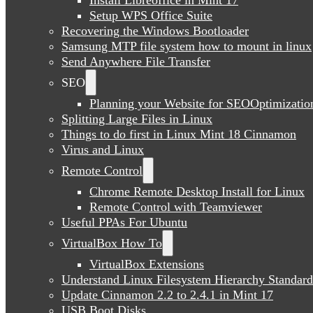
Setup WPS Office Suite
Recovering the Windows Bootloader
Samsung MTP file system how to mount in linux
Send Anywhere File Transfer
SEO
Planning your Website for SEOOptimizatio
Splitting Large Files in Linux
Things to do first in Linux Mint 18 Cinnamon
Virus and Linux
Remote Control
Chrome Remote Desktop Install for Linux
Remote Control with Teamviewer
Useful PPAs For Ubuntu
VirtualBox How To
VirtualBox Extensions
Understand Linux Filesystem Hierarchy Standard
Update Cinnamon 2.2 to 2.4.1 in Mint 17
USB Boot Disks