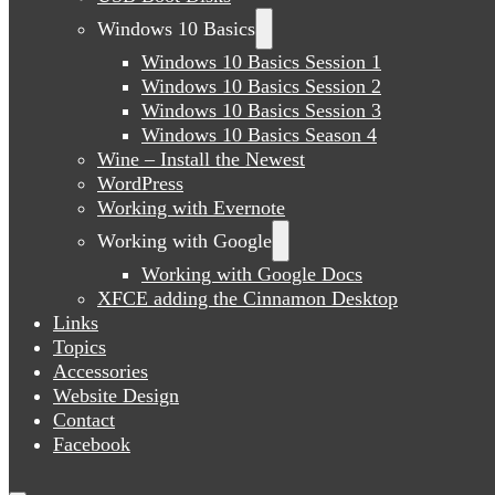
Windows 10 Basics
Windows 10 Basics Session 1
Windows 10 Basics Session 2
Windows 10 Basics Session 3
Windows 10 Basics Season 4
Wine – Install the Newest
WordPress
Working with Evernote
Working with Google
Working with Google Docs
XFCE adding the Cinnamon Desktop
Links
Topics
Accessories
Website Design
Contact
Facebook