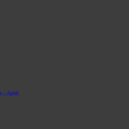
s – Aptik