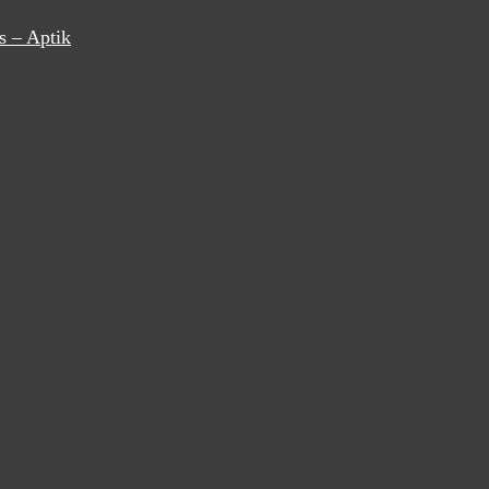
s – Aptik