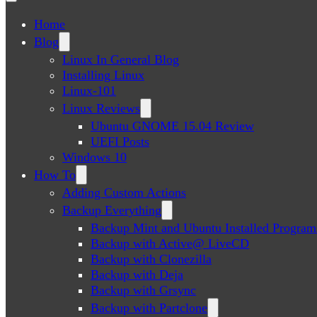
Home
Blog
Linux In General Blog
Installing Linux
Linux-101
Linux Reviews
Ubuntu GNOME 15.04 Review
UEFI Posts
Windows 10
How To
Adding Custom Actions
Backup Everything
Backup Mint and Ubuntu Installed Program
Backup with Active@ LiveCD
Backup with Clonezilla
Backup with Deja
Backup with Grsync
Backup with Partclone