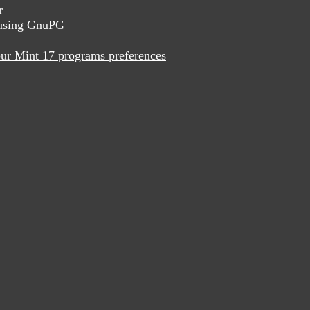
r
x using GnuPG
ur Mint 17 programs preferences