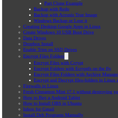
Part Clone Example
Backup with Redo
Backup with Acronis True Image
Windows Backup or Lose it
Creating Desktop Google Apps in Linux
Create Windows 10 USB Boot Drive
Data Drives
Dropbox Install
Enable Trim on SSD Drives
Encrypt Files Folders
Encrypt Files with Ccrypt
Encrypt Folders with Ecryptfs on the fly
Encrypt Files Folders with Archive Manage
Encrypt and Decrypt files-folders in Linu
Firewalls in Linux
Fresh Cinnamon Mint 17.1 without destroying yo
How to Buy a Android Tablet
How to Install OBS in Ubuntu
Inbox for Gmail
Install Deb Programs Manually