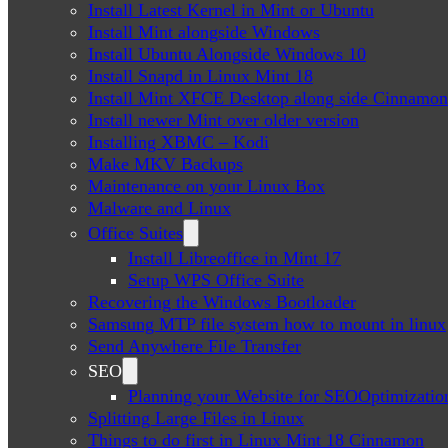
Install Latest Kernel in Mint or Ubuntu
Install Mint alongside Windows
Install Ubuntu Alongside Windows 10
Install Snapd in Linux Mint 18
Install Mint XFCE Desktop along side Cinnamon
Install newer Mint over older version
Installing XBMC – Kodi
Make MKV Backups
Maintenance on your Linux Box
Malware and Linux
Office Suites
Install Libreoffice in Mint 17
Setup WPS Office Suite
Recovering the Windows Bootloader
Samsung MTP file system how to mount in linux
Send Anywhere File Transfer
SEO
Planning your Website for SEOOptimizatio
Splitting Large Files in Linux
Things to do first in Linux Mint 18 Cinnamon