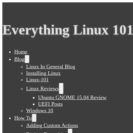
Everything Linux 10
Home
Blog
Linux In General Blog
Installing Linux
Linux-101
Linux Reviews
Ubuntu GNOME 15.04 Review
UEFI Posts
Windows 10
How To
Adding Custom Actions