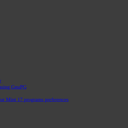
r
x using GnuPG
ur Mint 17 programs preferences