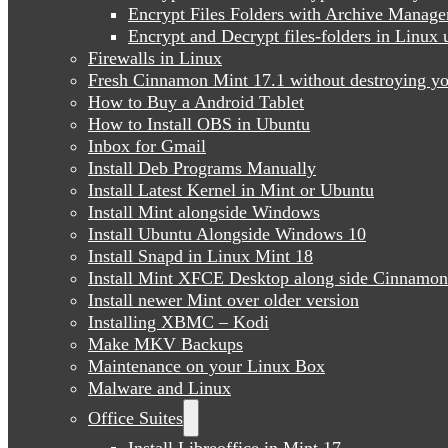
Encrypt Files Folders with Archive Manage
Encrypt and Decrypt files-folders in Linu
Firewalls in Linux
Fresh Cinnamon Mint 17.1 without destroying yo
How to Buy a Android Tablet
How to Install OBS in Ubuntu
Inbox for Gmail
Install Deb Programs Manually
Install Latest Kernel in Mint or Ubuntu
Install Mint alongside Windows
Install Ubuntu Alongside Windows 10
Install Snapd in Linux Mint 18
Install Mint XFCE Desktop along side Cinnamon
Install newer Mint over older version
Installing XBMC – Kodi
Make MKV Backups
Maintenance on your Linux Box
Malware and Linux
Office Suites
Install Libreoffice in Mint 17