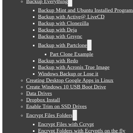
Backup Everything
Backup Mint and Ubuntu Installed Program
Backup with Active@ LiveCD
Backup with Clonezilla
Backup with Deja
Backup with Grsync
Backup with Partclone
Part Clone Example
Backup with Redo
Backup with Acronis True Image
Windows Backup or Lose it
Creating Desktop Google Apps in Linux
Create Windows 10 USB Boot Drive
Data Drives
Dropbox Install
Enable Trim on SSD Drives
Encrypt Files Folders
Encrypt Files with Ccrypt
Encrypt Folders with Ecryptfs on the fly