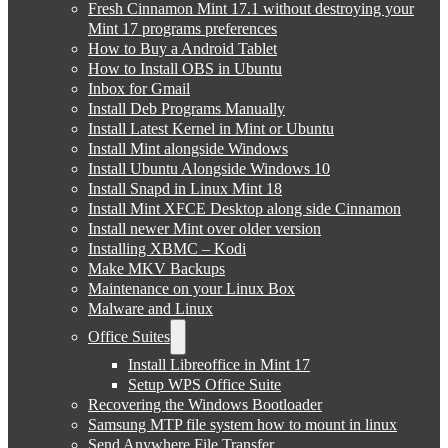
Fresh Cinnamon Mint 17.1 without destroying your
Mint 17 programs preferences
How to Buy a Android Tablet
How to Install OBS in Ubuntu
Inbox for Gmail
Install Deb Programs Manually
Install Latest Kernel in Mint or Ubuntu
Install Mint alongside Windows
Install Ubuntu Alongside Windows 10
Install Snapd in Linux Mint 18
Install Mint XFCE Desktop along side Cinnamon
Install newer Mint over older version
Installing XBMC – Kodi
Make MKV Backups
Maintenance on your Linux Box
Malware and Linux
Office Suites
Install Libreoffice in Mint 17
Setup WPS Office Suite
Recovering the Windows Bootloader
Samsung MTP file system how to mount in linux
Send Anywhere File Transfer