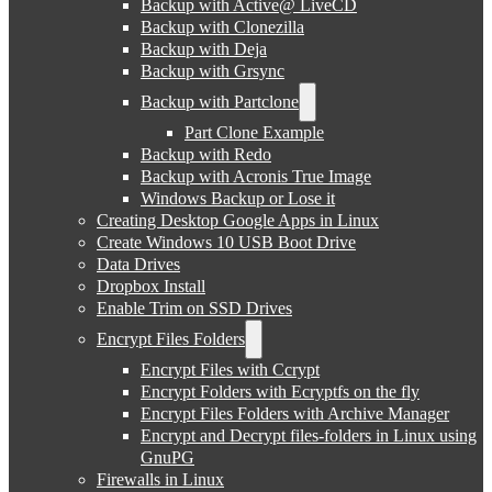
Backup with Active@ LiveCD
Backup with Clonezilla
Backup with Deja
Backup with Grsync
Backup with Partclone
Part Clone Example
Backup with Redo
Backup with Acronis True Image
Windows Backup or Lose it
Creating Desktop Google Apps in Linux
Create Windows 10 USB Boot Drive
Data Drives
Dropbox Install
Enable Trim on SSD Drives
Encrypt Files Folders
Encrypt Files with Ccrypt
Encrypt Folders with Ecryptfs on the fly
Encrypt Files Folders with Archive Manager
Encrypt and Decrypt files-folders in Linux using
GnuPG
Firewalls in Linux