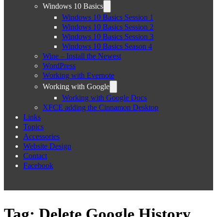
Windows 10 Basics
Windows 10 Basics Session 1
Windows 10 Basics Session 2
Windows 10 Basics Session 3
Windows 10 Basics Season 4
Wine – Install the Newest
WordPress
Working with Evernote
Working with Google
Working with Google Docs
XFCE adding the Cinnamon Desktop
Links
Topics
Accessories
Website Design
Contact
Facebook
Tag:
Delete Google History