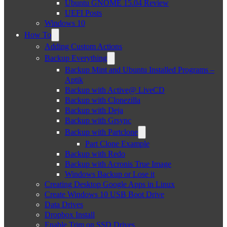
Ubuntu GNOME 15.04 Review
UEFI Posts
Windows 10
How To
Adding Custom Actions
Backup Everything
Backup Mint and Ubuntu Installed Programs –
Aptik
Backup with Active@ LiveCD
Backup with Clonezilla
Backup with Deja
Backup with Grsync
Backup with Partclone
Part Clone Example
Backup with Redo
Backup with Acronis True Image
Windows Backup or Lose it
Creating Desktop Google Apps in Linux
Create Windows 10 USB Boot Drive
Data Drives
Dropbox Install
Enable Trim on SSD Drives