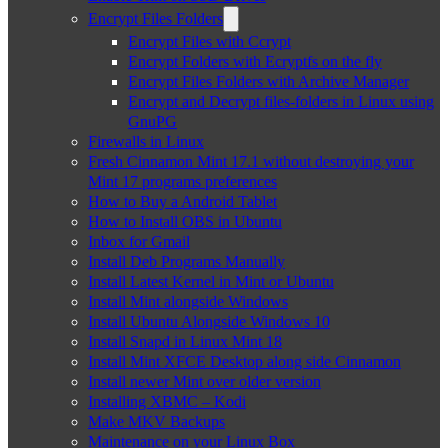
Encrypt Files Folders
Encrypt Files with Ccrypt
Encrypt Folders with Ecryptfs on the fly
Encrypt Files Folders with Archive Manager
Encrypt and Decrypt files-folders in Linux using
GnuPG
Firewalls in Linux
Fresh Cinnamon Mint 17.1 without destroying your
Mint 17 programs preferences
How to Buy a Android Tablet
How to Install OBS in Ubuntu
Inbox for Gmail
Install Deb Programs Manually
Install Latest Kernel in Mint or Ubuntu
Install Mint alongside Windows
Install Ubuntu Alongside Windows 10
Install Snapd in Linux Mint 18
Install Mint XFCE Desktop along side Cinnamon
Install newer Mint over older version
Installing XBMC – Kodi
Make MKV Backups
Maintenance on your Linux Box