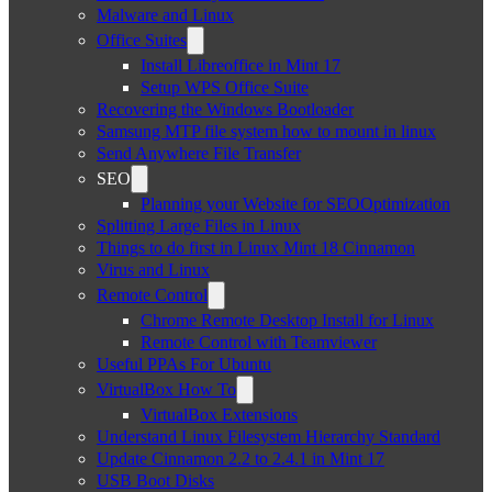
Malware and Linux
Office Suites
Install Libreoffice in Mint 17
Setup WPS Office Suite
Recovering the Windows Bootloader
Samsung MTP file system how to mount in linux
Send Anywhere File Transfer
SEO
Planning your Website for SEOOptimization
Splitting Large Files in Linux
Things to do first in Linux Mint 18 Cinnamon
Virus and Linux
Remote Control
Chrome Remote Desktop Install for Linux
Remote Control with Teamviewer
Useful PPAs For Ubuntu
VirtualBox How To
VirtualBox Extensions
Understand Linux Filesystem Hierarchy Standard
Update Cinnamon 2.2 to 2.4.1 in Mint 17
USB Boot Disks