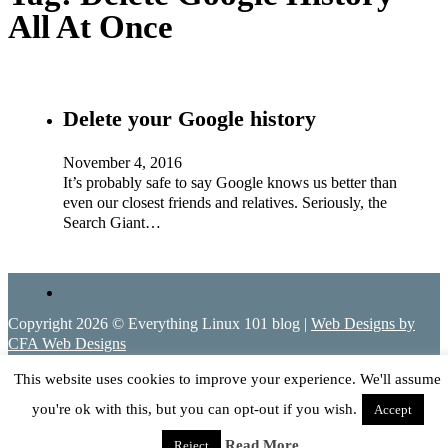
All At Once
Delete your Google history
November 4, 2016
It’s probably safe to say Google knows us better than
even our closest friends and relatives. Seriously, the
Search Giant…
Copyright 2026 © Everything Linux 101 blog |
Web Designs by
CFA Web Designs
This website uses cookies to improve your experience. We'll assume
you're ok with this, but you can opt-out if you wish.
Accept
Read More
Reject