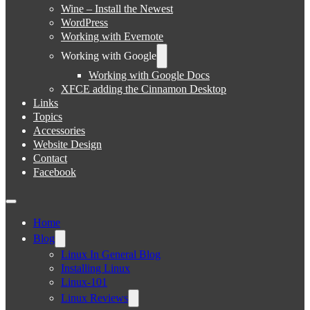
Wine – Install the Newest
WordPress
Working with Evernote
Working with Google
Working with Google Docs
XFCE adding the Cinnamon Desktop
Links
Topics
Accessories
Website Design
Contact
Facebook
Home
Blog
Linux In General Blog
Installing Linux
Linux-101
Linux Reviews