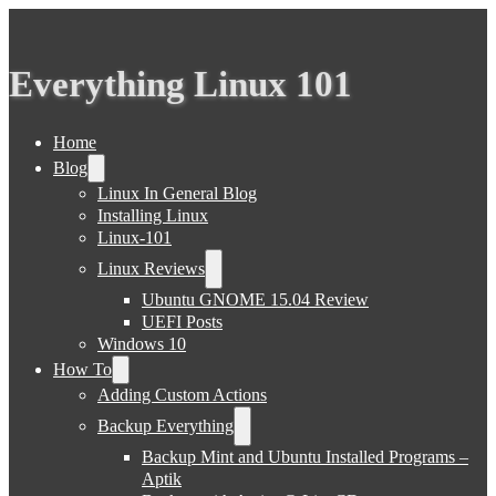
Everything Linux 101
Home
Blog
Linux In General Blog
Installing Linux
Linux-101
Linux Reviews
Ubuntu GNOME 15.04 Review
UEFI Posts
Windows 10
How To
Adding Custom Actions
Backup Everything
Backup Mint and Ubuntu Installed Programs –
Aptik