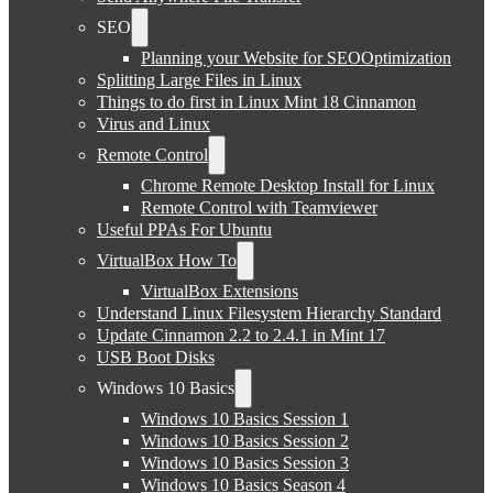
SEO
Planning your Website for SEOOptimization
Splitting Large Files in Linux
Things to do first in Linux Mint 18 Cinnamon
Virus and Linux
Remote Control
Chrome Remote Desktop Install for Linux
Remote Control with Teamviewer
Useful PPAs For Ubuntu
VirtualBox How To
VirtualBox Extensions
Understand Linux Filesystem Hierarchy Standard
Update Cinnamon 2.2 to 2.4.1 in Mint 17
USB Boot Disks
Windows 10 Basics
Windows 10 Basics Session 1
Windows 10 Basics Session 2
Windows 10 Basics Session 3
Windows 10 Basics Season 4