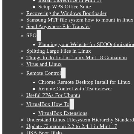
Setup WPS Office Suite
Recovering the Windows Bootloader
Samsung MTP file system how to mount in linux
Send Anywhere File Transfer
SEO
Planning your Website for SEOOptimizatio
Splitting Large Files in Linux
Things to do first in Linux Mint 18 Cinnamon
Virus and Linux
Remote Control
Chrome Remote Desktop Install for Linux
Remote Control with Teamviewer
Useful PPAs For Ubuntu
VirtualBox How To
VirtualBox Extensions
Understand Linux Filesystem Hierarchy Standard
Update Cinnamon 2.2 to 2.4.1 in Mint 17
USB Boot Disks