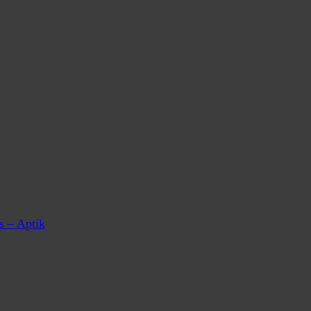
s – Aptik