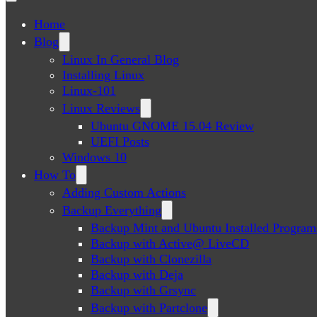
Home
Blog
Linux In General Blog
Installing Linux
Linux-101
Linux Reviews
Ubuntu GNOME 15.04 Review
UEFI Posts
Windows 10
How To
Adding Custom Actions
Backup Everything
Backup Mint and Ubuntu Installed Program
Backup with Active@ LiveCD
Backup with Clonezilla
Backup with Deja
Backup with Grsync
Backup with Partclone