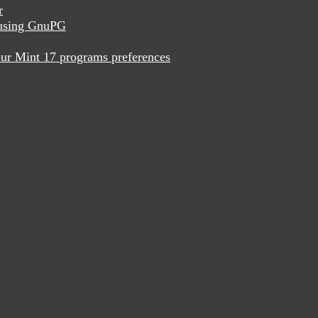
r
x using GnuPG
ur Mint 17 programs preferences