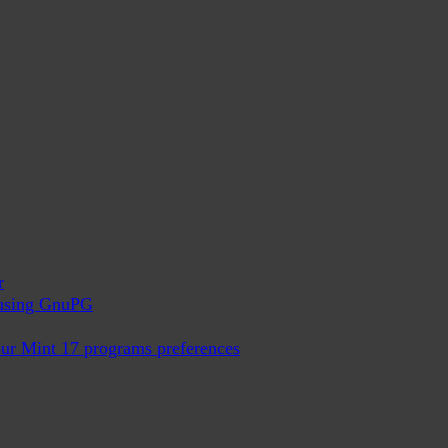
r
x using GnuPG
ur Mint 17 programs preferences