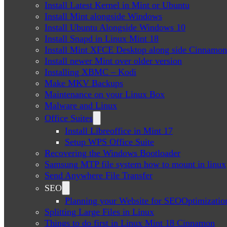
Install Latest Kernel in Mint or Ubuntu
Install Mint alongside Windows
Install Ubuntu Alongside Windows 10
Install Snapd in Linux Mint 18
Install Mint XFCE Desktop along side Cinnamon
Install newer Mint over older version
Installing XBMC – Kodi
Make MKV Backups
Maintenance on your Linux Box
Malware and Linux
Office Suites
Install Libreoffice in Mint 17
Setup WPS Office Suite
Recovering the Windows Bootloader
Samsung MTP file system how to mount in linux
Send Anywhere File Transfer
SEO
Planning your Website for SEOOptimizatio
Splitting Large Files in Linux
Things to do first in Linux Mint 18 Cinnamon