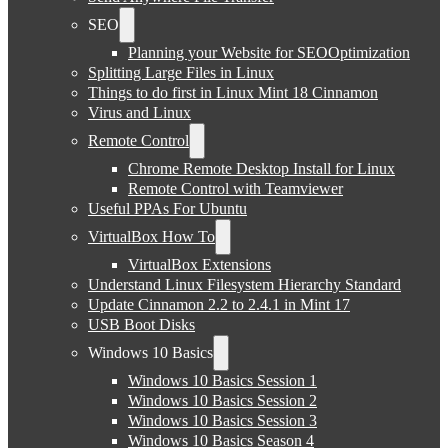
SEO
Planning your Website for SEOOptimization
Splitting Large Files in Linux
Things to do first in Linux Mint 18 Cinnamon
Virus and Linux
Remote Control
Chrome Remote Desktop Install for Linux
Remote Control with Teamviewer
Useful PPAs For Ubuntu
VirtualBox How To
VirtualBox Extensions
Understand Linux Filesystem Hierarchy Standard
Update Cinnamon 2.2 to 2.4.1 in Mint 17
USB Boot Disks
Windows 10 Basics
Windows 10 Basics Session 1
Windows 10 Basics Session 2
Windows 10 Basics Session 3
Windows 10 Basics Season 4