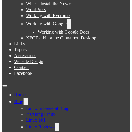
Wine – Install the Newest
WordPress
Working with Evernote
Working with Google
Working with Google Docs
XFCE adding the Cinnamon Desktop
Links
Topics
Accessories
Website Design
Contact
Facebook
Home
Blog
Linux In General Blog
Installing Linux
Linux-101
Linux Reviews