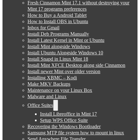
Fresh Cinnamon Mint 17.1 without destroying your
Mint 17 programs preferences
How to Buy a Android Tablet
How to Install OBS in Ubuntu
Inbox for Gmail
Install Deb Programs Manually
Install Latest Kernel in Mint or Ubuntu
Install Mint alongside Windows
Install Ubuntu Alongside Windows 10
Install Snapd in Linux Mint 18
Install Mint XFCE Desktop along side Cinnamon
Install newer Mint over older version
Installing XBMC – Kodi
Make MKV Backups
Maintenance on your Linux Box
Malware and Linux
Office Suites
Install Libreoffice in Mint 17
Setup WPS Office Suite
Recovering the Windows Bootloader
Samsung MTP file system how to mount in linux
Send Anywhere File Transfer