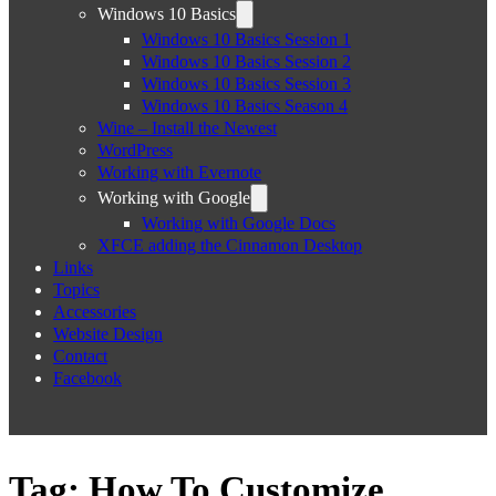
Windows 10 Basics
Windows 10 Basics Session 1
Windows 10 Basics Session 2
Windows 10 Basics Session 3
Windows 10 Basics Season 4
Wine – Install the Newest
WordPress
Working with Evernote
Working with Google
Working with Google Docs
XFCE adding the Cinnamon Desktop
Links
Topics
Accessories
Website Design
Contact
Facebook
Tag:
How To Customize