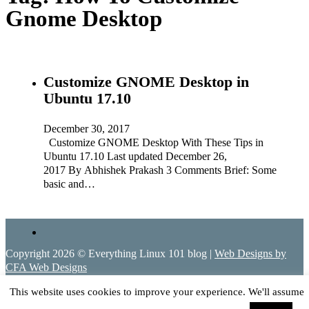
Gnome Desktop
Customize GNOME Desktop in
Ubuntu 17.10
December 30, 2017
Customize GNOME Desktop With These Tips in
Ubuntu 17.10 Last updated December 26,
2017 By Abhishek Prakash 3 Comments Brief: Some
basic and…
Copyright 2026 © Everything Linux 101 blog |
Web Designs by
CFA Web Designs
This website uses cookies to improve your experience. We'll assume