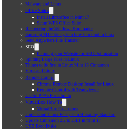
Malware and Linux
Office Suites
Install Libreoffice in Mint 17
Setup WPS Office Suite
Recovering the Windows Bootloader
Samsung MTP file system how to mount in linux
Send Anywhere File Transfer
SEO
Planning your Website for SEOOptimization
Splitting Large Files in Linux
Things to do first in Linux Mint 18 Cinnamon
Virus and Linux
Remote Control
Chrome Remote Desktop Install for Linux
Remote Control with Teamviewer
Useful PPAs For Ubuntu
VirtualBox How To
VirtualBox Extensions
Understand Linux Filesystem Hierarchy Standard
Update Cinnamon 2.2 to 2.4.1 in Mint 17
USB Boot Disks