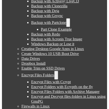
Backup with Active@ LiveCD
Backup with Clonezilla
Backup with Deja
Backup with Grsync
Backup with Partclone
Part Clone Example
Backup with Redo
Backup with Acronis True Image
Windows Backup or Lose it
Creating Desktop Google Apps in Linux
Create Windows 10 USB Boot Drive
Data Drives
Dropbox Install
Enable Trim on SSD Drives
Encrypt Files Folders
Encrypt Files with Ccrypt
Encrypt Folders with Ecryptfs on the fly
Encrypt Files Folders with Archive Manager
Encrypt and Decrypt files-folders in Linux using
GnuPG
Firewalls in Linux