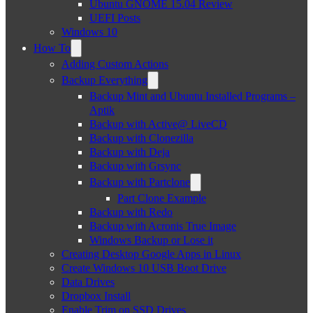
Ubuntu GNOME 15.04 Review
UEFI Posts
Windows 10
How To
Adding Custom Actions
Backup Everything
Backup Mint and Ubuntu Installed Programs –
Aptik
Backup with Active@ LiveCD
Backup with Clonezilla
Backup with Deja
Backup with Grsync
Backup with Partclone
Part Clone Example
Backup with Redo
Backup with Acronis True Image
Windows Backup or Lose it
Creating Desktop Google Apps in Linux
Create Windows 10 USB Boot Drive
Data Drives
Dropbox Install
Enable Trim on SSD Drives