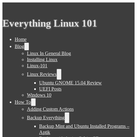
Everything Linux 101
Home
Blog
Linux In General Blog
Installing Linux
Linux-101
Linux Reviews
Ubuntu GNOME 15.04 Review
UEFI Posts
Windows 10
How To
Adding Custom Actions
Backup Everything
Backup Mint and Ubuntu Installed Programs –
Aptik