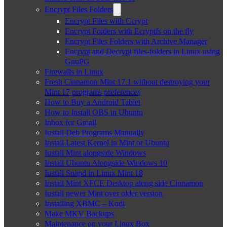
Encrypt Files Folders
Encrypt Files with Ccrypt
Encrypt Folders with Ecryptfs on the fly
Encrypt Files Folders with Archive Manager
Encrypt and Decrypt files-folders in Linux using
GnuPG
Firewalls in Linux
Fresh Cinnamon Mint 17.1 without destroying your
Mint 17 programs preferences
How to Buy a Android Tablet
How to Install OBS in Ubuntu
Inbox for Gmail
Install Deb Programs Manually
Install Latest Kernel in Mint or Ubuntu
Install Mint alongside Windows
Install Ubuntu Alongside Windows 10
Install Snapd in Linux Mint 18
Install Mint XFCE Desktop along side Cinnamon
Install newer Mint over older version
Installing XBMC – Kodi
Make MKV Backups
Maintenance on your Linux Box