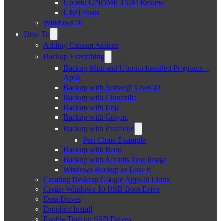
Ubuntu GNOME 15.04 Review
UEFI Posts
Windows 10
How To
Adding Custom Actions
Backup Everything
Backup Mint and Ubuntu Installed Programs –
Aptik
Backup with Active@ LiveCD
Backup with Clonezilla
Backup with Deja
Backup with Grsync
Backup with Partclone
Part Clone Example
Backup with Redo
Backup with Acronis True Image
Windows Backup or Lose it
Creating Desktop Google Apps in Linux
Create Windows 10 USB Boot Drive
Data Drives
Dropbox Install
Enable Trim on SSD Drives