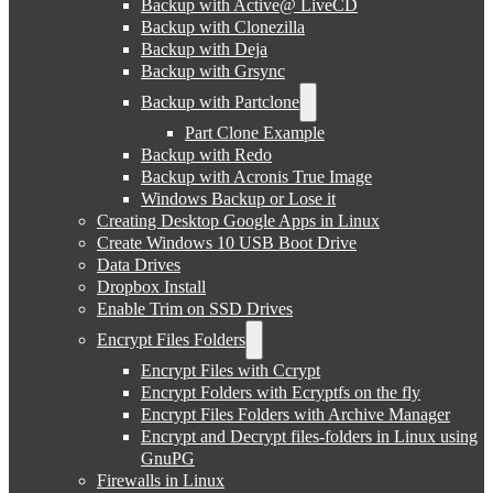
Backup with Active@ LiveCD
Backup with Clonezilla
Backup with Deja
Backup with Grsync
Backup with Partclone
Part Clone Example
Backup with Redo
Backup with Acronis True Image
Windows Backup or Lose it
Creating Desktop Google Apps in Linux
Create Windows 10 USB Boot Drive
Data Drives
Dropbox Install
Enable Trim on SSD Drives
Encrypt Files Folders
Encrypt Files with Ccrypt
Encrypt Folders with Ecryptfs on the fly
Encrypt Files Folders with Archive Manager
Encrypt and Decrypt files-folders in Linux using
GnuPG
Firewalls in Linux