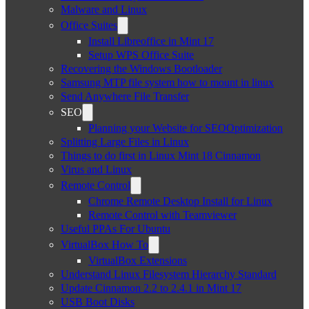
Malware and Linux
Office Suites
Install Libreoffice in Mint 17
Setup WPS Office Suite
Recovering the Windows Bootloader
Samsung MTP file system how to mount in linux
Send Anywhere File Transfer
SEO
Planning your Website for SEOOptimization
Splitting Large Files in Linux
Things to do first in Linux Mint 18 Cinnamon
Virus and Linux
Remote Control
Chrome Remote Desktop Install for Linux
Remote Control with Teamviewer
Useful PPAs For Ubuntu
VirtualBox How To
VirtualBox Extensions
Understand Linux Filesystem Hierarchy Standard
Update Cinnamon 2.2 to 2.4.1 in Mint 17
USB Boot Disks