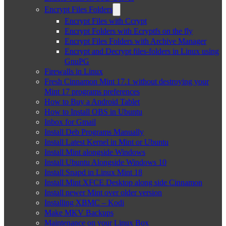
Encrypt Files Folders
Encrypt Files with Ccrypt
Encrypt Folders with Ecryptfs on the fly
Encrypt Files Folders with Archive Manager
Encrypt and Decrypt files-folders in Linux using
GnuPG
Firewalls in Linux
Fresh Cinnamon Mint 17.1 without destroying your
Mint 17 programs preferences
How to Buy a Android Tablet
How to Install OBS in Ubuntu
Inbox for Gmail
Install Deb Programs Manually
Install Latest Kernel in Mint or Ubuntu
Install Mint alongside Windows
Install Ubuntu Alongside Windows 10
Install Snapd in Linux Mint 18
Install Mint XFCE Desktop along side Cinnamon
Install newer Mint over older version
Installing XBMC – Kodi
Make MKV Backups
Maintenance on your Linux Box