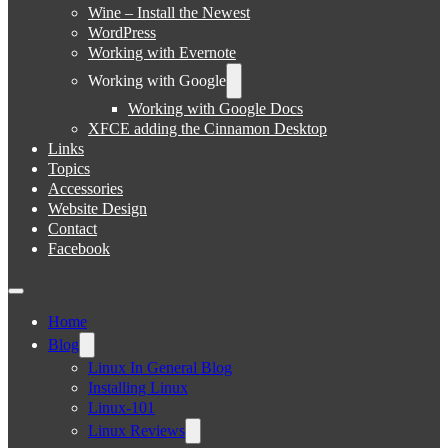
Wine – Install the Newest
WordPress
Working with Evernote
Working with Google
Working with Google Docs
XFCE adding the Cinnamon Desktop
Links
Topics
Accessories
Website Design
Contact
Facebook
Home
Blog
Linux In General Blog
Installing Linux
Linux-101
Linux Reviews