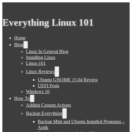
Everything Linux 101
Home
Blog
Linux In General Blog
Installing Linux
Linux-101
Linux Reviews
Ubuntu GNOME 15.04 Review
UEFI Posts
Windows 10
How To
Adding Custom Actions
Backup Everything
Backup Mint and Ubuntu Installed Programs –
Aptik