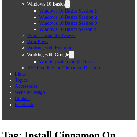
Windows 10 Basics
Windows 10 Basics Session 1
Windows 10 Basics Session 2
Windows 10 Basics Session 3
Windows 10 Basics Season 4
Wine – Install the Newest
WordPress
Working with Evernote
Working with Google
Working with Google Docs
XFCE adding the Cinnamon Desktop
Links
Topics
Accessories
Website Design
Contact
Facebook
Tag:
Install Cinnamon On