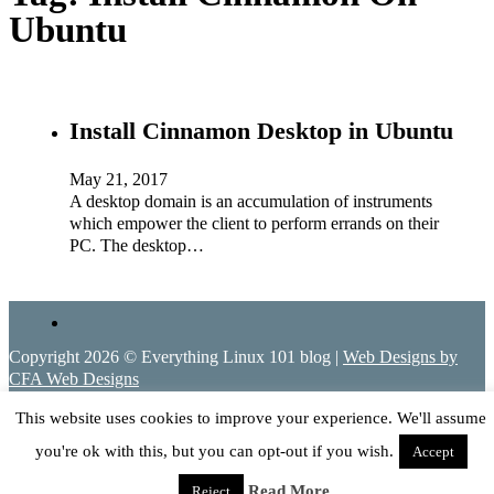
Ubuntu
Install Cinnamon Desktop in Ubuntu
May 21, 2017
A desktop domain is an accumulation of instruments
which empower the client to perform errands on their
PC. The desktop…
Copyright 2026 © Everything Linux 101 blog |
Web Designs by
CFA Web Designs
This website uses cookies to improve your experience. We'll assume
you're ok with this, but you can opt-out if you wish.
Accept
Read More
Reject