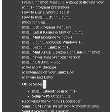
Fresh Cinnamon Mint 17.1 without destroying your
Mint 17 programs preferences
How to Buy a Android Tablet
How to Install OBS in Ubuntu
Inbox for Gmail
Install Deb Programs Manually
Install Latest Kernel in Mint or Ubuntu
Install Mint alongside Windows
Install Ubuntu Alongside Windows 10
Install Snapd in Linux Mint 18
Install Mint XFCE Desktop along side Cinnamon
Install newer Mint over older version
Installing XBMC – Kodi
Make MKV Backups
Maintenance on your Linux Box
Malware and Linux
Office Suites
Install Libreoffice in Mint 17
Setup WPS Office Suite
Recovering the Windows Bootloader
Samsung MTP file system how to mount in linux
Send Anywhere File Transfer