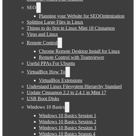
SEO
Planning your Website for SEOOptimization
Splitting Large Files in Linux
Things to do first in Linux Mint 18 Cinnamon
Virus and Linux
Remote Control
Chrome Remote Desktop Install for Linux
Remote Control with Teamviewer
Useful PPAs For Ubuntu
VirtualBox How To
VirtualBox Extensions
Understand Linux Filesystem Hierarchy Standard
Update Cinnamon 2.2 to 2.4.1 in Mint 17
USB Boot Disks
Windows 10 Basics
Windows 10 Basics Session 1
Windows 10 Basics Session 2
Windows 10 Basics Session 3
Windows 10 Basics Season 4