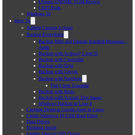
Ubuntu GNOME 15.04 Review
UEFI Posts
Windows 10
How To
Adding Custom Actions
Backup Everything
Backup Mint and Ubuntu Installed Programs –
Aptik
Backup with Active@ LiveCD
Backup with Clonezilla
Backup with Deja
Backup with Grsync
Backup with Partclone
Part Clone Example
Backup with Redo
Backup with Acronis True Image
Windows Backup or Lose it
Creating Desktop Google Apps in Linux
Create Windows 10 USB Boot Drive
Data Drives
Dropbox Install
Enable Trim on SSD Drives