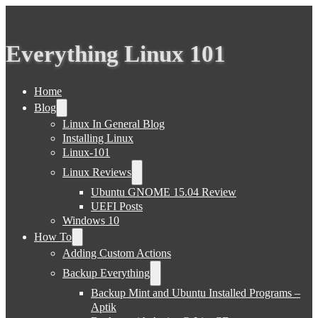
Everything Linux 101
Home
Blog
Linux In General Blog
Installing Linux
Linux-101
Linux Reviews
Ubuntu GNOME 15.04 Review
UEFI Posts
Windows 10
How To
Adding Custom Actions
Backup Everything
Backup Mint and Ubuntu Installed Programs –
Aptik