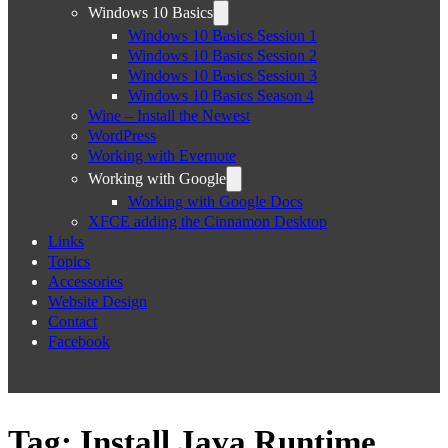
Windows 10 Basics
Windows 10 Basics Session 1
Windows 10 Basics Session 2
Windows 10 Basics Session 3
Windows 10 Basics Season 4
Wine – Install the Newest
WordPress
Working with Evernote
Working with Google
Working with Google Docs
XFCE adding the Cinnamon Desktop
Links
Topics
Accessories
Website Design
Contact
Facebook
Tag:
Install Java Runtime