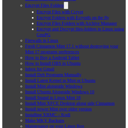
Encrypt Files Folders
Encrypt Files with Ccrypt
Encrypt Folders with Ecryptfs on the fly
Encrypt Files Folders with Archive Manager
Encrypt and Decrypt files-folders in Linux using
GnuPG
Firewalls in Linux
Fresh Cinnamon Mint 17.1 without destroying your
Mint 17 programs preferences
How to Buy a Android Tablet
How to Install OBS in Ubuntu
Inbox for Gmail
Install Deb Programs Manually
Install Latest Kernel in Mint or Ubuntu
Install Mint alongside Windows
Install Ubuntu Alongside Windows 10
Install Snapd in Linux Mint 18
Install Mint XFCE Desktop along side Cinnamon
Install newer Mint over older version
Installing XBMC – Kodi
Make MKV Backups
Maintenance on your Linux Box