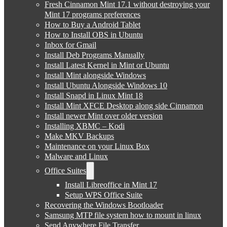
Fresh Cinnamon Mint 17.1 without destroying your
Mint 17 programs preferences
How to Buy a Android Tablet
How to Install OBS in Ubuntu
Inbox for Gmail
Install Deb Programs Manually
Install Latest Kernel in Mint or Ubuntu
Install Mint alongside Windows
Install Ubuntu Alongside Windows 10
Install Snapd in Linux Mint 18
Install Mint XFCE Desktop along side Cinnamon
Install newer Mint over older version
Installing XBMC – Kodi
Make MKV Backups
Maintenance on your Linux Box
Malware and Linux
Office Suites
Install Libreoffice in Mint 17
Setup WPS Office Suite
Recovering the Windows Bootloader
Samsung MTP file system how to mount in linux
Send Anywhere File Transfer