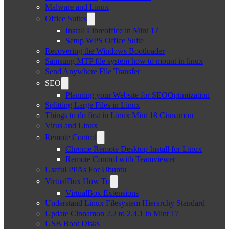
Malware and Linux
Office Suites
Install Libreoffice in Mint 17
Setup WPS Office Suite
Recovering the Windows Bootloader
Samsung MTP file system how to mount in linux
Send Anywhere File Transfer
SEO
Planning your Website for SEOOptimization
Splitting Large Files in Linux
Things to do first in Linux Mint 18 Cinnamon
Virus and Linux
Remote Control
Chrome Remote Desktop Install for Linux
Remote Control with Teamviewer
Useful PPAs For Ubuntu
VirtualBox How To
VirtualBox Extensions
Understand Linux Filesystem Hierarchy Standard
Update Cinnamon 2.2 to 2.4.1 in Mint 17
USB Boot Disks