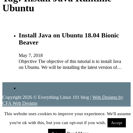
Ubuntu
Install Java on Ubuntu 18.04 Bionic
Beaver
May 7, 2018
Objective The objective of this tutorial is to install Java
on Ubuntu. We will be installing the latest version of…
Copyright 2026 © Everything Linux 101 blog |
Web Designs by
CFA Web Designs
This website uses cookies to improve your experience. We'll assume
you're ok with this, but you can opt-out if you wish.
Accept