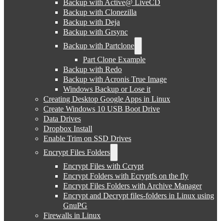
Backup with Active@ LiveCD
Backup with Clonezilla
Backup with Deja
Backup with Grsync
Backup with Partclone
Part Clone Example
Backup with Redo
Backup with Acronis True Image
Windows Backup or Lose it
Creating Desktop Google Apps in Linux
Create Windows 10 USB Boot Drive
Data Drives
Dropbox Install
Enable Trim on SSD Drives
Encrypt Files Folders
Encrypt Files with Ccrypt
Encrypt Folders with Ecryptfs on the fly
Encrypt Files Folders with Archive Manager
Encrypt and Decrypt files-folders in Linux using
GnuPG
Firewalls in Linux