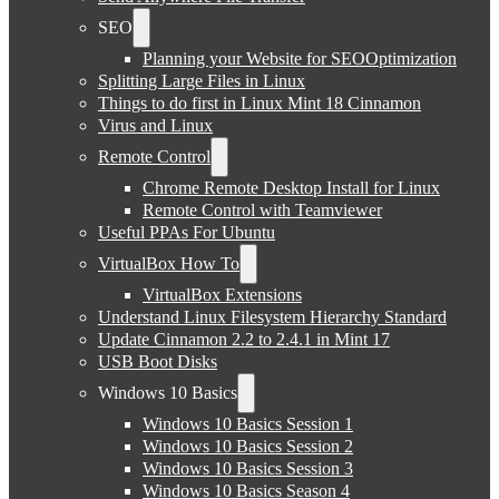
SEO
Planning your Website for SEOOptimization
Splitting Large Files in Linux
Things to do first in Linux Mint 18 Cinnamon
Virus and Linux
Remote Control
Chrome Remote Desktop Install for Linux
Remote Control with Teamviewer
Useful PPAs For Ubuntu
VirtualBox How To
VirtualBox Extensions
Understand Linux Filesystem Hierarchy Standard
Update Cinnamon 2.2 to 2.4.1 in Mint 17
USB Boot Disks
Windows 10 Basics
Windows 10 Basics Session 1
Windows 10 Basics Session 2
Windows 10 Basics Session 3
Windows 10 Basics Season 4