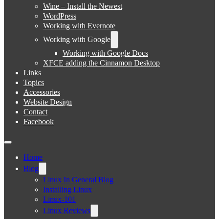
Wine – Install the Newest
WordPress
Working with Evernote
Working with Google
Working with Google Docs
XFCE adding the Cinnamon Desktop
Links
Topics
Accessories
Website Design
Contact
Facebook
Home
Blog
Linux In General Blog
Installing Linux
Linux-101
Linux Reviews