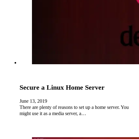
Secure a Linux Home Server
June 13, 2019
There are plenty of reasons to set up a home server. You
might use it as a media server, a…