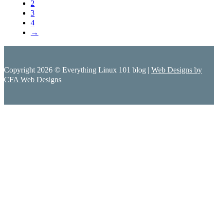
2
3
4
→
Copyright 2026 © Everything Linux 101 blog |
Web Designs by
CFA Web Designs