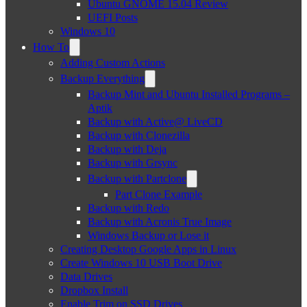
Ubuntu GNOME 15.04 Review
UEFI Posts
Windows 10
How To
Adding Custom Actions
Backup Everything
Backup Mint and Ubuntu Installed Programs –
Aptik
Backup with Active@ LiveCD
Backup with Clonezilla
Backup with Deja
Backup with Grsync
Backup with Partclone
Part Clone Example
Backup with Redo
Backup with Acronis True Image
Windows Backup or Lose it
Creating Desktop Google Apps in Linux
Create Windows 10 USB Boot Drive
Data Drives
Dropbox Install
Enable Trim on SSD Drives