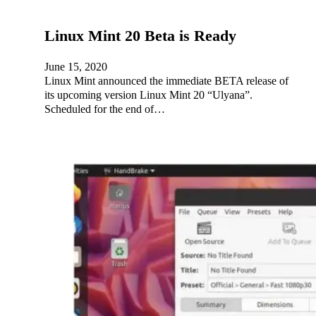
Linux Mint 20 Beta is Ready
June 15, 2020
Linux Mint announced the immediate BETA release of
its upcoming version Linux Mint 20 “Ulyana”.
Scheduled for the end of…