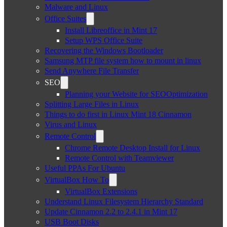
Malware and Linux
Office Suites
Install Libreoffice in Mint 17
Setup WPS Office Suite
Recovering the Windows Bootloader
Samsung MTP file system how to mount in linux
Send Anywhere File Transfer
SEO
Planning your Website for SEOOptimization
Splitting Large Files in Linux
Things to do first in Linux Mint 18 Cinnamon
Virus and Linux
Remote Control
Chrome Remote Desktop Install for Linux
Remote Control with Teamviewer
Useful PPAs For Ubuntu
VirtualBox How To
VirtualBox Extensions
Understand Linux Filesystem Hierarchy Standard
Update Cinnamon 2.2 to 2.4.1 in Mint 17
USB Boot Disks