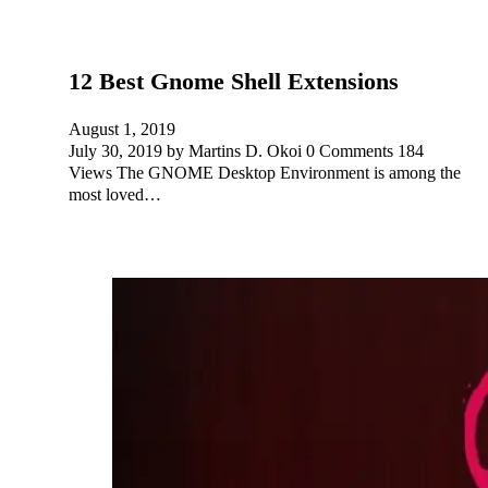
12 Best Gnome Shell Extensions
August 1, 2019
July 30, 2019 by Martins D. Okoi 0 Comments 184
Views The GNOME Desktop Environment is among the
most loved…