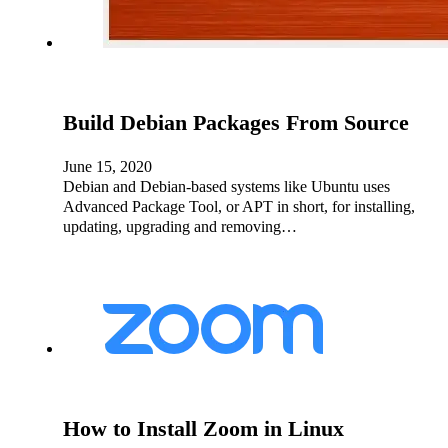
Build Debian Packages From Source
June 15, 2020
Debian and Debian-based systems like Ubuntu uses
Advanced Package Tool, or APT in short, for installing,
updating, upgrading and removing…
How to Install Zoom in Linux