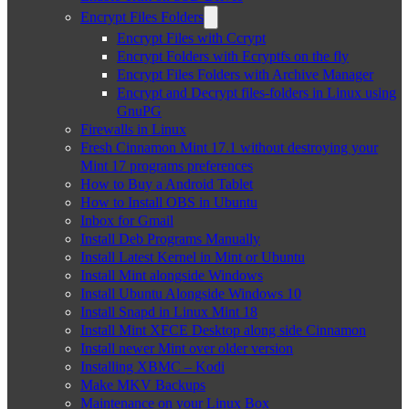
Encrypt Files Folders
Encrypt Files with Ccrypt
Encrypt Folders with Ecryptfs on the fly
Encrypt Files Folders with Archive Manager
Encrypt and Decrypt files-folders in Linux using
GnuPG
Firewalls in Linux
Fresh Cinnamon Mint 17.1 without destroying your
Mint 17 programs preferences
How to Buy a Android Tablet
How to Install OBS in Ubuntu
Inbox for Gmail
Install Deb Programs Manually
Install Latest Kernel in Mint or Ubuntu
Install Mint alongside Windows
Install Ubuntu Alongside Windows 10
Install Snapd in Linux Mint 18
Install Mint XFCE Desktop along side Cinnamon
Install newer Mint over older version
Installing XBMC – Kodi
Make MKV Backups
Maintenance on your Linux Box