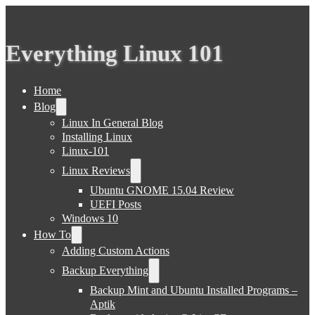
Everything Linux 101
Home
Blog
Linux In General Blog
Installing Linux
Linux-101
Linux Reviews
Ubuntu GNOME 15.04 Review
UEFI Posts
Windows 10
How To
Adding Custom Actions
Backup Everything
Backup Mint and Ubuntu Installed Programs –
Aptik