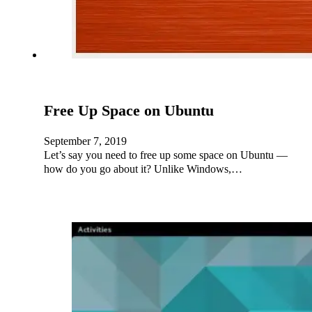
Free Up Space on Ubuntu
September 7, 2019
Let’s say you need to free up some space on Ubuntu —
how do you go about it? Unlike Windows,…