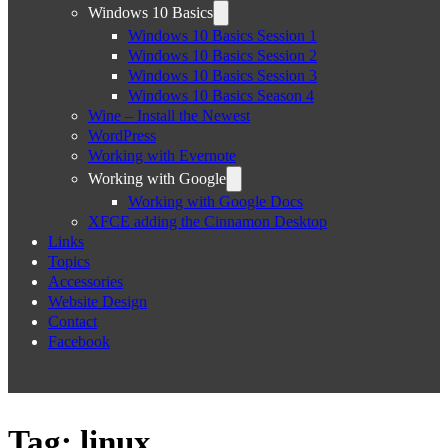
Windows 10 Basics
Windows 10 Basics Session 1
Windows 10 Basics Session 2
Windows 10 Basics Session 3
Windows 10 Basics Season 4
Wine – Install the Newest
WordPress
Working with Evernote
Working with Google
Working with Google Docs
XFCE adding the Cinnamon Desktop
Links
Topics
Accessories
Website Design
Contact
Facebook
Tag:
linux