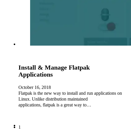
Install & Manage Flatpak
Applications
October 16, 2018
Flatpak is the new way to install and run applications on
Linux. Unlike distribution maintained
applications, flatpak is a great way to…
1