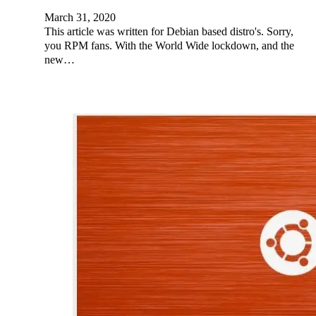
March 31, 2020
This article was written for Debian based distro's. Sorry,
you RPM fans. With the World Wide lockdown, and the
new…