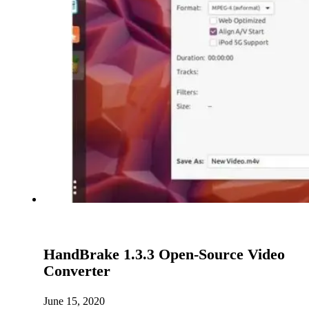
HandBrake 1.3.3 Open-Source Video
Converter
June 15, 2020