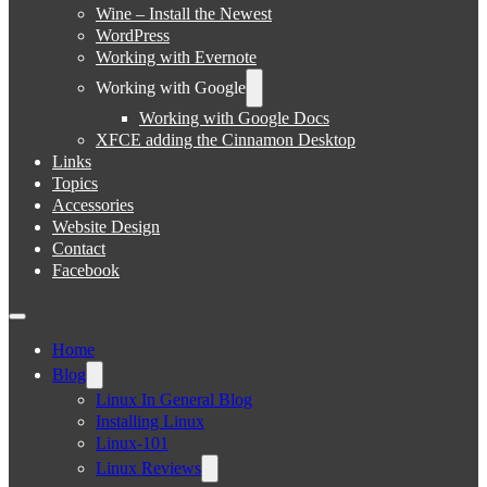
Wine – Install the Newest
WordPress
Working with Evernote
Working with Google
Working with Google Docs
XFCE adding the Cinnamon Desktop
Links
Topics
Accessories
Website Design
Contact
Facebook
Home
Blog
Linux In General Blog
Installing Linux
Linux-101
Linux Reviews