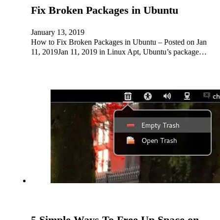
Fix Broken Packages in Ubuntu
January 13, 2019
How to Fix Broken Packages in Ubuntu – Posted on Jan
11, 2019Jan 11, 2019 in Linux Apt, Ubuntu’s package…
5 Simple Ways To Free Up Space on