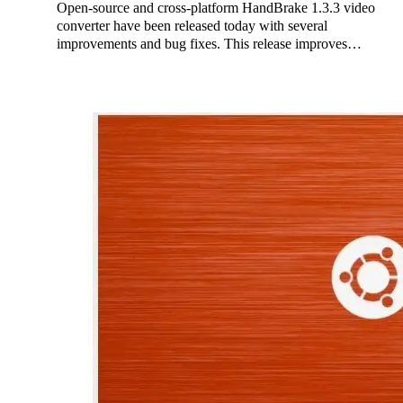
Open-source and cross-platform HandBrake 1.3.3 video
converter have been released today with several
improvements and bug fixes. This release improves…