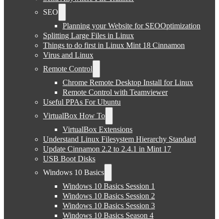
SEO
Planning your Website for SEOOptimization
Splitting Large Files in Linux
Things to do first in Linux Mint 18 Cinnamon
Virus and Linux
Remote Control
Chrome Remote Desktop Install for Linux
Remote Control with Teamviewer
Useful PPAs For Ubuntu
VirtualBox How To
VirtualBox Extensions
Understand Linux Filesystem Hierarchy Standard
Update Cinnamon 2.2 to 2.4.1 in Mint 17
USB Boot Disks
Windows 10 Basics
Windows 10 Basics Session 1
Windows 10 Basics Session 2
Windows 10 Basics Session 3
Windows 10 Basics Season 4