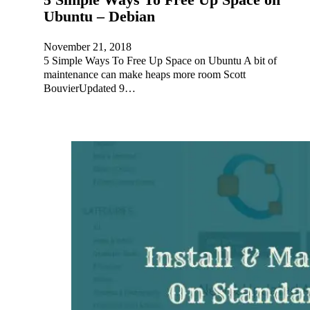
Ubuntu – Debian
November 21, 2018
5 Simple Ways To Free Up Space on Ubuntu A bit of
maintenance can make heaps more room Scott
BouvierUpdated 9…