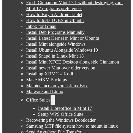
Fresh Cinnamon Mint 17.1 without destroying your
Mint 17 programs preferences
How to Buy a Android Tablet
How to Install OBS in Ubuntu
Inbox for Gmail
Install Deb Programs Manually
Install Latest Kernel in Mint or Ubuntu
Install Mint alongside Windows
Install Ubuntu Alongside Windows 10
Install Snapd in Linux Mint 18
Install Mint XFCE Desktop along side Cinnamon
Install newer Mint over older version
Installing XBMC – Kodi
Make MKV Backups
Maintenance on your Linux Box
Malware and Linux
Office Suites
Install Libreoffice in Mint 17
Setup WPS Office Suite
Recovering the Windows Bootloader
Samsung MTP file system how to mount in linux
Send Anywhere File Transfer