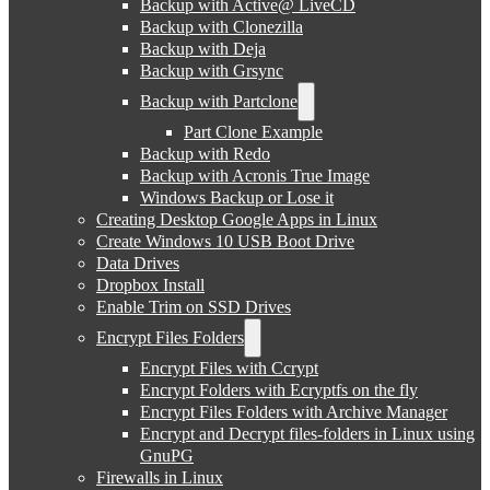
Backup with Active@ LiveCD
Backup with Clonezilla
Backup with Deja
Backup with Grsync
Backup with Partclone
Part Clone Example
Backup with Redo
Backup with Acronis True Image
Windows Backup or Lose it
Creating Desktop Google Apps in Linux
Create Windows 10 USB Boot Drive
Data Drives
Dropbox Install
Enable Trim on SSD Drives
Encrypt Files Folders
Encrypt Files with Ccrypt
Encrypt Folders with Ecryptfs on the fly
Encrypt Files Folders with Archive Manager
Encrypt and Decrypt files-folders in Linux using
GnuPG
Firewalls in Linux