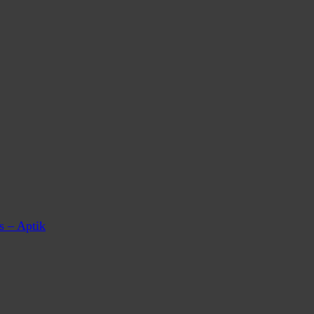
s – Aptik