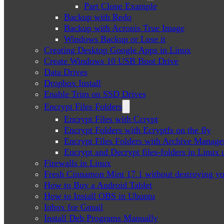
Part Clone Example
Backup with Redo
Backup with Acronis True Image
Windows Backup or Lose it
Creating Desktop Google Apps in Linux
Create Windows 10 USB Boot Drive
Data Drives
Dropbox Install
Enable Trim on SSD Drives
Encrypt Files Folders
Encrypt Files with Ccrypt
Encrypt Folders with Ecryptfs on the fly
Encrypt Files Folders with Archive Manage
Encrypt and Decrypt files-folders in Linu
Firewalls in Linux
Fresh Cinnamon Mint 17.1 without destroying yo
How to Buy a Android Tablet
How to Install OBS in Ubuntu
Inbox for Gmail
Install Deb Programs Manually