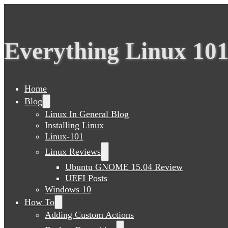
Everything Linux 10
Home
Blog
Linux In General Blog
Installing Linux
Linux-101
Linux Reviews
Ubuntu GNOME 15.04 Review
UEFI Posts
Windows 10
How To
Adding Custom Actions