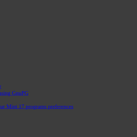
r
x using GnuPG
ur Mint 17 programs preferences