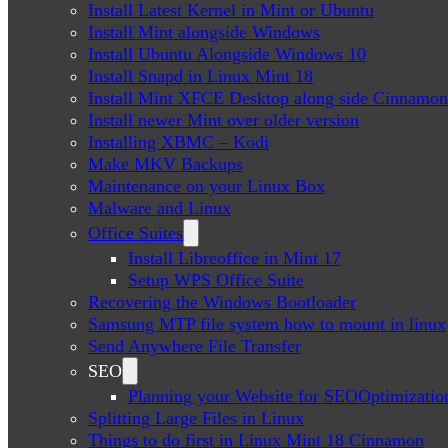
Install Latest Kernel in Mint or Ubuntu
Install Mint alongside Windows
Install Ubuntu Alongside Windows 10
Install Snapd in Linux Mint 18
Install Mint XFCE Desktop along side Cinnamon
Install newer Mint over older version
Installing XBMC – Kodi
Make MKV Backups
Maintenance on your Linux Box
Malware and Linux
Office Suites
Install Libreoffice in Mint 17
Setup WPS Office Suite
Recovering the Windows Bootloader
Samsung MTP file system how to mount in linux
Send Anywhere File Transfer
SEO
Planning your Website for SEOOptimizatio
Splitting Large Files in Linux
Things to do first in Linux Mint 18 Cinnamon