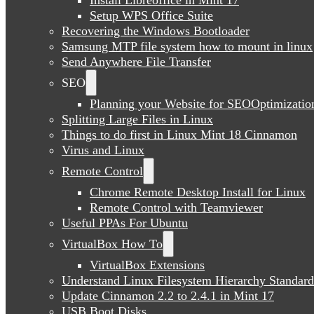
Setup WPS Office Suite
Recovering the Windows Bootloader
Samsung MTP file system how to mount in linux
Send Anywhere File Transfer
SEO
Planning your Website for SEOOptimizatio
Splitting Large Files in Linux
Things to do first in Linux Mint 18 Cinnamon
Virus and Linux
Remote Control
Chrome Remote Desktop Install for Linux
Remote Control with Teamviewer
Useful PPAs For Ubuntu
VirtualBox How To
VirtualBox Extensions
Understand Linux Filesystem Hierarchy Standard
Update Cinnamon 2.2 to 2.4.1 in Mint 17
USB Boot Disks