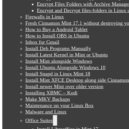
Encrypt Files Folders with Archive Manage
Encrypt and Decrypt files-folders in Linu
Firewalls in Linux
Fresh Cinnamon Mint 17.1 without destroying yo
How to Buy a Android Tablet
How to Install OBS in Ubuntu
Inbox for Gmail
Install Deb Programs Manually
Install Latest Kernel in Mint or Ubuntu
Install Mint alongside Windows
Install Ubuntu Alongside Windows 10
Install Snapd in Linux Mint 18
Install Mint XFCE Desktop along side Cinnamon
Install newer Mint over older version
Installing XBMC – Kodi
Make MKV Backups
Maintenance on your Linux Box
Malware and Linux
Office Suites
Install Libreoffice in Mint 17