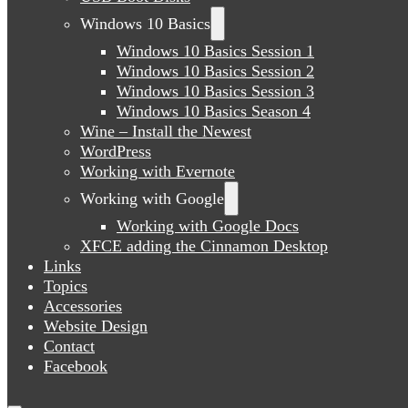
Windows 10 Basics
Windows 10 Basics Session 1
Windows 10 Basics Session 2
Windows 10 Basics Session 3
Windows 10 Basics Season 4
Wine – Install the Newest
WordPress
Working with Evernote
Working with Google
Working with Google Docs
XFCE adding the Cinnamon Desktop
Links
Topics
Accessories
Website Design
Contact
Facebook