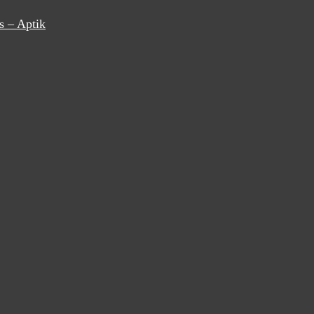
s – Aptik