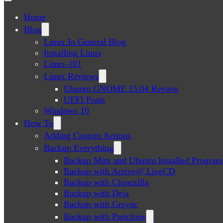
Home
Blog
Linux In General Blog
Installing Linux
Linux-101
Linux Reviews
Ubuntu GNOME 15.04 Review
UEFI Posts
Windows 10
How To
Adding Custom Actions
Backup Everything
Backup Mint and Ubuntu Installed Program
Backup with Active@ LiveCD
Backup with Clonezilla
Backup with Deja
Backup with Grsync
Backup with Partclone