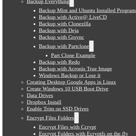
Backup Everything
Backup Mint and Ubuntu Installed Program
Backup with Active@ LiveCD
Backup with Clonezilla
Backup with Deja
Backup with Grsync
Backup with Partclone
Part Clone Example
Backup with Redo
Backup with Acronis True Image
Windows Backup or Lose it
Creating Desktop Google Apps in Linux
Create Windows 10 USB Boot Drive
Data Drives
Dropbox Install
Enable Trim on SSD Drives
Encrypt Files Folders
Encrypt Files with Ccrypt
Encrypt Folders with Ecryptfs on the fly