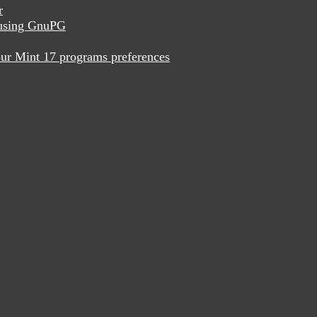
r
x using GnuPG
ur Mint 17 programs preferences