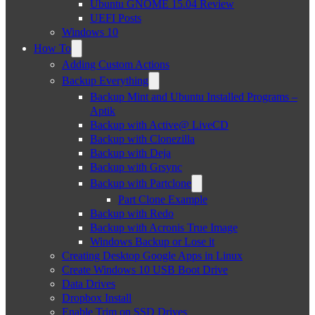
Ubuntu GNOME 15.04 Review
UEFI Posts
Windows 10
How To
Adding Custom Actions
Backup Everything
Backup Mint and Ubuntu Installed Programs –
Aptik
Backup with Active@ LiveCD
Backup with Clonezilla
Backup with Deja
Backup with Grsync
Backup with Partclone
Part Clone Example
Backup with Redo
Backup with Acronis True Image
Windows Backup or Lose it
Creating Desktop Google Apps in Linux
Create Windows 10 USB Boot Drive
Data Drives
Dropbox Install
Enable Trim on SSD Drives