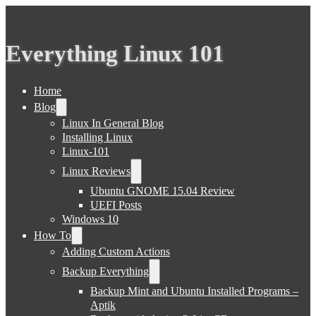
Everything Linux 101
Home
Blog
Linux In General Blog
Installing Linux
Linux-101
Linux Reviews
Ubuntu GNOME 15.04 Review
UEFI Posts
Windows 10
How To
Adding Custom Actions
Backup Everything
Backup Mint and Ubuntu Installed Programs –
Aptik