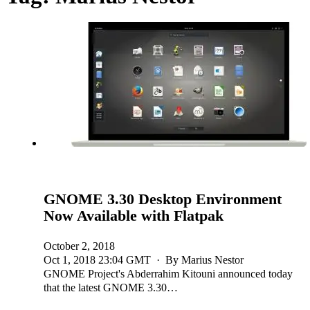
GNOME 3.30 Desktop Environment
Now Available with Flatpak
October 2, 2018
Oct 1, 2018 23:04 GMT · By Marius Nestor
GNOME Project's Abderrahim Kitouni announced today
that the latest GNOME 3.30…