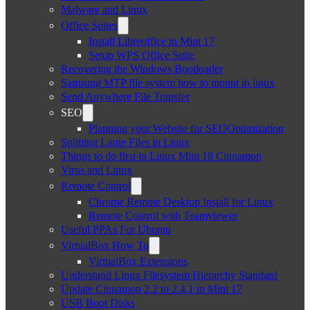
Malware and Linux
Office Suites
Install Libreoffice in Mint 17
Setup WPS Office Suite
Recovering the Windows Bootloader
Samsung MTP file system how to mount in linux
Send Anywhere File Transfer
SEO
Planning your Website for SEOOptimization
Splitting Large Files in Linux
Things to do first in Linux Mint 18 Cinnamon
Virus and Linux
Remote Control
Chrome Remote Desktop Install for Linux
Remote Control with Teamviewer
Useful PPAs For Ubuntu
VirtualBox How To
VirtualBox Extensions
Understand Linux Filesystem Hierarchy Standard
Update Cinnamon 2.2 to 2.4.1 in Mint 17
USB Boot Disks