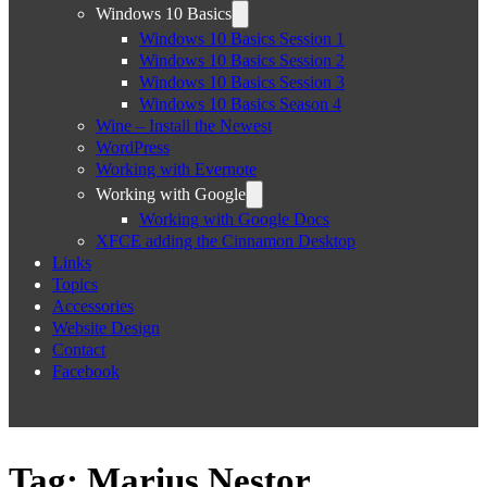
Windows 10 Basics
Windows 10 Basics Session 1
Windows 10 Basics Session 2
Windows 10 Basics Session 3
Windows 10 Basics Season 4
Wine – Install the Newest
WordPress
Working with Evernote
Working with Google
Working with Google Docs
XFCE adding the Cinnamon Desktop
Links
Topics
Accessories
Website Design
Contact
Facebook
Tag:
Marius Nestor