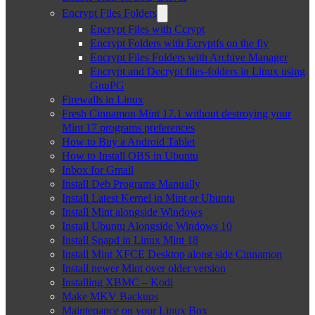
Encrypt Files Folders
Encrypt Files with Ccrypt
Encrypt Folders with Ecryptfs on the fly
Encrypt Files Folders with Archive Manager
Encrypt and Decrypt files-folders in Linux using
GnuPG
Firewalls in Linux
Fresh Cinnamon Mint 17.1 without destroying your
Mint 17 programs preferences
How to Buy a Android Tablet
How to Install OBS in Ubuntu
Inbox for Gmail
Install Deb Programs Manually
Install Latest Kernel in Mint or Ubuntu
Install Mint alongside Windows
Install Ubuntu Alongside Windows 10
Install Snapd in Linux Mint 18
Install Mint XFCE Desktop along side Cinnamon
Install newer Mint over older version
Installing XBMC – Kodi
Make MKV Backups
Maintenance on your Linux Box