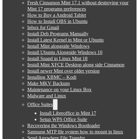
Fresh Cinnamon Mint 17.1 without destroying your
Mint 17 programs preferences
How to Buy a Android Tablet
How to Install OBS in Ubuntu
Inbox for Gmail
Install Deb Programs Manually
Install Latest Kernel in Mint or Ubuntu
Install Mint alongside Windows
Install Ubuntu Alongside Windows 10
Install Snapd in Linux Mint 18
Install Mint XFCE Desktop along side Cinnamon
Install newer Mint over older version
Installing XBMC – Kodi
Make MKV Backups
Maintenance on your Linux Box
Malware and Linux
Office Suites
Install Libreoffice in Mint 17
Setup WPS Office Suite
Recovering the Windows Bootloader
Samsung MTP file system how to mount in linux
Send Anywhere File Transfer