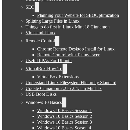
SEO
Planning your Website for SEOOptimization
Splitting Large Files in Linux
Things to do first in Linux Mint 18 Cinnamon
Virus and Linux
Remote Control
Chrome Remote Desktop Install for Linux
Remote Control with Teamviewer
Useful PPAs For Ubuntu
VirtualBox How To
VirtualBox Extensions
Understand Linux Filesystem Hierarchy Standard
Update Cinnamon 2.2 to 2.4.1 in Mint 17
USB Boot Disks
Windows 10 Basics
Windows 10 Basics Session 1
Windows 10 Basics Session 2
Windows 10 Basics Session 3
Windows 10 Basics Season 4