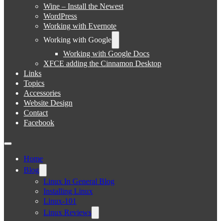
Wine – Install the Newest
WordPress
Working with Evernote
Working with Google
Working with Google Docs
XFCE adding the Cinnamon Desktop
Links
Topics
Accessories
Website Design
Contact
Facebook
Home
Blog
Linux In General Blog
Installing Linux
Linux-101
Linux Reviews