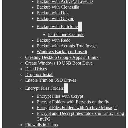
Backup with Active@ LiveCD
Backup with Clonezilla
Backup with Deja
Backup with Grsync
Backup with Partclone
Part Clone Example
Backup with Redo
Backup with Acronis True Image
Windows Backup or Lose it
Creating Desktop Google Apps in Linux
Create Windows 10 USB Boot Drive
Data Drives
Dropbox Install
Enable Trim on SSD Drives
Encrypt Files Folders
Encrypt Files with Ccrypt
Encrypt Folders with Ecryptfs on the fly
Encrypt Files Folders with Archive Manager
Encrypt and Decrypt files-folders in Linux using
GnuPG
Firewalls in Linux