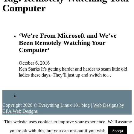
Computer
‘We’re From Microsoft and We’ve
Been Remotely Watching Your
Computer’
October 6, 2016
Ken Starks It’s getting harder and harder to scam little old
ladies these days. They’ll just up and switch to…
Copyright 2026 © Everything Linux 101 blog |
Web Designs by
CFA Web Designs
This website uses cookies to improve your experience. We'll assume
you're ok with this, but you can opt-out if you wish.
Accept