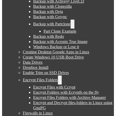
Backup with Active@ LiveCD
Backup with Clonezilla
Backup with Deja
Backup with Grsync
Backup with Partclone
Part Clone Example
Backup with Redo
Backup with Acronis True Image
Windows Backup or Lose it
Creating Desktop Google Apps in Linux
Create Windows 10 USB Boot Drive
Data Drives
Dropbox Install
Enable Trim on SSD Drives
Encrypt Files Folders
Encrypt Files with Ccrypt
Encrypt Folders with Ecryptfs on the fly
Encrypt Files Folders with Archive Manager
Encrypt and Decrypt files-folders in Linux using
GnuPG
Firewalls in Linux