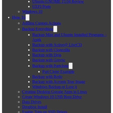
Ubuntu GNOME 15.04 Review
UEFI Posts
Windows 10
How To
Adding Custom Actions
Backup Everything
Backup Mint and Ubuntu Installed Programs –
Aptik
Backup with Active@ LiveCD
Backup with Clonezilla
Backup with Deja
Backup with Grsync
Backup with Partclone
Part Clone Example
Backup with Redo
Backup with Acronis True Image
Windows Backup or Lose it
Creating Desktop Google Apps in Linux
Create Windows 10 USB Boot Drive
Data Drives
Dropbox Install
Enable Trim on SSD Drives