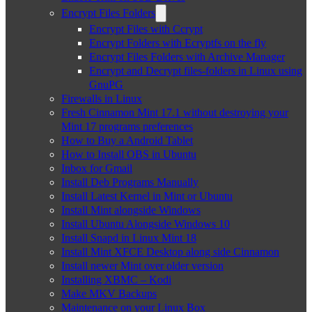
Encrypt Files Folders
Encrypt Files with Ccrypt
Encrypt Folders with Ecryptfs on the fly
Encrypt Files Folders with Archive Manager
Encrypt and Decrypt files-folders in Linux using
GnuPG
Firewalls in Linux
Fresh Cinnamon Mint 17.1 without destroying your
Mint 17 programs preferences
How to Buy a Android Tablet
How to Install OBS in Ubuntu
Inbox for Gmail
Install Deb Programs Manually
Install Latest Kernel in Mint or Ubuntu
Install Mint alongside Windows
Install Ubuntu Alongside Windows 10
Install Snapd in Linux Mint 18
Install Mint XFCE Desktop along side Cinnamon
Install newer Mint over older version
Installing XBMC – Kodi
Make MKV Backups
Maintenance on your Linux Box