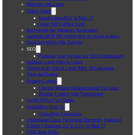
Malware and Linux
Office Suites
Install Libreoffice in Mint 17
Setup WPS Office Suite
Recovering the Windows Bootloader
Samsung MTP file system how to mount in linux
Send Anywhere File Transfer
SEO
Planning your Website for SEOOptimization
Splitting Large Files in Linux
Things to do first in Linux Mint 18 Cinnamon
Virus and Linux
Remote Control
Chrome Remote Desktop Install for Linux
Remote Control with Teamviewer
Useful PPAs For Ubuntu
VirtualBox How To
VirtualBox Extensions
Understand Linux Filesystem Hierarchy Standard
Update Cinnamon 2.2 to 2.4.1 in Mint 17
USB Boot Disks