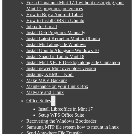
Fresh Cinnamon Mint 17.1 without destroying your
Mint 17 programs preferences
How to Buy a Android Tablet
How to Install OBS in Ubuntu
Inbox for Gmail
Install Deb Programs Manually
Install Latest Kernel in Mint or Ubuntu
Install Mint alongside Windows
Install Ubuntu Alongside Windows 10
Install Snapd in Linux Mint 18
Install Mint XFCE Desktop along side Cinnamon
Install newer Mint over older version
Installing XBMC – Kodi
Make MKV Backups
Maintenance on your Linux Box
Malware and Linux
Office Suites
Install Libreoffice in Mint 17
Setup WPS Office Suite
Recovering the Windows Bootloader
Samsung MTP file system how to mount in linux
Send Anywhere File Transfer