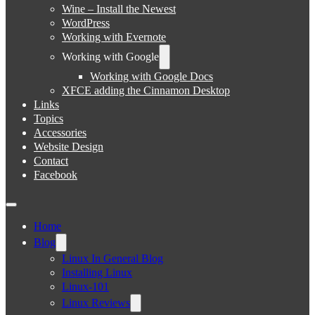
Wine – Install the Newest
WordPress
Working with Evernote
Working with Google
Working with Google Docs
XFCE adding the Cinnamon Desktop
Links
Topics
Accessories
Website Design
Contact
Facebook
Home
Blog
Linux In General Blog
Installing Linux
Linux-101
Linux Reviews