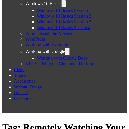
Windows 10 Basics
Windows 10 Basics Session 1
Windows 10 Basics Session 2
Windows 10 Basics Session 3
Windows 10 Basics Season 4
Wine – Install the Newest
WordPress
Working with Evernote
Working with Google
Working with Google Docs
XFCE adding the Cinnamon Desktop
Links
Topics
Accessories
Website Design
Contact
Facebook
Tag:
Remotely Watching Your