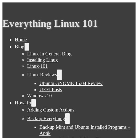
Everything Linux 101
Home
Blog
Linux In General Blog
Installing Linux
Linux-101
Linux Reviews
Ubuntu GNOME 15.04 Review
UEFI Posts
Windows 10
How To
Adding Custom Actions
Backup Everything
Backup Mint and Ubuntu Installed Programs –
Aptik