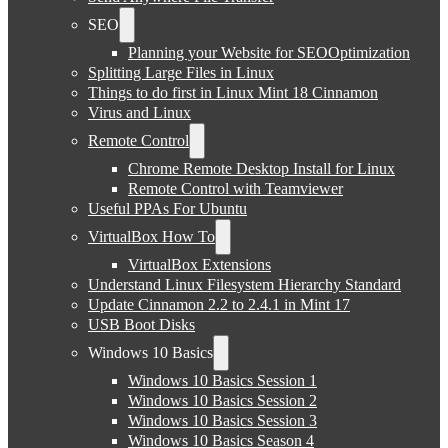
SEO
Planning your Website for SEOOptimization
Splitting Large Files in Linux
Things to do first in Linux Mint 18 Cinnamon
Virus and Linux
Remote Control
Chrome Remote Desktop Install for Linux
Remote Control with Teamviewer
Useful PPAs For Ubuntu
VirtualBox How To
VirtualBox Extensions
Understand Linux Filesystem Hierarchy Standard
Update Cinnamon 2.2 to 2.4.1 in Mint 17
USB Boot Disks
Windows 10 Basics
Windows 10 Basics Session 1
Windows 10 Basics Session 2
Windows 10 Basics Session 3
Windows 10 Basics Season 4