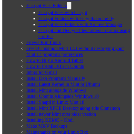
Encrypt Files Folders
Encrypt Files with Ccrypt
Encrypt Folders with Ecryptfs on the fly
Encrypt Files Folders with Archive Manager
Encrypt and Decrypt files-folders in Linux using
GnuPG
Firewalls in Linux
Fresh Cinnamon Mint 17.1 without destroying your
Mint 17 programs preferences
How to Buy a Android Tablet
How to Install OBS in Ubuntu
Inbox for Gmail
Install Deb Programs Manually
Install Latest Kernel in Mint or Ubuntu
Install Mint alongside Windows
Install Ubuntu Alongside Windows 10
Install Snapd in Linux Mint 18
Install Mint XFCE Desktop along side Cinnamon
Install newer Mint over older version
Installing XBMC – Kodi
Make MKV Backups
Maintenance on your Linux Box