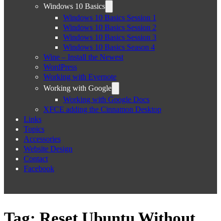
Windows 10 Basics
Windows 10 Basics Session 1
Windows 10 Basics Session 2
Windows 10 Basics Session 3
Windows 10 Basics Season 4
Wine – Install the Newest
WordPress
Working with Evernote
Working with Google
Working with Google Docs
XFCE adding the Cinnamon Desktop
Links
Topics
Accessories
Website Design
Contact
Facebook
Tag:
Reset Ubuntu Without