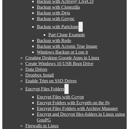
Backup with Active@ LiveCD
Backup with Clonezilla
Backup with Deja
Backup with Grsync
Backup with Partclone
Part Clone Example
Backup with Redo
Backup with Acronis True Image
Windows Backup or Lose it
Creating Desktop Google Apps in Linux
Create Windows 10 USB Boot Drive
Data Drives
Dropbox Install
Enable Trim on SSD Drives
Encrypt Files Folders
Encrypt Files with Ccrypt
Encrypt Folders with Ecryptfs on the fly
Encrypt Files Folders with Archive Manager
Encrypt and Decrypt files-folders in Linux using
GnuPG
Firewalls in Linux