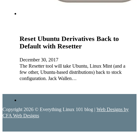
Reset Ubuntu Derivatives Back to
Default with Resetter
December 30, 2017
The Resetter tool will take Ubuntu, Linux Mint (and a
few other, Ubuntu-based distributions) back to stock
configuration. Jack Wallen…
Copyright 2026 © Everything Linux 101 blog |
Web Designs by
CFA Web Designs