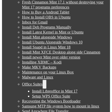
Fresh Cinnamon Mint 17.1 without destroying your
Mint 17 programs preferences
How to Buy a Android Tablet
How to Install OBS in Ubuntu
Inbox for Gmail
Install Deb Programs Manually
Install Latest Kernel in Mint or Ubuntu
Install Mint alongside Windows
Install Ubuntu Alongside Windows 10
Install Snapd in Linux Mint 18
Install Mint XFCE Desktop along side Cinnamon
Install newer Mint over older version
Installing XBMC – Kodi
Make MKV Backups
Maintenance on your Linux Box
Malware and Linux
Office Suites
Install Libreoffice in Mint 17
Setup WPS Office Suite
Recovering the Windows Bootloader
Samsung MTP file system how to mount in linux
Send Anywhere File Transfer