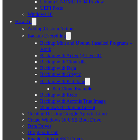
Ubuntu GNOME 15.04 Review
UEFI Posts
Windows 10
How To
Adding Custom Actions
Backup Everything
Backup Mint and Ubuntu Installed Programs –
Aptik
Backup with Active@ LiveCD
Backup with Clonezilla
Backup with Deja
Backup with Grsync
Backup with Partclone
Part Clone Example
Backup with Redo
Backup with Acronis True Image
Windows Backup or Lose it
Creating Desktop Google Apps in Linux
Create Windows 10 USB Boot Drive
Data Drives
Dropbox Install
Enable Trim on SSD Drives