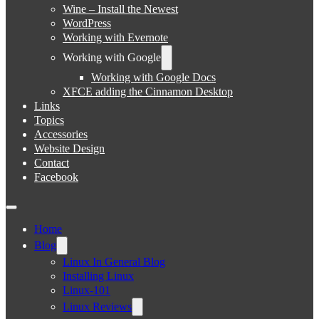
Wine – Install the Newest
WordPress
Working with Evernote
Working with Google
Working with Google Docs
XFCE adding the Cinnamon Desktop
Links
Topics
Accessories
Website Design
Contact
Facebook
Home
Blog
Linux In General Blog
Installing Linux
Linux-101
Linux Reviews