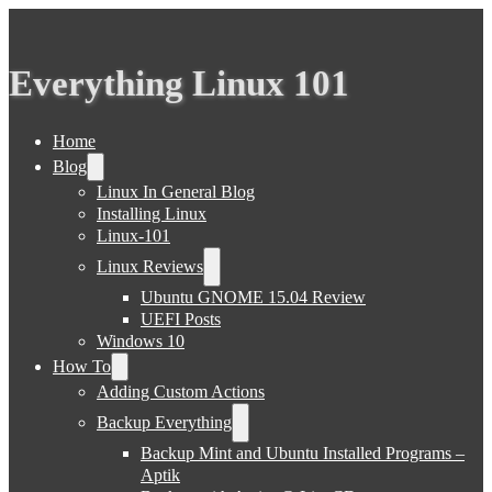
Everything Linux 101
Home
Blog
Linux In General Blog
Installing Linux
Linux-101
Linux Reviews
Ubuntu GNOME 15.04 Review
UEFI Posts
Windows 10
How To
Adding Custom Actions
Backup Everything
Backup Mint and Ubuntu Installed Programs –
Aptik