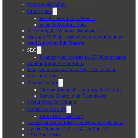
Malware and Linux
Office Suites
Install Libreoffice in Mint 17
Setup WPS Office Suite
Recovering the Windows Bootloader
Samsung MTP file system how to mount in linux
Send Anywhere File Transfer
SEO
Planning your Website for SEOOptimization
Splitting Large Files in Linux
Things to do first in Linux Mint 18 Cinnamon
Virus and Linux
Remote Control
Chrome Remote Desktop Install for Linux
Remote Control with Teamviewer
Useful PPAs For Ubuntu
VirtualBox How To
VirtualBox Extensions
Understand Linux Filesystem Hierarchy Standard
Update Cinnamon 2.2 to 2.4.1 in Mint 17
USB Boot Disks