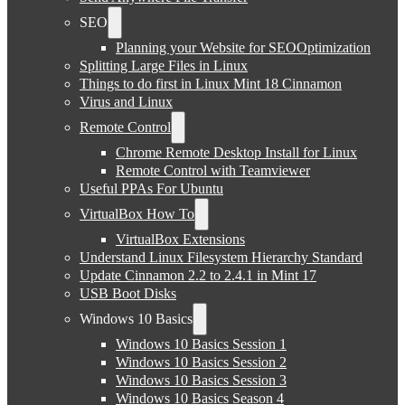
SEO
Planning your Website for SEOOptimization
Splitting Large Files in Linux
Things to do first in Linux Mint 18 Cinnamon
Virus and Linux
Remote Control
Chrome Remote Desktop Install for Linux
Remote Control with Teamviewer
Useful PPAs For Ubuntu
VirtualBox How To
VirtualBox Extensions
Understand Linux Filesystem Hierarchy Standard
Update Cinnamon 2.2 to 2.4.1 in Mint 17
USB Boot Disks
Windows 10 Basics
Windows 10 Basics Session 1
Windows 10 Basics Session 2
Windows 10 Basics Session 3
Windows 10 Basics Season 4