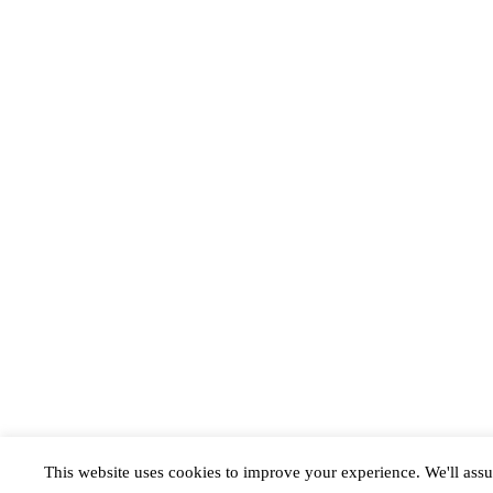
This website uses cookies to improve your experience. We'll assu