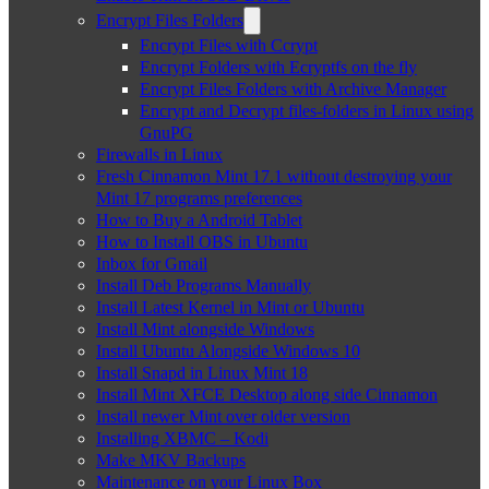
Encrypt Files Folders
Encrypt Files with Ccrypt
Encrypt Folders with Ecryptfs on the fly
Encrypt Files Folders with Archive Manager
Encrypt and Decrypt files-folders in Linux using
GnuPG
Firewalls in Linux
Fresh Cinnamon Mint 17.1 without destroying your
Mint 17 programs preferences
How to Buy a Android Tablet
How to Install OBS in Ubuntu
Inbox for Gmail
Install Deb Programs Manually
Install Latest Kernel in Mint or Ubuntu
Install Mint alongside Windows
Install Ubuntu Alongside Windows 10
Install Snapd in Linux Mint 18
Install Mint XFCE Desktop along side Cinnamon
Install newer Mint over older version
Installing XBMC – Kodi
Make MKV Backups
Maintenance on your Linux Box