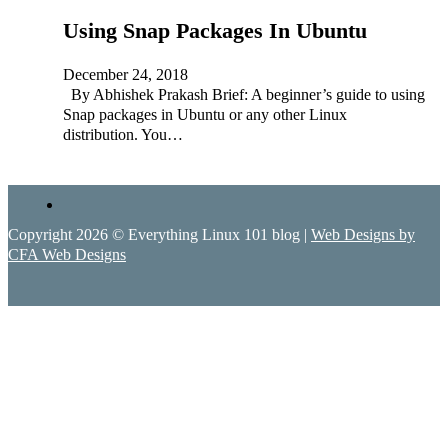
Using Snap Packages In Ubuntu
December 24, 2018
By Abhishek Prakash Brief: A beginner’s guide to using
Snap packages in Ubuntu or any other Linux
distribution. You…
Copyright 2026 © Everything Linux 101 blog |
Web Designs by
CFA Web Designs