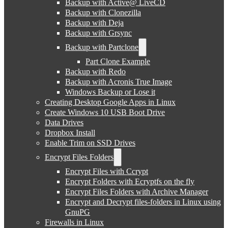
Backup with Active@ LiveCD
Backup with Clonezilla
Backup with Deja
Backup with Grsync
Backup with Partclone
Part Clone Example
Backup with Redo
Backup with Acronis True Image
Windows Backup or Lose it
Creating Desktop Google Apps in Linux
Create Windows 10 USB Boot Drive
Data Drives
Dropbox Install
Enable Trim on SSD Drives
Encrypt Files Folders
Encrypt Files with Ccrypt
Encrypt Folders with Ecryptfs on the fly
Encrypt Files Folders with Archive Manager
Encrypt and Decrypt files-folders in Linux using
GnuPG
Firewalls in Linux