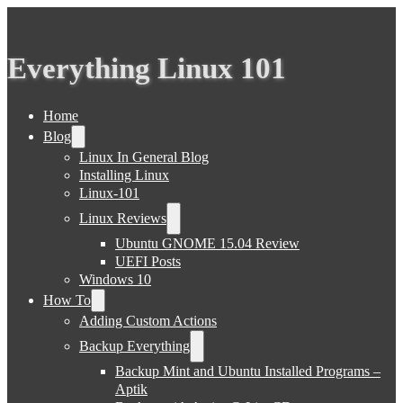
Everything Linux 101
Home
Blog
Linux In General Blog
Installing Linux
Linux-101
Linux Reviews
Ubuntu GNOME 15.04 Review
UEFI Posts
Windows 10
How To
Adding Custom Actions
Backup Everything
Backup Mint and Ubuntu Installed Programs –
Aptik