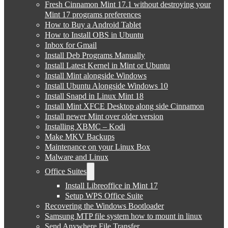
Fresh Cinnamon Mint 17.1 without destroying your
Mint 17 programs preferences
How to Buy a Android Tablet
How to Install OBS in Ubuntu
Inbox for Gmail
Install Deb Programs Manually
Install Latest Kernel in Mint or Ubuntu
Install Mint alongside Windows
Install Ubuntu Alongside Windows 10
Install Snapd in Linux Mint 18
Install Mint XFCE Desktop along side Cinnamon
Install newer Mint over older version
Installing XBMC – Kodi
Make MKV Backups
Maintenance on your Linux Box
Malware and Linux
Office Suites
Install Libreoffice in Mint 17
Setup WPS Office Suite
Recovering the Windows Bootloader
Samsung MTP file system how to mount in linux
Send Anywhere File Transfer