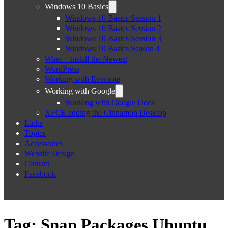
Windows 10 Basics
Windows 10 Basics Session 1
Windows 10 Basics Session 2
Windows 10 Basics Session 3
Windows 10 Basics Season 4
Wine – Install the Newest
WordPress
Working with Evernote
Working with Google
Working with Google Docs
XFCE adding the Cinnamon Desktop
Links
Topics
Accessories
Website Design
Contact
Facebook
Tag:
Snap Packages Ubuntu