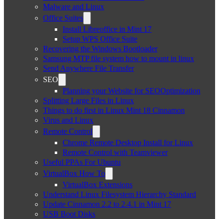
Malware and Linux
Office Suites
Install Libreoffice in Mint 17
Setup WPS Office Suite
Recovering the Windows Bootloader
Samsung MTP file system how to mount in linux
Send Anywhere File Transfer
SEO
Planning your Website for SEOOptimization
Splitting Large Files in Linux
Things to do first in Linux Mint 18 Cinnamon
Virus and Linux
Remote Control
Chrome Remote Desktop Install for Linux
Remote Control with Teamviewer
Useful PPAs For Ubuntu
VirtualBox How To
VirtualBox Extensions
Understand Linux Filesystem Hierarchy Standard
Update Cinnamon 2.2 to 2.4.1 in Mint 17
USB Boot Disks