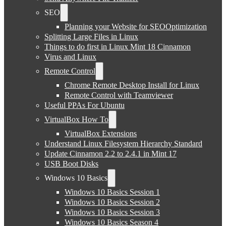
SEO
Planning your Website for SEOOptimization
Splitting Large Files in Linux
Things to do first in Linux Mint 18 Cinnamon
Virus and Linux
Remote Control
Chrome Remote Desktop Install for Linux
Remote Control with Teamviewer
Useful PPAs For Ubuntu
VirtualBox How To
VirtualBox Extensions
Understand Linux Filesystem Hierarchy Standard
Update Cinnamon 2.2 to 2.4.1 in Mint 17
USB Boot Disks
Windows 10 Basics
Windows 10 Basics Session 1
Windows 10 Basics Session 2
Windows 10 Basics Session 3
Windows 10 Basics Season 4