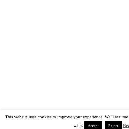
This website uses cookies to improve your experience. We'll assume y
wish.
Re
Accept
Reject