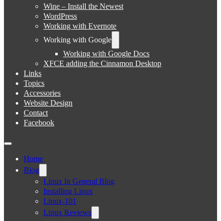
Wine – Install the Newest
WordPress
Working with Evernote
Working with Google
Working with Google Docs
XFCE adding the Cinnamon Desktop
Links
Topics
Accessories
Website Design
Contact
Facebook
Home
Blog
Linux In General Blog
Installing Linux
Linux-101
Linux Reviews