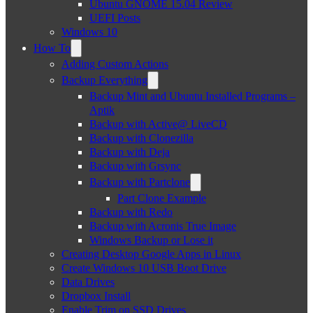
Ubuntu GNOME 15.04 Review
UEFI Posts
Windows 10
How To
Adding Custom Actions
Backup Everything
Backup Mint and Ubuntu Installed Programs –
Aptik
Backup with Active@ LiveCD
Backup with Clonezilla
Backup with Deja
Backup with Grsync
Backup with Partclone
Part Clone Example
Backup with Redo
Backup with Acronis True Image
Windows Backup or Lose it
Creating Desktop Google Apps in Linux
Create Windows 10 USB Boot Drive
Data Drives
Dropbox Install
Enable Trim on SSD Drives