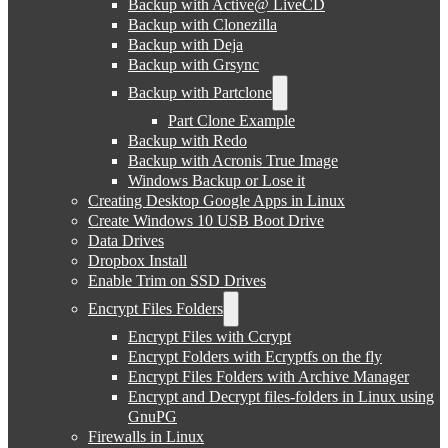
Backup with Active@ LiveCD
Backup with Clonezilla
Backup with Deja
Backup with Grsync
Backup with Partclone
Part Clone Example
Backup with Redo
Backup with Acronis True Image
Windows Backup or Lose it
Creating Desktop Google Apps in Linux
Create Windows 10 USB Boot Drive
Data Drives
Dropbox Install
Enable Trim on SSD Drives
Encrypt Files Folders
Encrypt Files with Ccrypt
Encrypt Folders with Ecryptfs on the fly
Encrypt Files Folders with Archive Manager
Encrypt and Decrypt files-folders in Linux using
GnuPG
Firewalls in Linux