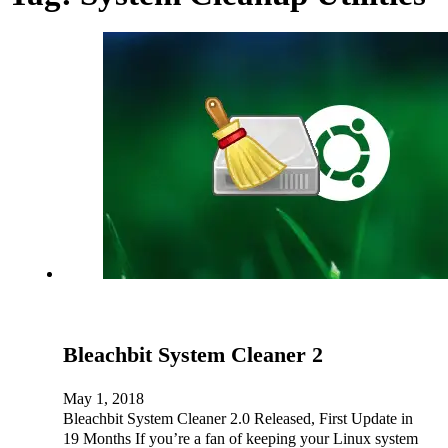
Bleachbit System Cleaner 2
May 1, 2018
Bleachbit System Cleaner 2.0 Released, First Update in
19 Months If you’re a fan of keeping your Linux system