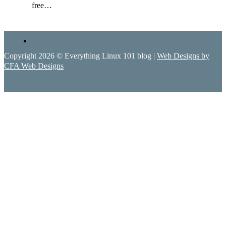
free…
Copyright 2026 © Everything Linux 101 blog |
Web Designs by
CFA Web Designs