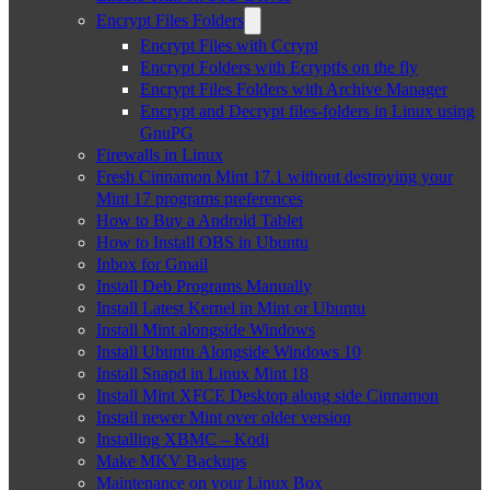
Encrypt Files Folders
Encrypt Files with Ccrypt
Encrypt Folders with Ecryptfs on the fly
Encrypt Files Folders with Archive Manager
Encrypt and Decrypt files-folders in Linux using
GnuPG
Firewalls in Linux
Fresh Cinnamon Mint 17.1 without destroying your
Mint 17 programs preferences
How to Buy a Android Tablet
How to Install OBS in Ubuntu
Inbox for Gmail
Install Deb Programs Manually
Install Latest Kernel in Mint or Ubuntu
Install Mint alongside Windows
Install Ubuntu Alongside Windows 10
Install Snapd in Linux Mint 18
Install Mint XFCE Desktop along side Cinnamon
Install newer Mint over older version
Installing XBMC – Kodi
Make MKV Backups
Maintenance on your Linux Box