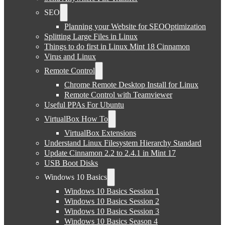
SEO
Planning your Website for SEOOptimization
Splitting Large Files in Linux
Things to do first in Linux Mint 18 Cinnamon
Virus and Linux
Remote Control
Chrome Remote Desktop Install for Linux
Remote Control with Teamviewer
Useful PPAs For Ubuntu
VirtualBox How To
VirtualBox Extensions
Understand Linux Filesystem Hierarchy Standard
Update Cinnamon 2.2 to 2.4.1 in Mint 17
USB Boot Disks
Windows 10 Basics
Windows 10 Basics Session 1
Windows 10 Basics Session 2
Windows 10 Basics Session 3
Windows 10 Basics Season 4