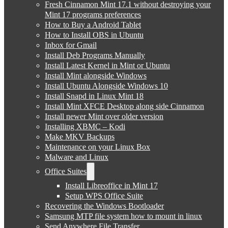
Fresh Cinnamon Mint 17.1 without destroying your
Mint 17 programs preferences
How to Buy a Android Tablet
How to Install OBS in Ubuntu
Inbox for Gmail
Install Deb Programs Manually
Install Latest Kernel in Mint or Ubuntu
Install Mint alongside Windows
Install Ubuntu Alongside Windows 10
Install Snapd in Linux Mint 18
Install Mint XFCE Desktop along side Cinnamon
Install newer Mint over older version
Installing XBMC – Kodi
Make MKV Backups
Maintenance on your Linux Box
Malware and Linux
Office Suites
Install Libreoffice in Mint 17
Setup WPS Office Suite
Recovering the Windows Bootloader
Samsung MTP file system how to mount in linux
Send Anywhere File Transfer