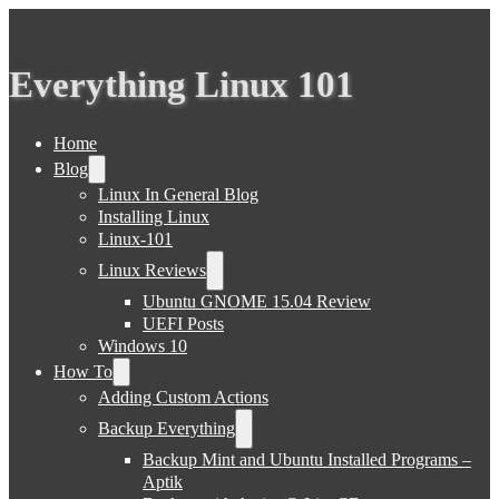
Everything Linux 101
Home
Blog
Linux In General Blog
Installing Linux
Linux-101
Linux Reviews
Ubuntu GNOME 15.04 Review
UEFI Posts
Windows 10
How To
Adding Custom Actions
Backup Everything
Backup Mint and Ubuntu Installed Programs –
Aptik