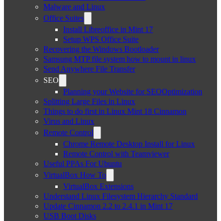
Malware and Linux
Office Suites
Install Libreoffice in Mint 17
Setup WPS Office Suite
Recovering the Windows Bootloader
Samsung MTP file system how to mount in linux
Send Anywhere File Transfer
SEO
Planning your Website for SEOOptimization
Splitting Large Files in Linux
Things to do first in Linux Mint 18 Cinnamon
Virus and Linux
Remote Control
Chrome Remote Desktop Install for Linux
Remote Control with Teamviewer
Useful PPAs For Ubuntu
VirtualBox How To
VirtualBox Extensions
Understand Linux Filesystem Hierarchy Standard
Update Cinnamon 2.2 to 2.4.1 in Mint 17
USB Boot Disks