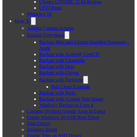
Ubuntu GNOME 15.04 Review
UEFI Posts
Windows 10
How To
Adding Custom Actions
Backup Everything
Backup Mint and Ubuntu Installed Programs –
Aptik
Backup with Active@ LiveCD
Backup with Clonezilla
Backup with Deja
Backup with Grsync
Backup with Partclone
Part Clone Example
Backup with Redo
Backup with Acronis True Image
Windows Backup or Lose it
Creating Desktop Google Apps in Linux
Create Windows 10 USB Boot Drive
Data Drives
Dropbox Install
Enable Trim on SSD Drives