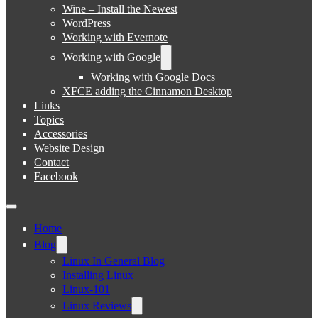
Wine – Install the Newest
WordPress
Working with Evernote
Working with Google
Working with Google Docs
XFCE adding the Cinnamon Desktop
Links
Topics
Accessories
Website Design
Contact
Facebook
Home
Blog
Linux In General Blog
Installing Linux
Linux-101
Linux Reviews