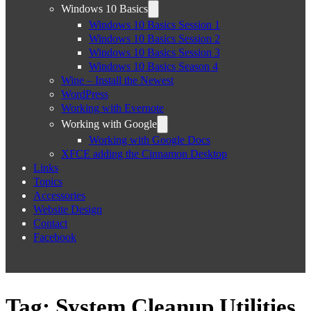
Windows 10 Basics
Windows 10 Basics Session 1
Windows 10 Basics Session 2
Windows 10 Basics Session 3
Windows 10 Basics Season 4
Wine – Install the Newest
WordPress
Working with Evernote
Working with Google
Working with Google Docs
XFCE adding the Cinnamon Desktop
Links
Topics
Accessories
Website Design
Contact
Facebook
Tag:
System Cleanup Utilities