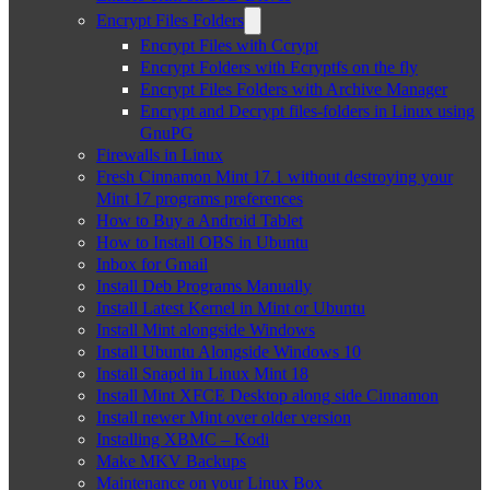
Encrypt Files Folders
Encrypt Files with Ccrypt
Encrypt Folders with Ecryptfs on the fly
Encrypt Files Folders with Archive Manager
Encrypt and Decrypt files-folders in Linux using
GnuPG
Firewalls in Linux
Fresh Cinnamon Mint 17.1 without destroying your
Mint 17 programs preferences
How to Buy a Android Tablet
How to Install OBS in Ubuntu
Inbox for Gmail
Install Deb Programs Manually
Install Latest Kernel in Mint or Ubuntu
Install Mint alongside Windows
Install Ubuntu Alongside Windows 10
Install Snapd in Linux Mint 18
Install Mint XFCE Desktop along side Cinnamon
Install newer Mint over older version
Installing XBMC – Kodi
Make MKV Backups
Maintenance on your Linux Box