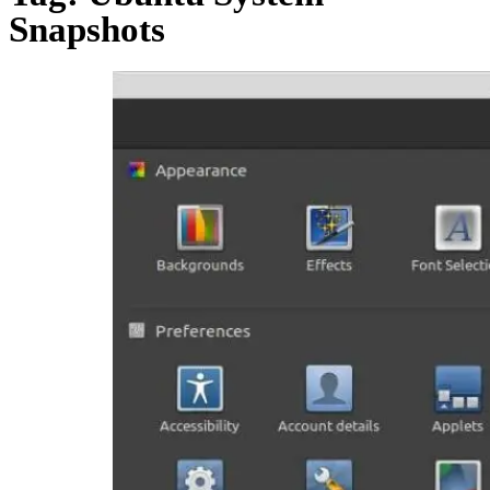
Snapshots