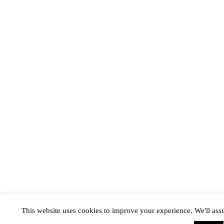
This website uses cookies to improve your experience. We'll assu