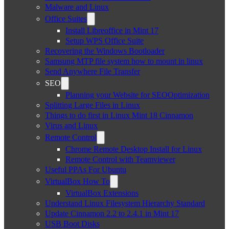
Malware and Linux
Office Suites
Install Libreoffice in Mint 17
Setup WPS Office Suite
Recovering the Windows Bootloader
Samsung MTP file system how to mount in linux
Send Anywhere File Transfer
SEO
Planning your Website for SEOOptimization
Splitting Large Files in Linux
Things to do first in Linux Mint 18 Cinnamon
Virus and Linux
Remote Control
Chrome Remote Desktop Install for Linux
Remote Control with Teamviewer
Useful PPAs For Ubuntu
VirtualBox How To
VirtualBox Extensions
Understand Linux Filesystem Hierarchy Standard
Update Cinnamon 2.2 to 2.4.1 in Mint 17
USB Boot Disks