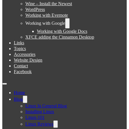
Wine – Install the Newest
WordPress
Working with Evernote
Working with Google
Working with Google Docs
XFCE adding the Cinnamon Desktop
Links
Topics
Accessories
Website Design
Contact
Facebook
Home
Blog
Linux In General Blog
Installing Linux
Linux-101
Linux Reviews