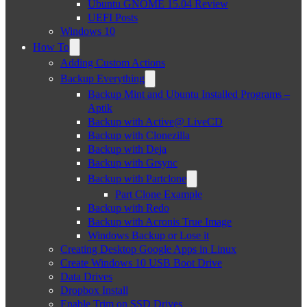
Ubuntu GNOME 15.04 Review
UEFI Posts
Windows 10
How To
Adding Custom Actions
Backup Everything
Backup Mint and Ubuntu Installed Programs –
Aptik
Backup with Active@ LiveCD
Backup with Clonezilla
Backup with Deja
Backup with Grsync
Backup with Partclone
Part Clone Example
Backup with Redo
Backup with Acronis True Image
Windows Backup or Lose it
Creating Desktop Google Apps in Linux
Create Windows 10 USB Boot Drive
Data Drives
Dropbox Install
Enable Trim on SSD Drives