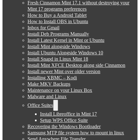
Fresh Cinnamon Mint 17.1 without destroying your
Mint 17 programs preferences
How to Buy a Android Tablet
How to Install OBS in Ubuntu
Inbox for Gmail
Install Deb Programs Manually
Install Latest Kernel in Mint or Ubuntu
Install Mint alongside Windows
Install Ubuntu Alongside Windows 10
Install Snapd in Linux Mint 18
Install Mint XFCE Desktop along side Cinnamon
Install newer Mint over older version
Installing XBMC – Kodi
Make MKV Backups
Maintenance on your Linux Box
Malware and Linux
Office Suites
Install Libreoffice in Mint 17
Setup WPS Office Suite
Recovering the Windows Bootloader
Samsung MTP file system how to mount in linux
Send Anywhere File Transfer