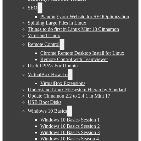
SEO
Planning your Website for SEOOptimization
Splitting Large Files in Linux
Things to do first in Linux Mint 18 Cinnamon
Virus and Linux
Remote Control
Chrome Remote Desktop Install for Linux
Remote Control with Teamviewer
Useful PPAs For Ubuntu
VirtualBox How To
VirtualBox Extensions
Understand Linux Filesystem Hierarchy Standard
Update Cinnamon 2.2 to 2.4.1 in Mint 17
USB Boot Disks
Windows 10 Basics
Windows 10 Basics Session 1
Windows 10 Basics Session 2
Windows 10 Basics Session 3
Windows 10 Basics Season 4