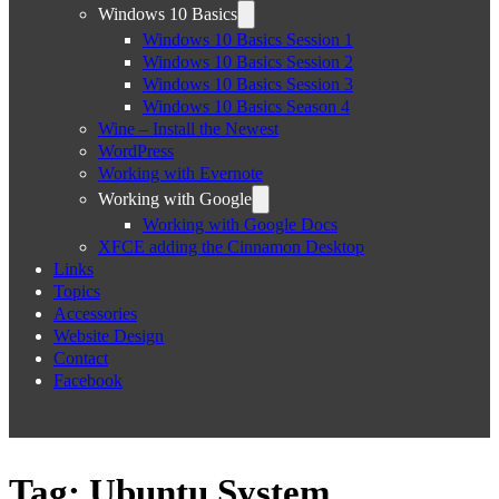
Windows 10 Basics
Windows 10 Basics Session 1
Windows 10 Basics Session 2
Windows 10 Basics Session 3
Windows 10 Basics Season 4
Wine – Install the Newest
WordPress
Working with Evernote
Working with Google
Working with Google Docs
XFCE adding the Cinnamon Desktop
Links
Topics
Accessories
Website Design
Contact
Facebook
Tag:
Ubuntu System