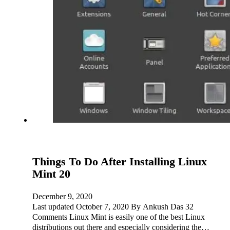
Things To Do After Installing Linux
Mint 20
December 9, 2020
Last updated October 7, 2020 By Ankush Das 32
Comments Linux Mint is easily one of the best Linux
distributions out there and especially considering the…