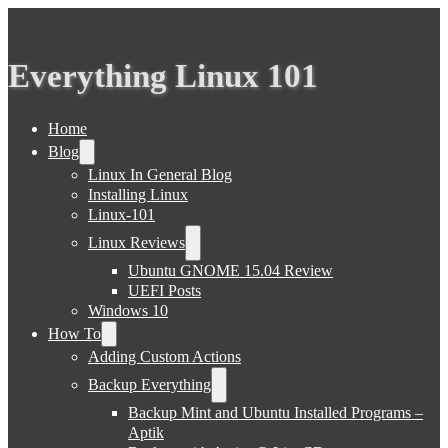
Everything Linux 101
Home
Blog
Linux In General Blog
Installing Linux
Linux-101
Linux Reviews
Ubuntu GNOME 15.04 Review
UEFI Posts
Windows 10
How To
Adding Custom Actions
Backup Everything
Backup Mint and Ubuntu Installed Programs –
Aptik