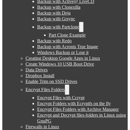
Backup with Active@ LiveCD
Backup with Clonezilla
Backup with Deja
Backup with Grsync
Backup with Partclone
Part Clone Example
Backup with Redo
Backup with Acronis True Image
Windows Backup or Lose it
Creating Desktop Google Apps in Linux
Create Windows 10 USB Boot Drive
Data Drives
Dropbox Install
Enable Trim on SSD Drives
Encrypt Files Folders
Encrypt Files with Ccrypt
Encrypt Folders with Ecryptfs on the fly
Encrypt Files Folders with Archive Manager
Encrypt and Decrypt files-folders in Linux using
GnuPG
Firewalls in Linux