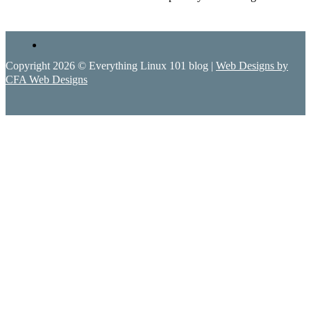
Copyright 2026 © Everything Linux 101 blog |
Web Designs by
CFA Web Designs