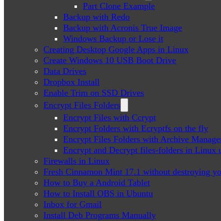
Part Clone Example
Backup with Redo
Backup with Acronis True Image
Windows Backup or Lose it
Creating Desktop Google Apps in Linux
Create Windows 10 USB Boot Drive
Data Drives
Dropbox Install
Enable Trim on SSD Drives
Encrypt Files Folders
Encrypt Files with Ccrypt
Encrypt Folders with Ecryptfs on the fly
Encrypt Files Folders with Archive Manage
Encrypt and Decrypt files-folders in Linu
Firewalls in Linux
Fresh Cinnamon Mint 17.1 without destroying yo
How to Buy a Android Tablet
How to Install OBS in Ubuntu
Inbox for Gmail
Install Deb Programs Manually