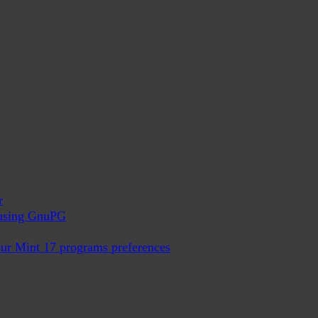
r
x using GnuPG
ur Mint 17 programs preferences