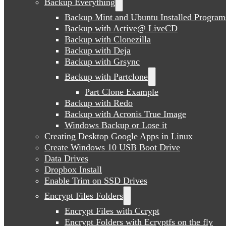
Backup Everything
Backup Mint and Ubuntu Installed Program
Backup with Active@ LiveCD
Backup with Clonezilla
Backup with Deja
Backup with Grsync
Backup with Partclone
Part Clone Example
Backup with Redo
Backup with Acronis True Image
Windows Backup or Lose it
Creating Desktop Google Apps in Linux
Create Windows 10 USB Boot Drive
Data Drives
Dropbox Install
Enable Trim on SSD Drives
Encrypt Files Folders
Encrypt Files with Ccrypt
Encrypt Folders with Ecryptfs on the fly