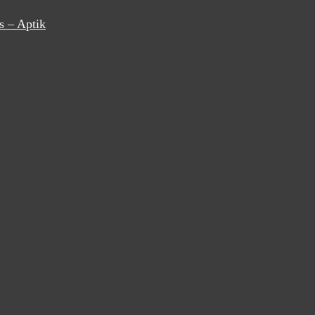
s – Aptik