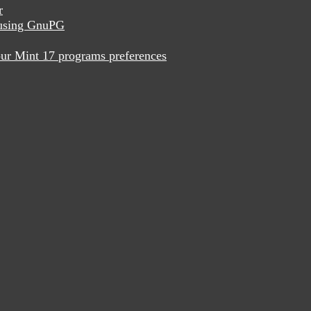
r
x using GnuPG
ur Mint 17 programs preferences