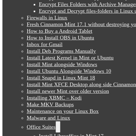
Encrypt Files Folders with Archive Manage
Encrypt and Decrypt files-folders in Linu
Firewalls in Linux
Fresh Cinnamon Mint 17.1 without destroying yo
How to Buy a Android Tablet
How to Install OBS in Ubuntu
Inbox for Gmail
Install Deb Programs Manually
Install Latest Kernel in Mint or Ubuntu
Install Mint alongside Windows
Install Ubuntu Alongside Windows 10
Install Snapd in Linux Mint 18
Install Mint XFCE Desktop along side Cinnamon
Install newer Mint over older version
Installing XBMC – Kodi
Make MKV Backups
Maintenance on your Linux Box
Malware and Linux
Office Suites
Install Libreoffice in Mint 17