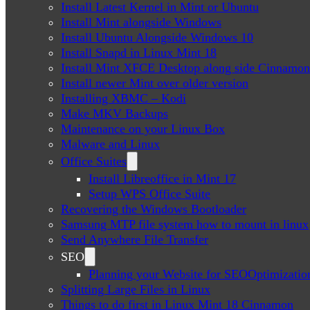
Install Latest Kernel in Mint or Ubuntu
Install Mint alongside Windows
Install Ubuntu Alongside Windows 10
Install Snapd in Linux Mint 18
Install Mint XFCE Desktop along side Cinnamon
Install newer Mint over older version
Installing XBMC – Kodi
Make MKV Backups
Maintenance on your Linux Box
Malware and Linux
Office Suites
Install Libreoffice in Mint 17
Setup WPS Office Suite
Recovering the Windows Bootloader
Samsung MTP file system how to mount in linux
Send Anywhere File Transfer
SEO
Planning your Website for SEOOptimizatio
Splitting Large Files in Linux
Things to do first in Linux Mint 18 Cinnamon