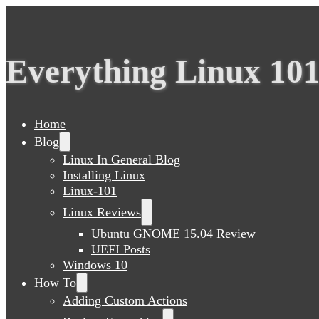
Everything Linux 10
Home
Blog
Linux In General Blog
Installing Linux
Linux-101
Linux Reviews
Ubuntu GNOME 15.04 Review
UEFI Posts
Windows 10
How To
Adding Custom Actions