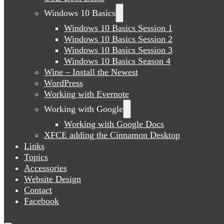
Windows 10 Basics
Windows 10 Basics Session 1
Windows 10 Basics Session 2
Windows 10 Basics Session 3
Windows 10 Basics Season 4
Wine – Install the Newest
WordPress
Working with Evernote
Working with Google
Working with Google Docs
XFCE adding the Cinnamon Desktop
Links
Topics
Accessories
Website Design
Contact
Facebook