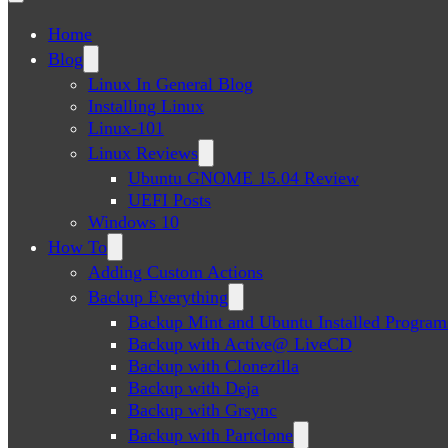
Home
Blog
Linux In General Blog
Installing Linux
Linux-101
Linux Reviews
Ubuntu GNOME 15.04 Review
UEFI Posts
Windows 10
How To
Adding Custom Actions
Backup Everything
Backup Mint and Ubuntu Installed Program
Backup with Active@ LiveCD
Backup with Clonezilla
Backup with Deja
Backup with Grsync
Backup with Partclone