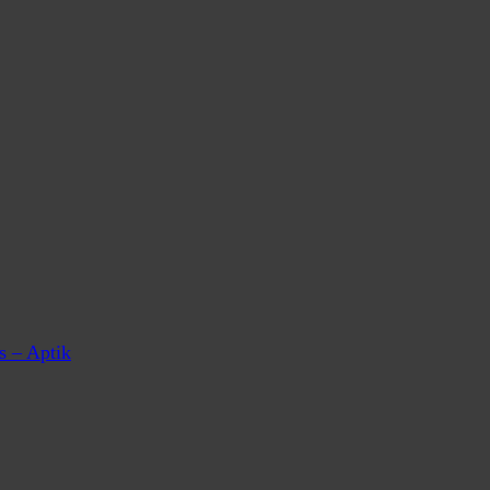
s – Aptik