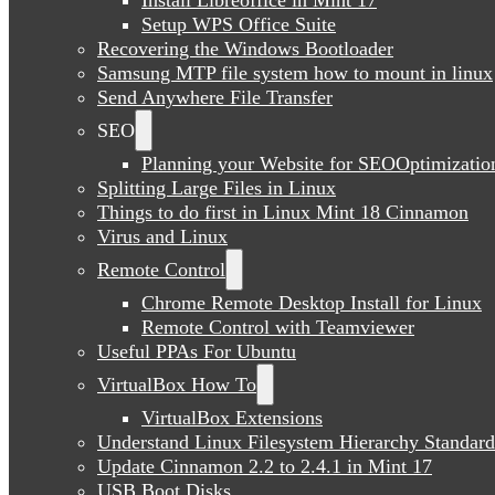
Setup WPS Office Suite
Recovering the Windows Bootloader
Samsung MTP file system how to mount in linux
Send Anywhere File Transfer
SEO
Planning your Website for SEOOptimizatio
Splitting Large Files in Linux
Things to do first in Linux Mint 18 Cinnamon
Virus and Linux
Remote Control
Chrome Remote Desktop Install for Linux
Remote Control with Teamviewer
Useful PPAs For Ubuntu
VirtualBox How To
VirtualBox Extensions
Understand Linux Filesystem Hierarchy Standard
Update Cinnamon 2.2 to 2.4.1 in Mint 17
USB Boot Disks