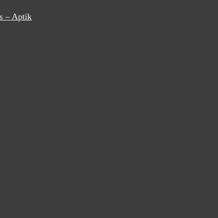
s – Aptik