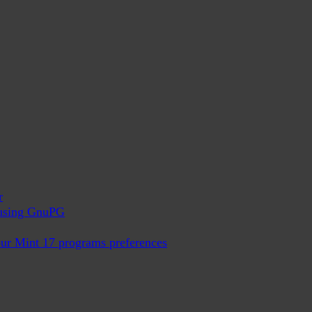
r
x using GnuPG
ur Mint 17 programs preferences