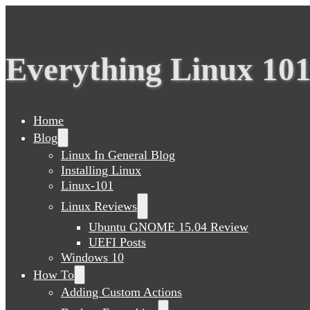
Everything Linux 10
Home
Blog
Linux In General Blog
Installing Linux
Linux-101
Linux Reviews
Ubuntu GNOME 15.04 Review
UEFI Posts
Windows 10
How To
Adding Custom Actions