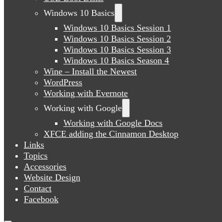
Windows 10 Basics
Windows 10 Basics Session 1
Windows 10 Basics Session 2
Windows 10 Basics Session 3
Windows 10 Basics Season 4
Wine – Install the Newest
WordPress
Working with Evernote
Working with Google
Working with Google Docs
XFCE adding the Cinnamon Desktop
Links
Topics
Accessories
Website Design
Contact
Facebook