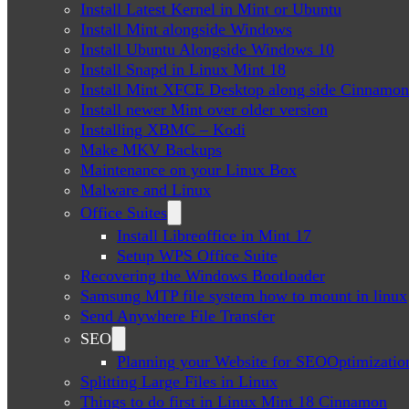
Install Latest Kernel in Mint or Ubuntu
Install Mint alongside Windows
Install Ubuntu Alongside Windows 10
Install Snapd in Linux Mint 18
Install Mint XFCE Desktop along side Cinnamon
Install newer Mint over older version
Installing XBMC – Kodi
Make MKV Backups
Maintenance on your Linux Box
Malware and Linux
Office Suites
Install Libreoffice in Mint 17
Setup WPS Office Suite
Recovering the Windows Bootloader
Samsung MTP file system how to mount in linux
Send Anywhere File Transfer
SEO
Planning your Website for SEOOptimizatio
Splitting Large Files in Linux
Things to do first in Linux Mint 18 Cinnamon