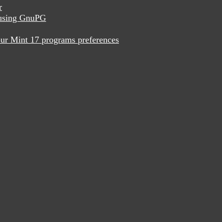
r
x using GnuPG
ur Mint 17 programs preferences