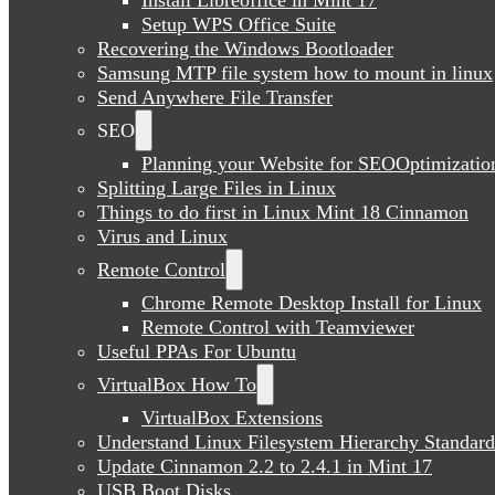
Setup WPS Office Suite
Recovering the Windows Bootloader
Samsung MTP file system how to mount in linux
Send Anywhere File Transfer
SEO
Planning your Website for SEOOptimizatio
Splitting Large Files in Linux
Things to do first in Linux Mint 18 Cinnamon
Virus and Linux
Remote Control
Chrome Remote Desktop Install for Linux
Remote Control with Teamviewer
Useful PPAs For Ubuntu
VirtualBox How To
VirtualBox Extensions
Understand Linux Filesystem Hierarchy Standard
Update Cinnamon 2.2 to 2.4.1 in Mint 17
USB Boot Disks