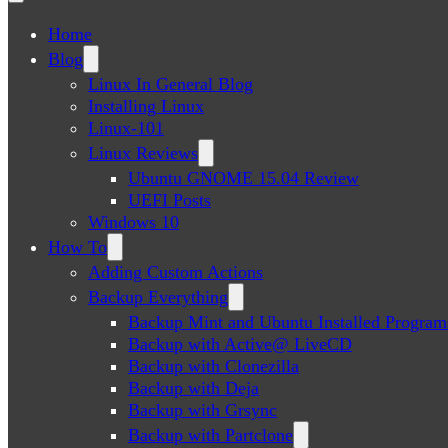
Home
Blog
Linux In General Blog
Installing Linux
Linux-101
Linux Reviews
Ubuntu GNOME 15.04 Review
UEFI Posts
Windows 10
How To
Adding Custom Actions
Backup Everything
Backup Mint and Ubuntu Installed Program
Backup with Active@ LiveCD
Backup with Clonezilla
Backup with Deja
Backup with Grsync
Backup with Partclone