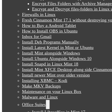
Encrypt Files Folders with Archive Manage
Encrypt and Decrypt files-folders in Linu
Firewalls in Linux
Fresh Cinnamon Mint 17.1 without destroying yo
How to Buy a Android Tablet
How to Install OBS in Ubuntu
Inbox for Gmail
Install Deb Programs Manually
Install Latest Kernel in Mint or Ubuntu
Install Mint alongside Windows
Install Ubuntu Alongside Windows 10
Install Snapd in Linux Mint 18
Install Mint XFCE Desktop along side Cinnamon
Install newer Mint over older version
Installing XBMC – Kodi
Make MKV Backups
Maintenance on your Linux Box
Malware and Linux
Office Suites
Install Libreoffice in Mint 17