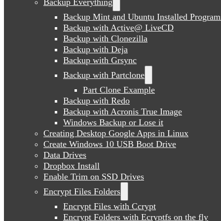
Backup Everything
Backup Mint and Ubuntu Installed Program
Backup with Active@ LiveCD
Backup with Clonezilla
Backup with Deja
Backup with Grsync
Backup with Partclone
Part Clone Example
Backup with Redo
Backup with Acronis True Image
Windows Backup or Lose it
Creating Desktop Google Apps in Linux
Create Windows 10 USB Boot Drive
Data Drives
Dropbox Install
Enable Trim on SSD Drives
Encrypt Files Folders
Encrypt Files with Ccrypt
Encrypt Folders with Ecryptfs on the fly