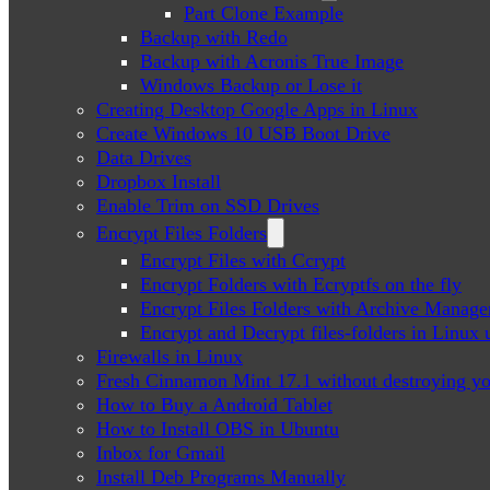
Part Clone Example
Backup with Redo
Backup with Acronis True Image
Windows Backup or Lose it
Creating Desktop Google Apps in Linux
Create Windows 10 USB Boot Drive
Data Drives
Dropbox Install
Enable Trim on SSD Drives
Encrypt Files Folders
Encrypt Files with Ccrypt
Encrypt Folders with Ecryptfs on the fly
Encrypt Files Folders with Archive Manage
Encrypt and Decrypt files-folders in Linu
Firewalls in Linux
Fresh Cinnamon Mint 17.1 without destroying yo
How to Buy a Android Tablet
How to Install OBS in Ubuntu
Inbox for Gmail
Install Deb Programs Manually