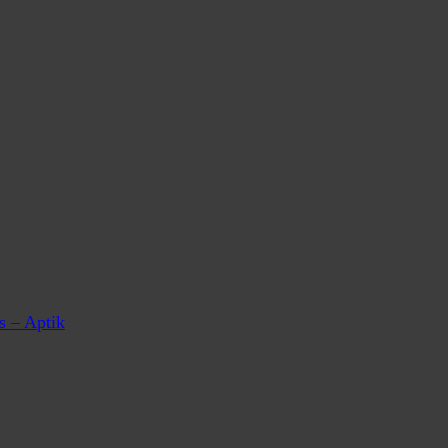
s – Aptik