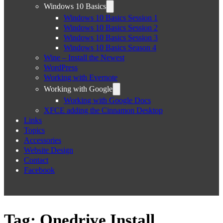
Windows 10 Basics
Windows 10 Basics Session 1
Windows 10 Basics Session 2
Windows 10 Basics Session 3
Windows 10 Basics Season 4
Wine – Install the Newest
WordPress
Working with Evernote
Working with Google
Working with Google Docs
XFCE adding the Cinnamon Desktop
Links
Topics
Accessories
Website Design
Contact
Facebook
Tag:
Onedrive Install