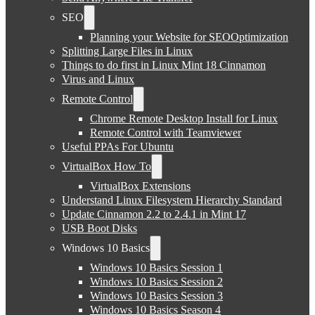
SEO
Planning your Website for SEOOptimization
Splitting Large Files in Linux
Things to do first in Linux Mint 18 Cinnamon
Virus and Linux
Remote Control
Chrome Remote Desktop Install for Linux
Remote Control with Teamviewer
Useful PPAs For Ubuntu
VirtualBox How To
VirtualBox Extensions
Understand Linux Filesystem Hierarchy Standard
Update Cinnamon 2.2 to 2.4.1 in Mint 17
USB Boot Disks
Windows 10 Basics
Windows 10 Basics Session 1
Windows 10 Basics Session 2
Windows 10 Basics Session 3
Windows 10 Basics Season 4