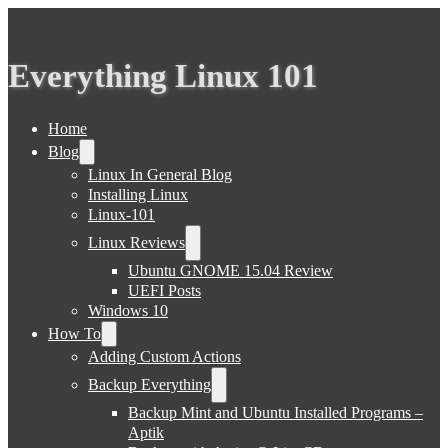
Everything Linux 101
Home
Blog
Linux In General Blog
Installing Linux
Linux-101
Linux Reviews
Ubuntu GNOME 15.04 Review
UEFI Posts
Windows 10
How To
Adding Custom Actions
Backup Everything
Backup Mint and Ubuntu Installed Programs –
Aptik