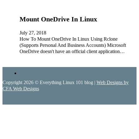
Mount OneDrive In Linux
July 27, 2018
How To Mount OneDrive In Linux Using Rclone
(Supports Personal And Business Accounts) Microsoft
OneDrive doesn't have an official client application…
Copyright 2026 © Everything Linux 101 blog |
Web Designs by
CFA Web Designs