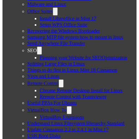
Malware and Linux
Office Suites
Install Libreoffice in Mint 17
Setup WPS Office Suite
Recovering the Windows Bootloader
Samsung MTP file system how to mount in linux
Send Anywhere File Transfer
SEO
Planning your Website for SEOOptimization
Splitting Large Files in Linux
Things to do first in Linux Mint 18 Cinnamon
Virus and Linux
Remote Control
Chrome Remote Desktop Install for Linux
Remote Control with Teamviewer
Useful PPAs For Ubuntu
VirtualBox How To
VirtualBox Extensions
Understand Linux Filesystem Hierarchy Standard
Update Cinnamon 2.2 to 2.4.1 in Mint 17
USB Boot Disks