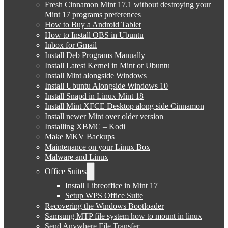
Fresh Cinnamon Mint 17.1 without destroying your
Mint 17 programs preferences
How to Buy a Android Tablet
How to Install OBS in Ubuntu
Inbox for Gmail
Install Deb Programs Manually
Install Latest Kernel in Mint or Ubuntu
Install Mint alongside Windows
Install Ubuntu Alongside Windows 10
Install Snapd in Linux Mint 18
Install Mint XFCE Desktop along side Cinnamon
Install newer Mint over older version
Installing XBMC – Kodi
Make MKV Backups
Maintenance on your Linux Box
Malware and Linux
Office Suites
Install Libreoffice in Mint 17
Setup WPS Office Suite
Recovering the Windows Bootloader
Samsung MTP file system how to mount in linux
Send Anywhere File Transfer