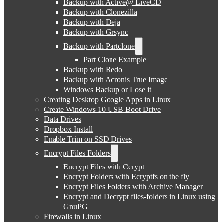
Backup with Active@ LiveCD
Backup with Clonezilla
Backup with Deja
Backup with Grsync
Backup with Partclone
Part Clone Example
Backup with Redo
Backup with Acronis True Image
Windows Backup or Lose it
Creating Desktop Google Apps in Linux
Create Windows 10 USB Boot Drive
Data Drives
Dropbox Install
Enable Trim on SSD Drives
Encrypt Files Folders
Encrypt Files with Ccrypt
Encrypt Folders with Ecryptfs on the fly
Encrypt Files Folders with Archive Manager
Encrypt and Decrypt files-folders in Linux using
GnuPG
Firewalls in Linux