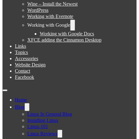
Wine – Install the Newest
WordPress
Working with Evernote
Working with Google
Working with Google Docs
XFCE adding the Cinnamon Desktop
Links
Topics
Accessories
Website Design
Contact
Facebook
Home
Blog
Linux In General Blog
Installing Linux
Linux-101
Linux Reviews