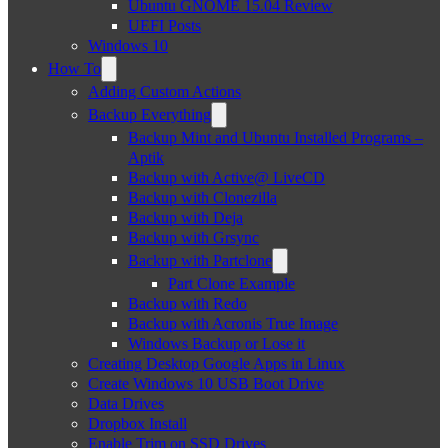
Ubuntu GNOME 15.04 Review
UEFI Posts
Windows 10
How To
Adding Custom Actions
Backup Everything
Backup Mint and Ubuntu Installed Programs –
Aptik
Backup with Active@ LiveCD
Backup with Clonezilla
Backup with Deja
Backup with Grsync
Backup with Partclone
Part Clone Example
Backup with Redo
Backup with Acronis True Image
Windows Backup or Lose it
Creating Desktop Google Apps in Linux
Create Windows 10 USB Boot Drive
Data Drives
Dropbox Install
Enable Trim on SSD Drives