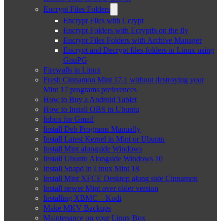
Encrypt Files Folders
Encrypt Files with Ccrypt
Encrypt Folders with Ecryptfs on the fly
Encrypt Files Folders with Archive Manager
Encrypt and Decrypt files-folders in Linux using
GnuPG
Firewalls in Linux
Fresh Cinnamon Mint 17.1 without destroying your
Mint 17 programs preferences
How to Buy a Android Tablet
How to Install OBS in Ubuntu
Inbox for Gmail
Install Deb Programs Manually
Install Latest Kernel in Mint or Ubuntu
Install Mint alongside Windows
Install Ubuntu Alongside Windows 10
Install Snapd in Linux Mint 18
Install Mint XFCE Desktop along side Cinnamon
Install newer Mint over older version
Installing XBMC – Kodi
Make MKV Backups
Maintenance on your Linux Box