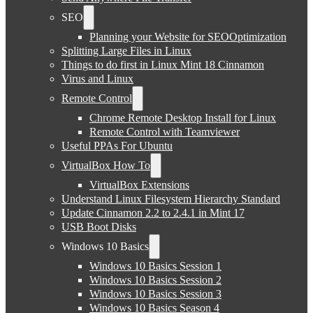
SEO
Planning your Website for SEOOptimization
Splitting Large Files in Linux
Things to do first in Linux Mint 18 Cinnamon
Virus and Linux
Remote Control
Chrome Remote Desktop Install for Linux
Remote Control with Teamviewer
Useful PPAs For Ubuntu
VirtualBox How To
VirtualBox Extensions
Understand Linux Filesystem Hierarchy Standard
Update Cinnamon 2.2 to 2.4.1 in Mint 17
USB Boot Disks
Windows 10 Basics
Windows 10 Basics Session 1
Windows 10 Basics Session 2
Windows 10 Basics Session 3
Windows 10 Basics Season 4