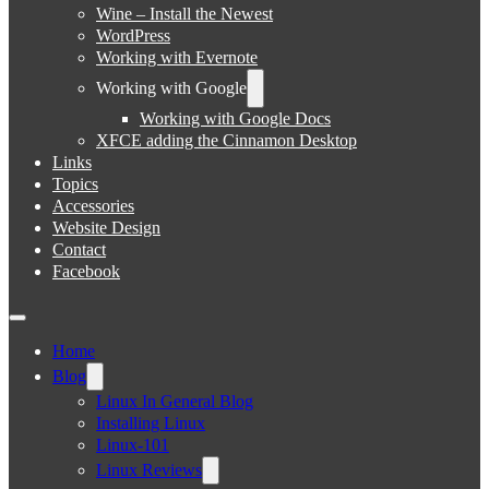
Wine – Install the Newest
WordPress
Working with Evernote
Working with Google
Working with Google Docs
XFCE adding the Cinnamon Desktop
Links
Topics
Accessories
Website Design
Contact
Facebook
Home
Blog
Linux In General Blog
Installing Linux
Linux-101
Linux Reviews