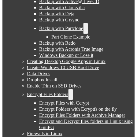
Backup with Active@ LiveCD
Backup with Clonezilla
Backup with Deja
Backup with Grsync
Backup with Partclone
Part Clone Example
Backup with Redo
Backup with Acronis True Image
Windows Backup or Lose it
Creating Desktop Google Apps in Linux
Create Windows 10 USB Boot Drive
Data Drives
Dropbox Install
Enable Trim on SSD Drives
Encrypt Files Folders
Encrypt Files with Ccrypt
Encrypt Folders with Ecryptfs on the fly
Encrypt Files Folders with Archive Manager
Encrypt and Decrypt files-folders in Linux using
GnuPG
Firewalls in Linux