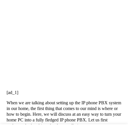
[ad_1]
When we are talking about setting up the IP phone PBX system
in our home, the first thing that comes to our mind is where or
how to begin. Here, we will discuss at an easy way to turn your
home PC into a fully fledged IP phone PBX. Let us first
understand what this technology really is.