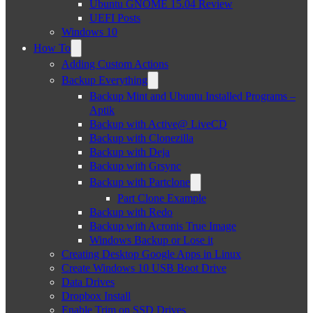
Ubuntu GNOME 15.04 Review
UEFI Posts
Windows 10
How To
Adding Custom Actions
Backup Everything
Backup Mint and Ubuntu Installed Programs –
Aptik
Backup with Active@ LiveCD
Backup with Clonezilla
Backup with Deja
Backup with Grsync
Backup with Partclone
Part Clone Example
Backup with Redo
Backup with Acronis True Image
Windows Backup or Lose it
Creating Desktop Google Apps in Linux
Create Windows 10 USB Boot Drive
Data Drives
Dropbox Install
Enable Trim on SSD Drives