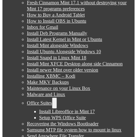
Fresh Cinnamon Mint 17.1 without destroying your
Mint 17 programs preferences
How to Buy a Android Tablet
How to Install OBS in Ubuntu
Inbox for Gmail
Install Deb Programs Manually
Install Latest Kernel in Mint or Ubuntu
Install Mint alongside Windows
Install Ubuntu Alongside Windows 10
Install Snapd in Linux Mint 18
Install Mint XFCE Desktop along side Cinnamon
Install newer Mint over older version
Installing XBMC – Kodi
Make MKV Backups
Maintenance on your Linux Box
Malware and Linux
Office Suites
Install Libreoffice in Mint 17
Setup WPS Office Suite
Recovering the Windows Bootloader
Samsung MTP file system how to mount in linux
Send Anywhere File Transfer