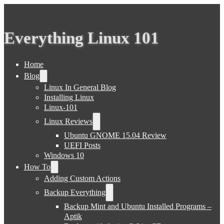
Everything Linux 101
Home
Blog
Linux In General Blog
Installing Linux
Linux-101
Linux Reviews
Ubuntu GNOME 15.04 Review
UEFI Posts
Windows 10
How To
Adding Custom Actions
Backup Everything
Backup Mint and Ubuntu Installed Programs –
Aptik