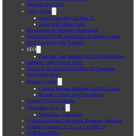
Malware and Linux
Office Suites
Install Libreoffice in Mint 17
Setup WPS Office Suite
Recovering the Windows Bootloader
Samsung MTP file system how to mount in linux
Send Anywhere File Transfer
SEO
Planning your Website for SEOOptimization
Splitting Large Files in Linux
Things to do first in Linux Mint 18 Cinnamon
Virus and Linux
Remote Control
Chrome Remote Desktop Install for Linux
Remote Control with Teamviewer
Useful PPAs For Ubuntu
VirtualBox How To
VirtualBox Extensions
Understand Linux Filesystem Hierarchy Standard
Update Cinnamon 2.2 to 2.4.1 in Mint 17
USB Boot Disks