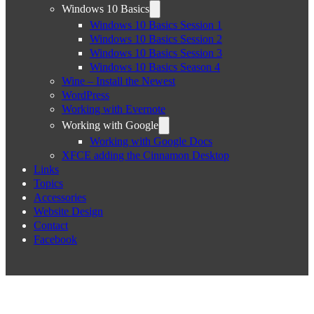
Windows 10 Basics
Windows 10 Basics Session 1
Windows 10 Basics Session 2
Windows 10 Basics Session 3
Windows 10 Basics Season 4
Wine – Install the Newest
WordPress
Working with Evernote
Working with Google
Working with Google Docs
XFCE adding the Cinnamon Desktop
Links
Topics
Accessories
Website Design
Contact
Facebook