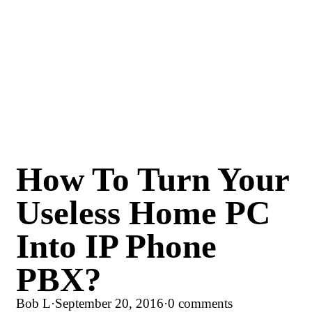
How To Turn Your
Useless Home PC
Into IP Phone
PBX?
Bob L
·
September 20, 2016
·
0 comments