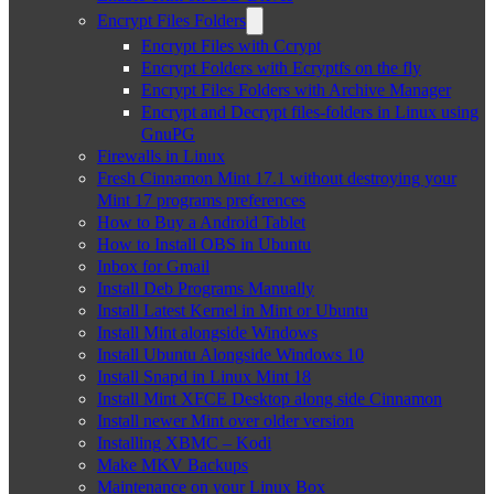
Encrypt Files Folders
Encrypt Files with Ccrypt
Encrypt Folders with Ecryptfs on the fly
Encrypt Files Folders with Archive Manager
Encrypt and Decrypt files-folders in Linux using
GnuPG
Firewalls in Linux
Fresh Cinnamon Mint 17.1 without destroying your
Mint 17 programs preferences
How to Buy a Android Tablet
How to Install OBS in Ubuntu
Inbox for Gmail
Install Deb Programs Manually
Install Latest Kernel in Mint or Ubuntu
Install Mint alongside Windows
Install Ubuntu Alongside Windows 10
Install Snapd in Linux Mint 18
Install Mint XFCE Desktop along side Cinnamon
Install newer Mint over older version
Installing XBMC – Kodi
Make MKV Backups
Maintenance on your Linux Box