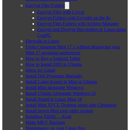
Encrypt Files Folders
Encrypt Files with Ccrypt
Encrypt Folders with Ecryptfs on the fly
Encrypt Files Folders with Archive Manager
Encrypt and Decrypt files-folders in Linux using
GnuPG
Firewalls in Linux
Fresh Cinnamon Mint 17.1 without destroying your
Mint 17 programs preferences
How to Buy a Android Tablet
How to Install OBS in Ubuntu
Inbox for Gmail
Install Deb Programs Manually
Install Latest Kernel in Mint or Ubuntu
Install Mint alongside Windows
Install Ubuntu Alongside Windows 10
Install Snapd in Linux Mint 18
Install Mint XFCE Desktop along side Cinnamon
Install newer Mint over older version
Installing XBMC – Kodi
Make MKV Backups
Maintenance on your Linux Box