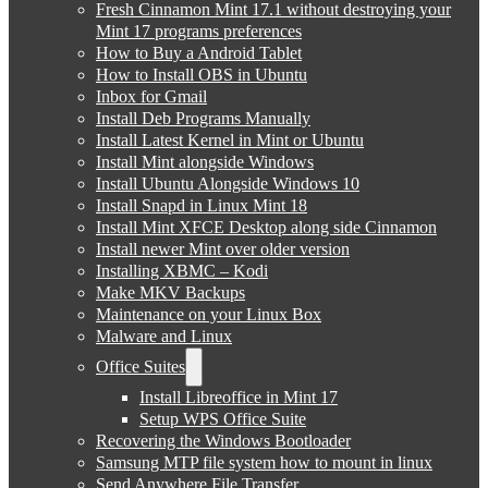
Fresh Cinnamon Mint 17.1 without destroying your
Mint 17 programs preferences
How to Buy a Android Tablet
How to Install OBS in Ubuntu
Inbox for Gmail
Install Deb Programs Manually
Install Latest Kernel in Mint or Ubuntu
Install Mint alongside Windows
Install Ubuntu Alongside Windows 10
Install Snapd in Linux Mint 18
Install Mint XFCE Desktop along side Cinnamon
Install newer Mint over older version
Installing XBMC – Kodi
Make MKV Backups
Maintenance on your Linux Box
Malware and Linux
Office Suites
Install Libreoffice in Mint 17
Setup WPS Office Suite
Recovering the Windows Bootloader
Samsung MTP file system how to mount in linux
Send Anywhere File Transfer