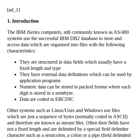
[ad_1]
1. Introduction
The IBM iSeries computers, still commonly known as AS/400
systems use the successful IBM DB2 database to store and
access data which are organised into files with the following
characteristics:
They are structured in data fields which usually have a
fixed length and type
They have external data definitions which can be used by
application programs
Numeric data can be stored in packed format where each
digit is stored in a semibyte.
Data are coded in EBCDIC
Other systems such as Linux/Unix and Windows use files
which are just a sequence of bytes (normally coded in ASCII)
and therefore are known as stream files. Often their fields have
not a fixed length and are delimited by a special field delimiter
character such as a semicolon, a colon or a pipe (field delimited