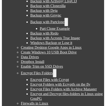
Backup with Active@ LiveCD
Backup with Clonezilla
Backup with Deja
Backup with Grsync
Backup with Partclone
Part Clone Example
Backup with Redo
Backup with Acronis True Image
Windows Backup or Lose it
Creating Desktop Google Apps in Linux
Create Windows 10 USB Boot Drive
Data Drives
Dropbox Install
Enable Trim on SSD Drives
Encrypt Files Folders
Encrypt Files with Ccrypt
Encrypt Folders with Ecryptfs on the fly
Encrypt Files Folders with Archive Manager
Encrypt and Decrypt files-folders in Linux using
GnuPG
Firewalls in Linux