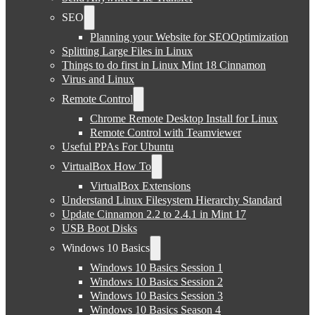
SEO
Planning your Website for SEOOptimization
Splitting Large Files in Linux
Things to do first in Linux Mint 18 Cinnamon
Virus and Linux
Remote Control
Chrome Remote Desktop Install for Linux
Remote Control with Teamviewer
Useful PPAs For Ubuntu
VirtualBox How To
VirtualBox Extensions
Understand Linux Filesystem Hierarchy Standard
Update Cinnamon 2.2 to 2.4.1 in Mint 17
USB Boot Disks
Windows 10 Basics
Windows 10 Basics Session 1
Windows 10 Basics Session 2
Windows 10 Basics Session 3
Windows 10 Basics Season 4