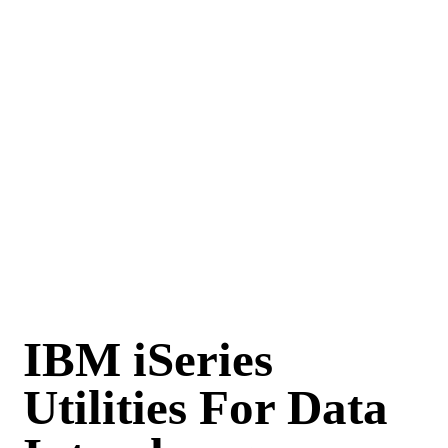
IBM iSeries
Utilities For Data