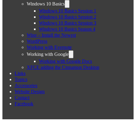
Windows 10 Basics
Windows 10 Basics Session 1
Windows 10 Basics Session 2
Windows 10 Basics Session 3
Windows 10 Basics Season 4
Wine – Install the Newest
WordPress
Working with Evernote
Working with Google
Working with Google Docs
XFCE adding the Cinnamon Desktop
Links
Topics
Accessories
Website Design
Contact
Facebook