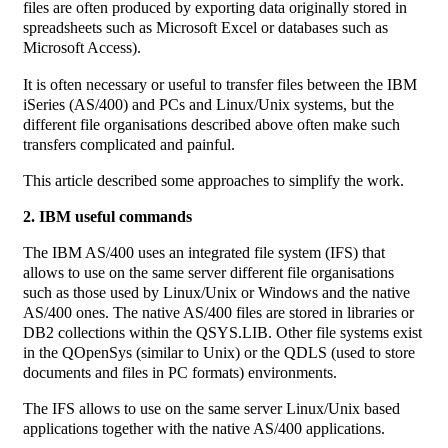
files are often produced by exporting data originally stored in
spreadsheets such as Microsoft Excel or databases such as
Microsoft Access).
It is often necessary or useful to transfer files between the IBM
iSeries (AS/400) and PCs and Linux/Unix systems, but the
different file organisations described above often make such
transfers complicated and painful.
This article described some approaches to simplify the work.
2. IBM useful commands
The IBM AS/400 uses an integrated file system (IFS) that
allows to use on the same server different file organisations
such as those used by Linux/Unix or Windows and the native
AS/400 ones. The native AS/400 files are stored in libraries or
DB2 collections within the QSYS.LIB. Other file systems exist
in the QOpenSys (similar to Unix) or the QDLS (used to store
documents and files in PC formats) environments.
The IFS allows to use on the same server Linux/Unix based
applications together with the native AS/400 applications.