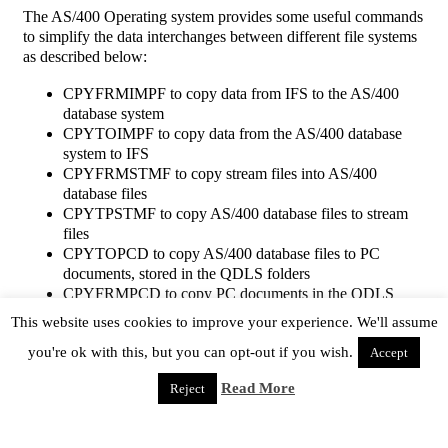
The AS/400 Operating system provides some useful commands
to simplify the data interchanges between different file systems
as described below:
CPYFRMIMPF to copy data from IFS to the AS/400
database system
CPYTOIMPF to copy data from the AS/400 database
system to IFS
CPYFRMSTMF to copy stream files into AS/400
database files
CPYTPSTMF to copy AS/400 database files to stream
files
CPYTOPCD to copy AS/400 database files to PC
documents, stored in the QDLS folders
CPYFRMPCD to copy PC documents in the QDLS
folders into AS/400 database files
This website uses cookies to improve your experience. We'll assume
The CPYTOPCD and CPYFRMPCD commands are specific
you're ok with this, but you can opt-out if you wish.
Accept
for the QDLS system and have not many options whereas the
Read More
other ones allow to use many options and are more flexible.
Reject
They look similar, but there are important differences as
follows: