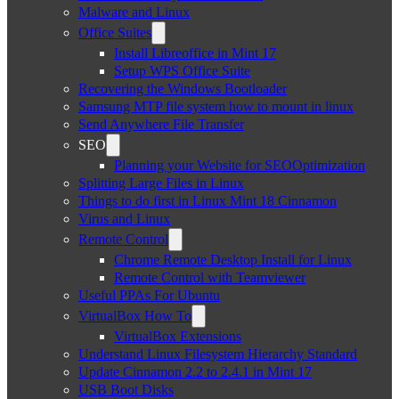
Malware and Linux
Office Suites
Install Libreoffice in Mint 17
Setup WPS Office Suite
Recovering the Windows Bootloader
Samsung MTP file system how to mount in linux
Send Anywhere File Transfer
SEO
Planning your Website for SEOOptimization
Splitting Large Files in Linux
Things to do first in Linux Mint 18 Cinnamon
Virus and Linux
Remote Control
Chrome Remote Desktop Install for Linux
Remote Control with Teamviewer
Useful PPAs For Ubuntu
VirtualBox How To
VirtualBox Extensions
Understand Linux Filesystem Hierarchy Standard
Update Cinnamon 2.2 to 2.4.1 in Mint 17
USB Boot Disks