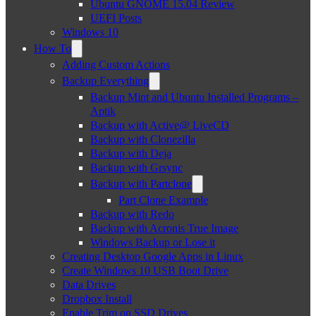
Ubuntu GNOME 15.04 Review
UEFI Posts
Windows 10
How To
Adding Custom Actions
Backup Everything
Backup Mint and Ubuntu Installed Programs –
Aptik
Backup with Active@ LiveCD
Backup with Clonezilla
Backup with Deja
Backup with Grsync
Backup with Partclone
Part Clone Example
Backup with Redo
Backup with Acronis True Image
Windows Backup or Lose it
Creating Desktop Google Apps in Linux
Create Windows 10 USB Boot Drive
Data Drives
Dropbox Install
Enable Trim on SSD Drives