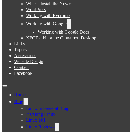
Wine – Install the Newest
WordPress
Working with Evernote
Working with Google
Working with Google Docs
XFCE adding the Cinnamon Desktop
Links
Topics
Accessories
Website Design
Contact
Facebook
Home
Blog
Linux In General Blog
Installing Linux
Linux-101
Linux Reviews