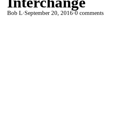
Interchange
Bob L
·
September 20, 2016
·
0 comments