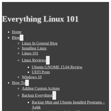
Everything Linux 101
Home
Blog
Linux In General Blog
Installing Linux
Linux-101
Linux Reviews
Ubuntu GNOME 15.04 Review
UEFI Posts
Windows 10
How To
Adding Custom Actions
Backup Everything
Backup Mint and Ubuntu Installed Programs –
Aptik